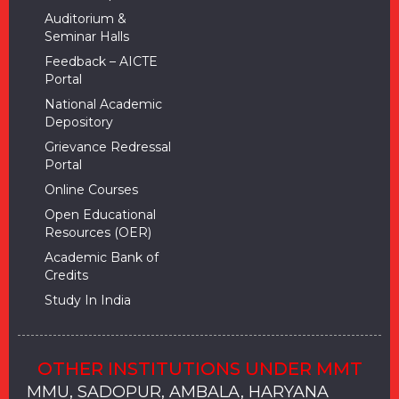
Auditorium &
Seminar Halls
Feedback – AICTE
Portal
National Academic
Depository
Grievance Redressal
Portal
Online Courses
Open Educational
Resources (OER)
Academic Bank of
Credits
Study In India
OTHER INSTITUTIONS UNDER MMT
MMU, SADOPUR, AMBALA, HARYANA
MMU, SOLAN
MMIS, MULLANA
MMIS, AMBALA
MMIS, KARNAL
MMU, SADOPUR, AMBALA, HARYANA
MMU, SOLAN
MMIS, MULLANA
MMIS, AMBALA
MMIS, KARNAL
MMU, SADOPUR, AMBALA, HARYANA
MMU, SOLAN
MMIS, MULLANA
MMIS, AMBALA
MMIS, KARNAL