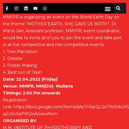
MMIPR is organizing an event on the World Earth Day on
the theme “MOTHER EARTH, SHE GAVE US BIRTH”. Dr.
Mansi Jain, Assistant professor, MMIPR, event coordinator,
would like to invite all of you to join the event and take part
in all the competitive and non-competitive events.
1. Tree Plantation
2. Debate
3. Poster Making
4. Best out of Trash
Date: 22.04.2022 (Friday)
Venue: MMIPR, MM(DU)- Mullana
Timings: 2:00 Pm onwards
Registration
Link:
https://docs.google.com/forms/d/e/1FAIpQLSe7W5VkU
qZcRvSaPVh2oA/viewform
ORGANISED BY:
M.M. INSTITUTE OF PHYSIOTHERAPY AND