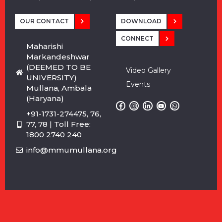
OUR CONTACT
DOWNLOAD
CONNECT
Maharishi
Markandeshwar
(DEEMED TO BE
Video Gallery
UNIVERSITY)
Events
Mullana, Ambala
(Haryana)
+91-1731-274475, 76,
77, 78 | Toll Free:
1800 2740 240
info@mmumullana.org