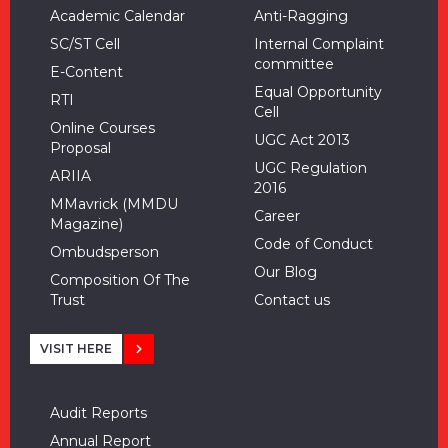
Academic Calendar
Anti-Ragging
SC/ST Cell
Internal Complaint
committee
E-Content
Equal Opportunity
RTI
Cell
Online Courses
UGC Act 2013
Proposal
UGC Regulation
ARIIA
2016
MMavrick (MMDU
Career
Magazine)
Code of Conduct
Ombudsperson
Our Blog
Composition Of The
Trust
Contact us
VISIT HERE
Audit Reports
Annual Report