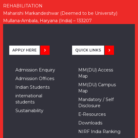
REHABILITATION
Maharishi Markandeshwar (Deemed to be University)
Mullana-Ambala, Haryana (India) – 133207
APPLY HERE
QUICK LINKS
Admission Enquiry
MM(DU) Access
Map
Admission Offices
MM(DU) Campus
Indian Students
Map
international
Mandatory / Self
students
Disclosure
Sustainability
E-Resources
Downloads
NIRF India Ranking