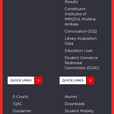
Results
Constituent
Institutes of
MM(DU), Mullana,
Ambala
Convocation-2022
Library Acquisition
Data
Education Loan
Student Grievance
Redressal
Committee (SGRC)
QUICK LINKS
QUICK LINKS
E-Courts
Alumni
IQAC
Downloads
Disclaimer
Student Mobility