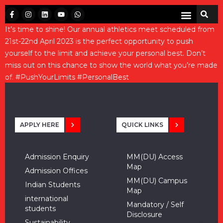
It’s time to shine! Our annual athletics meet scheduled from
21st-22nd April 2023 is the perfect opportunity to push
yourself to the limit and achieve your personal best. Don’t
miss out on this chance to show the world what you’re made
of.
#PushYourLimits
#PersonalBest
APPLY HERE
QUICK LINKS
Admission Enquiry
MM(DU) Access
Map
Admission Offices
MM(DU) Campus
Indian Students
Map
international
Mandatory / Self
students
Disclosure
Sustainability