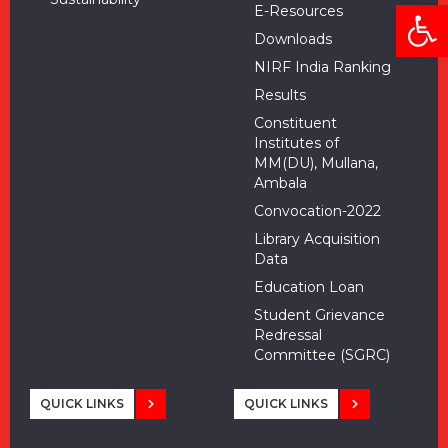
Open
E-Resources
Downloads
NIRF India Ranking
Results
Constituent
Institutes of
MM(DU), Mullana,
Ambala
Convocation-2022
Library Acquisition
Data
Education Loan
Student Grievance
Redressal
Committee (SGRC)
QUICK LINKS
QUICK LINKS