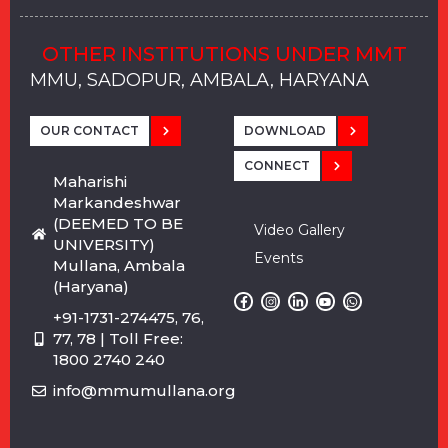
OTHER INSTITUTIONS UNDER MMT
MMU, SADOPUR, AMBALA, HARYANA
MMU, SOLAN
MMIS, MULLANA
MMIS, AMBALA
MMIS, KARNAL
MMU, SADOPUR, AMBALA, HARYANA
MMU, SOLAN
MMIS, MULLANA
MMIS, AMBALA
MMIS, KARNAL
MMU, SADOPUR, AMBALA, HARYANA
MMU, SOLAN
MMIS, MULLANA
MMIS, AMBALA
MMIS, KARNAL
OUR CONTACT
DOWNLOAD
CONNECT
Maharishi
Markandeshwar
(DEEMED TO BE
Video Gallery
UNIVERSITY)
Events
Mullana, Ambala
(Haryana)
+91-1731-274475, 76,
77, 78 | Toll Free:
1800 2740 240
info@mmumullana.org