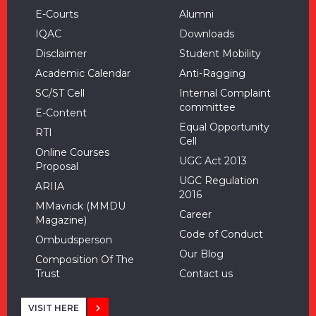
E-Courts
Alumni
IQAC
Downloads
Disclaimer
Student Mobility
Academic Calendar
Anti-Ragging
SC/ST Cell
Internal Complaint
committee
E-Content
Equal Opportunity
RTI
Cell
Online Courses
UGC Act 2013
Proposal
UGC Regulation
ARIIA
2016
MMavrick (MMDU
Career
Magazine)
Code of Conduct
Ombudsperson
Our Blog
Composition Of The
Trust
Contact us
VISIT HERE