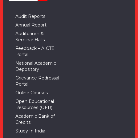
Audit Reports
Annual Report
Auditorium &
Seminar Halls
Feedback – AICTE
Portal
National Academic
Depository
Grievance Redressal
Portal
Online Courses
Open Educational
Resources (OER)
Academic Bank of
Credits
Study In India