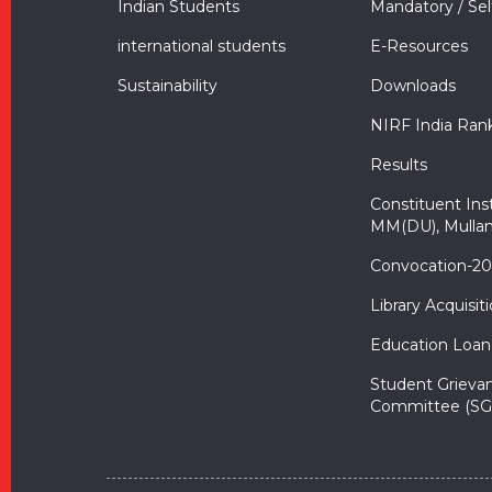
Indian Students
Mandatory / Sel
international students
E-Resources
Sustainability
Downloads
NIRF India Ran
Results
Constituent Inst
MM(DU), Mullan
Convocation-2
Library Acquisit
Education Loan
Student Grieva
Committee (SG