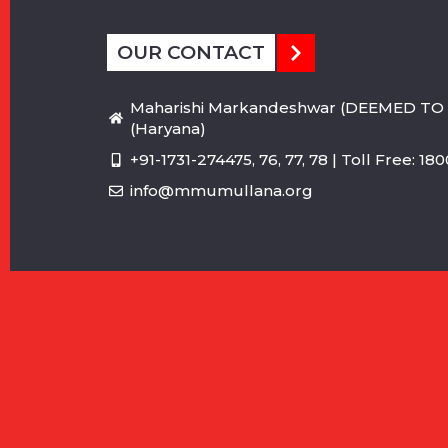
OUR CONTACT
Maharishi Markandeshwar (DEEMED TO 
(Haryana)
+91-1731-274475, 76, 77, 78 | Toll Free: 1
info@mmumullana.org