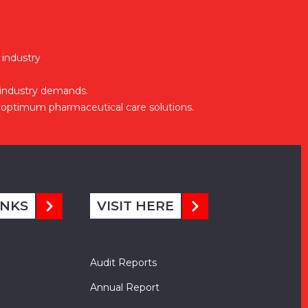
 industry
 industry demands.
optimum pharmaceutical care solutions.
INKS
VISIT HERE
Audit Reports
Annual Report