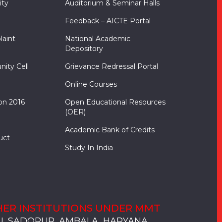
ity
Auditorium & Seminar Halls
Feedback – AICTE Portal
laint
National Academic
Depository
nity Cell
Grievance Redressal Portal
Online Courses
on 2016
Open Educational Resources
(OER)
Academic Bank of Credits
uct
Study In India
ER INSTITUTIONS UNDER MMT
, SADOPUR, AMBALA, HARYANA
, SOLAN
S, MULLANA
S, AMBALA
S, KARNAL
, SADOPUR, AMBALA, HARYANA
, SOLAN
S, MULLANA
S, AMBALA
S, KARNAL
, SADOPUR, AMBALA, HARYANA
, SOLAN
S, MULLANA
S, AMBALA
S, KARNAL