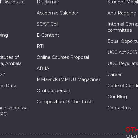
f Disclosure
Disclaimer
Student Mobil
Academic Calendar
Anti-Ragging
SC/ST Cell
Internal Comp
committee
king
E-Content
Equal Opportu
RTI
UGC Act 2013
itutes of
Online Courses Proposal
a, Ambala
UGC Regulati
ARIIA
022
Career
MMavrick (MMDU Magazine)
ion Data
Code of Cond
Ombudsperson
Our Blog
Composition Of The Trust
nce Redressal
Contact us
RC)
OTH
MMU
MMU
MMI
MMI
MMI
MMU
MMU
MMI
MMI
MMI
MMU
MMU
MMI
MMI
MMI