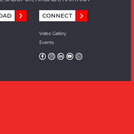
OAD
CONNECT
Video Gallery
Events