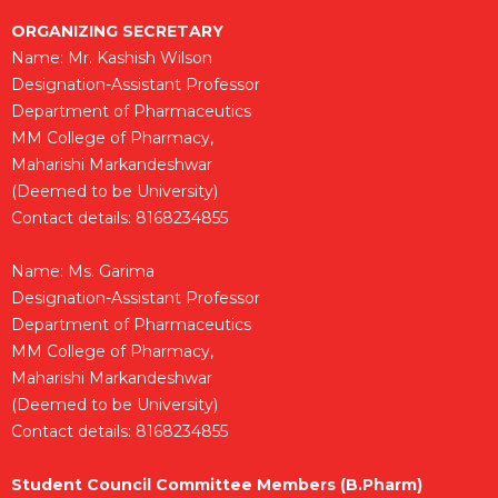
ORGANIZING SECRETARY
Name: Mr. Kashish Wilson
Designation-Assistant Professor
Department of Pharmaceutics
MM College of Pharmacy,
Maharishi Markandeshwar
(Deemed to be University)
Contact details: 8168234855
Name: Ms. Garima
Designation-Assistant Professor
Department of Pharmaceutics
MM College of Pharmacy,
Maharishi Markandeshwar
(Deemed to be University)
Contact details: 8168234855
Student Council Committee Members (B.Pharm)