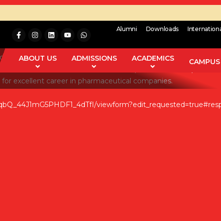
Alumni
Downloads
Internation
in Pharmaceutical Industries. The pharmaceutical industry is resp
different stages of production is the goal in pharmaceutical sec
ABOUT US
ADMISSIONS
ACADEMICS
CAMPUS 
ion of corrective measures and techniques are other aspects of 
 for excellent career in pharmaceutical companies.
qbQ_44J1mG5PHDF1_4dTfI/viewform?edit_requested=true#res