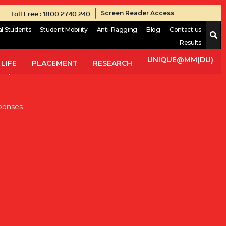
Toll Free : 1800 2740 240
Screen Reader Access
al Students
Student Mobility
Anti-Ragging
Blog
Contact us
Results
onsible for the development and distribution of a vast array of
tor, which aims to guarantee the best quality for each and
UNIQUE@MM(DU)
LIFE
PLACEMENT
RESEARCH
in pharmaceutical sector. Thus, students will understand the
ponses