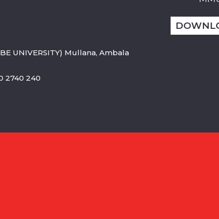
DOWNL
BE UNIVERSITY) Mullana, Ambala
800 2740 240