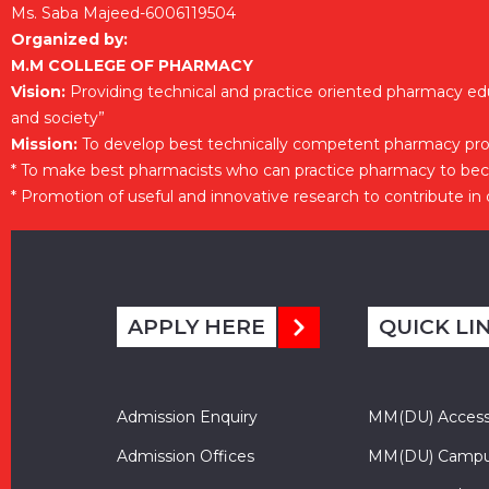
Ms. Saba Majeed-6006119504
Organized by:
M.M COLLEGE OF PHARMACY
Vision:
Providing technical and practice oriented pharmacy ed
and society”
Mission:
To develop best technically competent pharmacy prof
* To make best pharmacists who can practice pharmacy to be
* Promotion of useful and innovative research to contribute in
APPLY HERE
QUICK LI
Admission Enquiry
MM(DU) Acces
Admission Offices
MM(DU) Campu