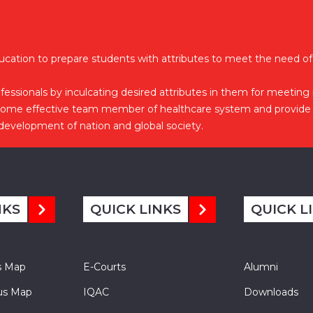
ucation to prepare students with attributes to meet the need of
essionals by inculcating desired attributes in them for meeting
come effective team member of healthcare system and provide 
 development of nation and global society.
NKS
QUICK LINKS
QUICK L
s Map
E-Courts
Alumni
s Map
IQAC
Downloads