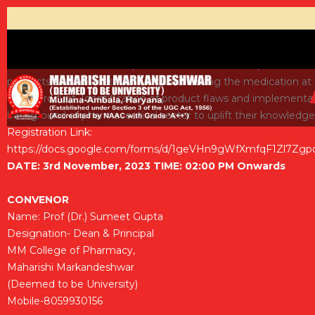
This webinar describes importance of Role and Responsibilities 
products and services. Verifying and testing the medication at 
every product. Identification of product flaws and implementat
background of pharmaceutical sector to uplift their knowledge
Registration Link:
https://docs.google.com/forms/d/1geVHn9gWfXmfqF1Zl7Zgp
DATE: 3rd November, 2023 TIME: 02:00 PM Onwards
CONVENOR
Name: Prof (Dr.) Sumeet Gupta
Designation- Dean & Principal
MM College of Pharmacy,
Maharishi Markandeshwar
(Deemed to be University)
Mobile-8059930156