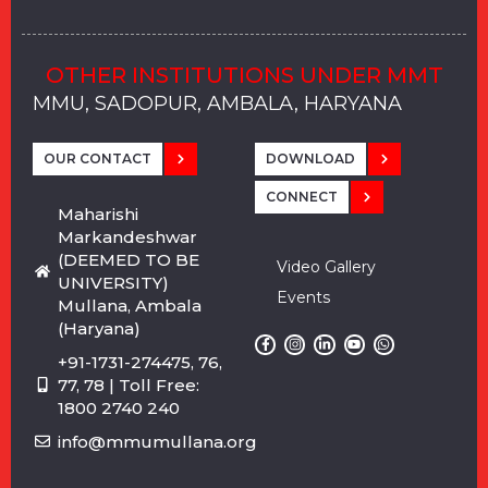
OTHER INSTITUTIONS UNDER MMT
MMU, SADOPUR, AMBALA, HARYANA
MMU, SOLAN
MMIS, MULLANA
MMIS, AMBALA
MMIS, KARNAL
MMU, SADOPUR, AMBALA, HARYANA
MMU, SOLAN
MMIS, MULLANA
MMIS, AMBALA
MMIS, KARNAL
MMU, SADOPUR, AMBALA, HARYANA
MMU, SOLAN
MMIS, MULLANA
MMIS, AMBALA
MMIS, KARNAL
OUR CONTACT
DOWNLOAD
CONNECT
Maharishi
Markandeshwar
(DEEMED TO BE
Video Gallery
UNIVERSITY)
Events
Mullana, Ambala
(Haryana)
+91-1731-274475, 76,
77, 78 | Toll Free:
1800 2740 240
info@mmumullana.org