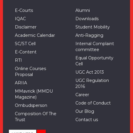
E-Courts
Alumni
IQAC
Downloads
Disclaimer
Student Mobility
Academic Calendar
Anti-Ragging
SC/ST Cell
Internal Complaint
committee
E-Content
Equal Opportunity
RTI
Cell
Online Courses
UGC Act 2013
Proposal
UGC Regulation
ARIIA
2016
MMavrick (MMDU
Career
Magazine)
Code of Conduct
Ombudsperson
Our Blog
Composition Of The
Trust
Contact us