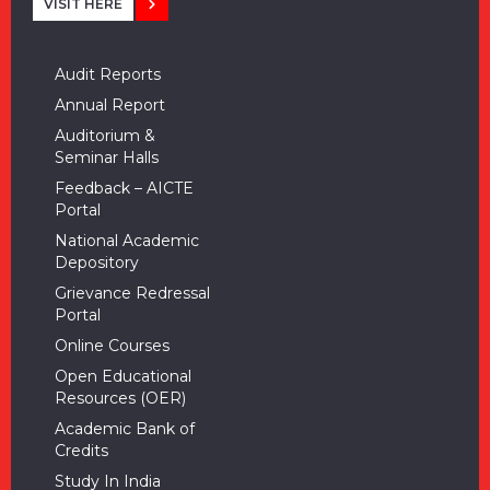
VISIT HERE
Audit Reports
Annual Report
Auditorium &
Seminar Halls
Feedback – AICTE
Portal
National Academic
Depository
Grievance Redressal
Portal
Online Courses
Open Educational
Resources (OER)
Academic Bank of
Credits
Study In India