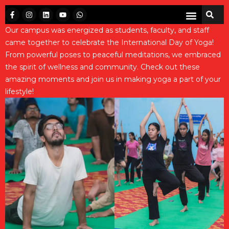
Our campus was energized as students, faculty, and staff
came together to celebrate the International Day of Yoga!
From powerful poses to peaceful meditations, we embraced
the spirit of wellness and community. Check out these
amazing moments and join us in making yoga a part of your
lifestyle!