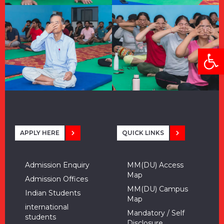
Open
APPLY HERE
QUICK LINKS
Admission Enquiry
MM(DU) Access
Map
Admission Offices
MM(DU) Campus
Indian Students
Map
international
Mandatory / Self
students
Disclosure