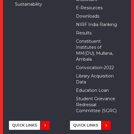
Sustainability
E-Resources
Downloads
NIRF India Ranking
Results
Constituent
Institutes of
MM(DU), Mullana,
Ambala
Convocation-2022
Library Acquisition
Data
Education Loan
Student Grievance
Redressal
Committee (SGRC)
QUICK LINKS
QUICK LINKS