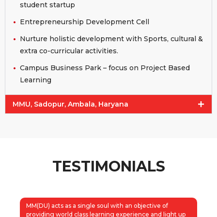
student startup
Entrepreneurship Development Cell
Nurture holistic development with Sports, cultural &
extra co-curricular activities.
Campus Business Park – focus on Project Based
Learning
MMU, Sadopur, Ambala, Haryana
TESTIMONIALS
MM(DU) acts as a single soul with an objective of
providing world class learning experience and light up