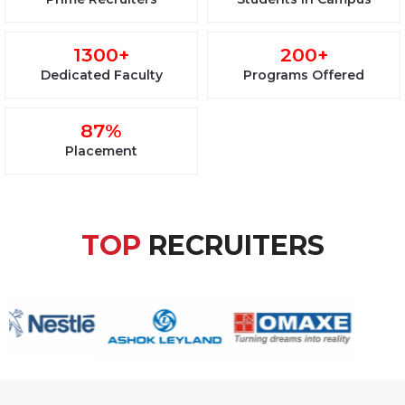
1300+
200+
Dedicated Faculty
Programs Offered
87%
Placement
TOP
RECRUITERS