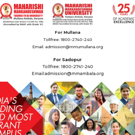
For Mullana
Tollfree: 1800-2740-240
Email:
admission@mmumullana.org
For Sadopur
Tollfree: 1800-2741-240
Email:
admission@mmambala.org