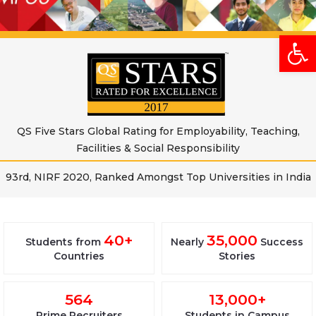
Open
QS Five Stars Global Rating for Employability, Teaching,
Facilities & Social Responsibility
93rd, NIRF 2020, Ranked Amongst Top Universities in India
40+
35,000
Students from
Nearly
Success
Countries
Stories
564
13,000+
Prime Recruiters
Students in Campus