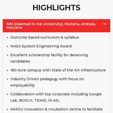
HIGHLIGHTS
MM (Deemed to be University), Mullana, Ambala,
Haryana
Outcome based curriculum & syllabus
NASA System Engineering Award
Excellent scholarship facility for deserving
candidates
180 Acre campus with State of the Art infrastructure
Industry Driven pedagogy with focus on
employability
Collaboration with top corporate including Google
Lab, BOSCH, TEXAS, NI etc.
MMDU innovation & incubation centre to facilitate