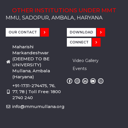
OTHER INSTITUTIONS UNDER MMT
MMU, SADOPUR, AMBALA, HARYANA
MMU, SOLAN
MMIS, MULLANA
MMIS, AMBALA
MMIS, KARNAL
MMU, SADOPUR, AMBALA, HARYANA
MMU, SOLAN
MMIS, MULLANA
MMIS, AMBALA
MMIS, KARNAL
MMU, SADOPUR, AMBALA, HARYANA
MMU, SOLAN
MMIS, MULLANA
MMIS, AMBALA
MMIS, KARNAL
OUR CONTACT
DOWNLOAD
CONNECT
Maharishi
Markandeshwar
(DEEMED TO BE
Video Gallery
UNIVERSITY)
Events
Mullana, Ambala
(Haryana)
+91-1731-274475, 76,
77, 78 | Toll Free: 1800
2740 240
info@mmumullana.org