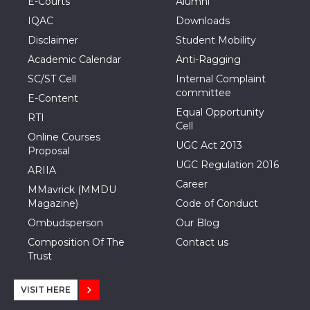
E-Courts
Alumni
IQAC
Downloads
Disclaimer
Student Mobility
Academic Calendar
Anti-Ragging
SC/ST Cell
Internal Complaint
committee
E-Content
Equal Opportunity
RTI
Cell
Online Courses
UGC Act 2013
Proposal
UGC Regulation 2016
ARIIA
Career
MMavrick (MMDU
Magazine)
Code of Conduct
Ombudsperson
Our Blog
Composition Of The
Contact us
Trust
VISIT HERE