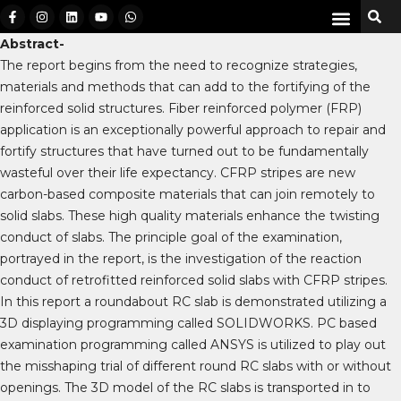
Abstract-
The report begins from the need to recognize strategies,
materials and methods that can add to the fortifying of the
reinforced solid structures. Fiber reinforced polymer (FRP)
application is an exceptionally powerful approach to repair and
fortify structures that have turned out to be fundamentally
wasteful over their life expectancy. CFRP stripes are new
carbon-based composite materials that can join remotely to
solid slabs. These high quality materials enhance the twisting
conduct of slabs. The principle goal of the examination,
portrayed in the report, is the investigation of the reaction
conduct of retrofitted reinforced solid slabs with CFRP stripes.
In this report a roundabout RC slab is demonstrated utilizing a
3D displaying programming called SOLIDWORKS. PC based
examination programming called ANSYS is utilized to play out
the misshaping trial of different round RC slabs with or without
openings. The 3D model of the RC slabs is transported in to