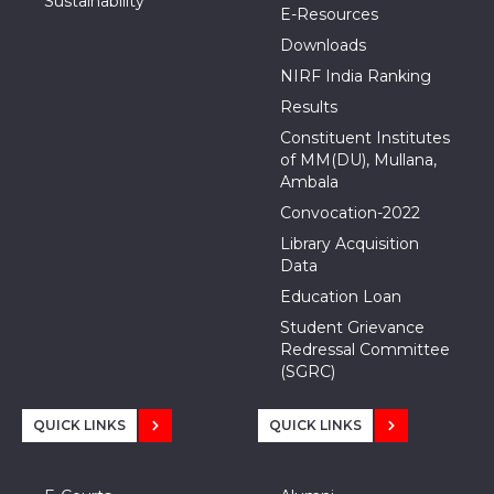
Sustainability
E-Resources
Downloads
NIRF India Ranking
Results
Constituent Institutes
of MM(DU), Mullana,
Ambala
Convocation-2022
Library Acquisition
Data
Education Loan
Student Grievance
Redressal Committee
(SGRC)
QUICK LINKS
QUICK LINKS