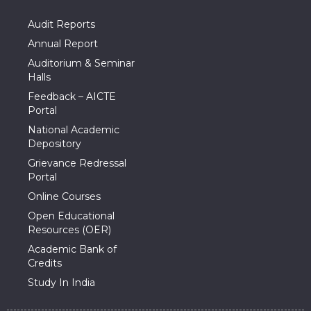
Audit Reports
Annual Report
Auditorium & Seminar
Halls
Feedback – AICTE
Portal
National Academic
Depository
Grievance Redressal
Portal
Online Courses
Open Educational
Resources (OER)
Academic Bank of
Credits
Study In India