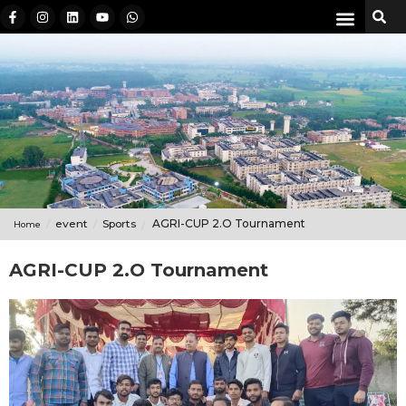
event
Sports
AGRI-CUP 2.O Tournament
Home
AGRI-CUP 2.O Tournament