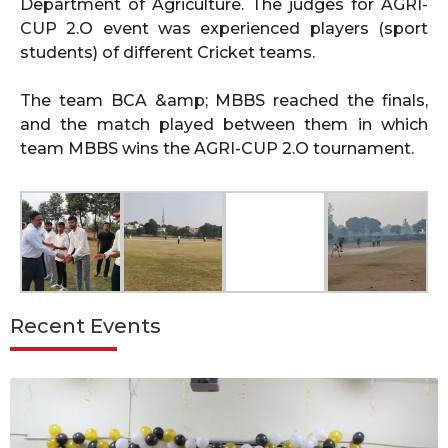
Department of Agriculture. The judges for AGRI-
CUP 2.O event was experienced players (sport
students) of different Cricket teams.
The team BCA &amp; MBBS reached the finals,
and the match played between them in which
team MBBS wins the AGRI-CUP 2.O tournament.
Recent Events