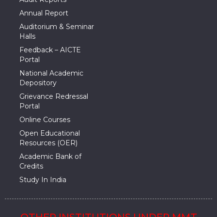
Annual Report
Auditorium & Seminar
Halls
Feedback – AICTE
Portal
National Academic
Depository
Grievance Redressal
Portal
Online Courses
Open Educational
Resources (OER)
Academic Bank of
Credits
Study In India