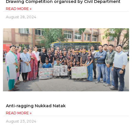
Drawing Competition organised by Civil Department
READ MORE »
August 28, 2024
Anti-ragging Nukkad Natak
READ MORE »
August 23, 2024