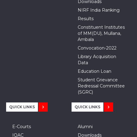
Downloads
NIRF India Ranking
Results
Constituent Institutes
of MM(DU), Mullana,
Ambala
Convocation-2022
Library Acquisition
Data
Education Loan
Student Grievance
Redressal Committee
(SGRC)
QUICK LINKS
QUICK LINKS
E-Courts
Alumni
IQAC
Downloads