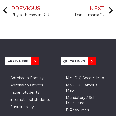
PREVIOUS
NEXT
Physiotherapy in ICU
Dance-mania-22
APPLY HERE
QUICK LINKS
Admission Enquiry
MM(DU) Access Map
Admission Offices
MM(DU) Campus
Map
Indian Students
Mandatory / Self
international students
Disclosure
Sustainability
E-Resources