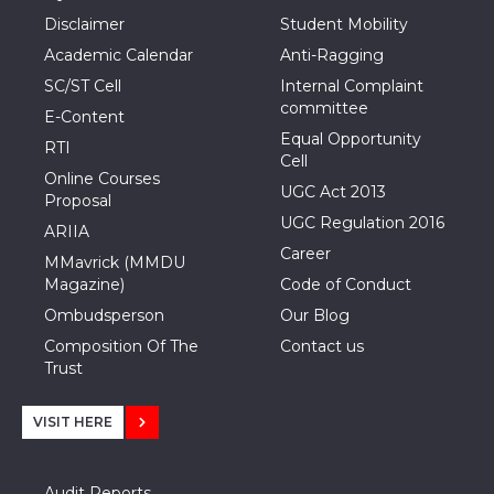
Disclaimer
Student Mobility
Academic Calendar
Anti-Ragging
SC/ST Cell
Internal Complaint
committee
E-Content
Equal Opportunity
RTI
Cell
Online Courses
UGC Act 2013
Proposal
UGC Regulation 2016
ARIIA
Career
MMavrick (MMDU
Magazine)
Code of Conduct
Ombudsperson
Our Blog
Composition Of The
Contact us
Trust
VISIT HERE
Audit Reports