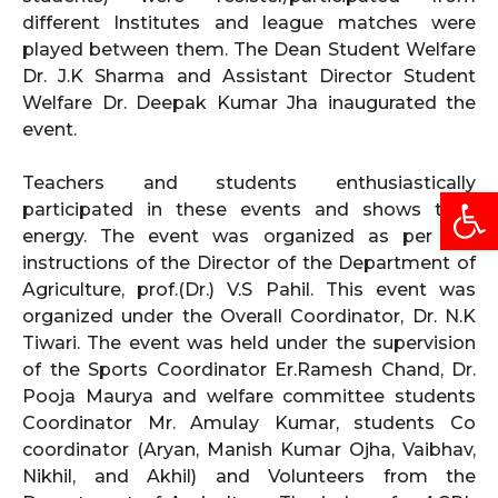
different Institutes and league matches were
played between them. The Dean Student Welfare
Dr. J.K Sharma and Assistant Director Student
Welfare Dr. Deepak Kumar Jha inaugurated the
event.
Teachers and students enthusiastically
Open
participated in these events and shows their
energy. The event was organized as per the
instructions of the Director of the Department of
Agriculture, prof.(Dr.) V.S Pahil. This event was
organized under the Overall Coordinator, Dr. N.K
Tiwari. The event was held under the supervision
of the Sports Coordinator Er.Ramesh Chand, Dr.
Pooja Maurya and welfare committee students
Coordinator Mr. Amulay Kumar, students Co
coordinator (Aryan, Manish Kumar Ojha, Vaibhav,
Nikhil, and Akhil) and Volunteers from the