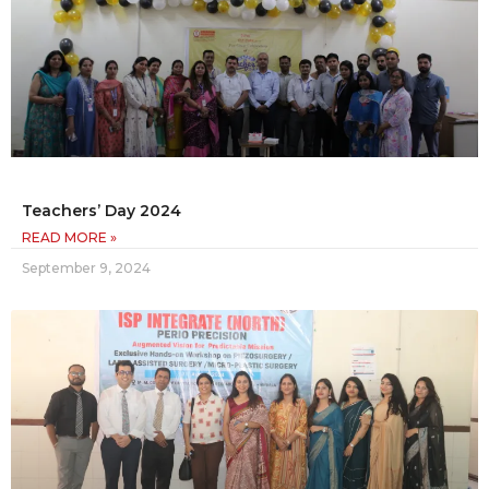
Teachers’ Day 2024
READ MORE »
September 9, 2024