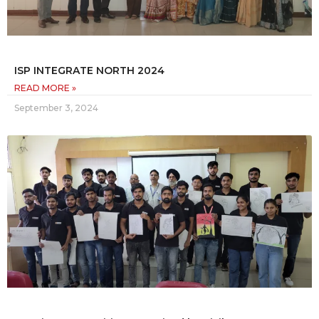
ISP INTEGRATE NORTH 2024
READ MORE »
September 3, 2024