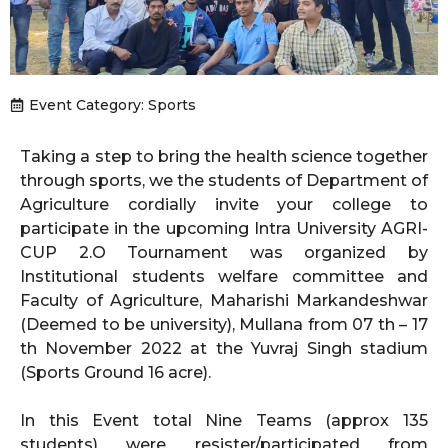
Event Category:
Sports
Taking a step to bring the health science together
through sports, we the students of Department of
Agriculture cordially invite your college to
participate in the upcoming Intra University AGRI-
CUP 2.O Tournament was organized by
Institutional students welfare committee and
Faculty of Agriculture, Maharishi Markandeshwar
(Deemed to be university), Mullana from 07 th – 17
th November 2022 at the Yuvraj Singh stadium
(Sports Ground 16 acre).
In this Event total Nine Teams (approx 135
students) were resister/participated from