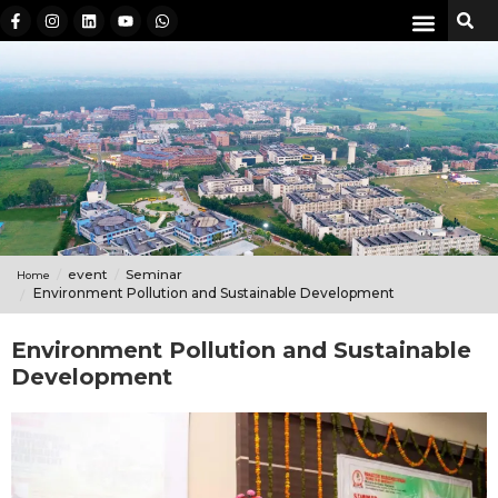
event
Seminar
Home
Environment Pollution and Sustainable Development
Environment Pollution and Sustainable
Development