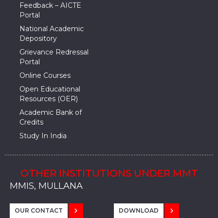
Feedback – AICTE
Portal
National Academic
Depository
Grievance Redressal
Portal
Online Courses
Open Educational
Resources (OER)
Academic Bank of
Credits
Study In India
OTHER INSTITUTIONS UNDER MMT
MMU, SADOPUR, AMBALA, HARYANA
MMU, SOLAN
MMIS, MULLANA
MMIS, AMBALA
MMIS, KARNAL
MMU, SADOPUR, AMBALA, HARYANA
MMU, SOLAN
MMIS, MULLANA
MMIS, AMBALA
MMIS, KARNAL
MMU, SADOPUR, AMBALA, HARYANA
MMU, SOLAN
MMIS, MULLANA
MMIS, AMBALA
MMIS, KARNAL
OUR CONTACT
DOWNLOAD