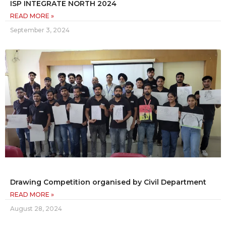
ISP INTEGRATE NORTH 2024
READ MORE »
September 3, 2024
Drawing Competition organised by Civil Department
READ MORE »
August 28, 2024