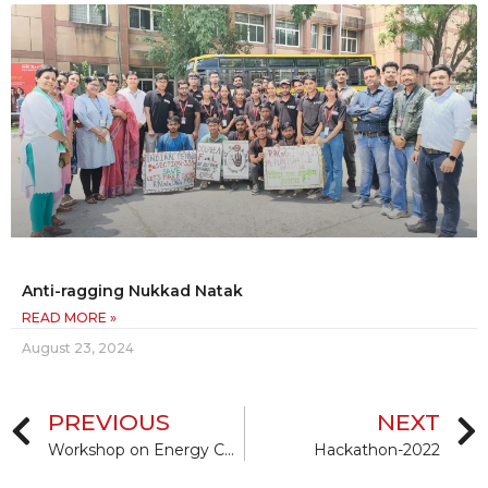
Anti-ragging Nukkad Natak
READ MORE »
August 23, 2024
PREVIOUS
NEXT
Workshop on Energy Conservation Building Code & Eco Niwas Samhita
Hackathon-2022