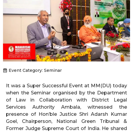
Event Category:
Seminar
It was a Super Successful Event at MM(DU) today
when the Seminar organised by the Department
of Law in Collaboration with District Legal
Services Authority Ambala, witnessed the
presence of Hon’ble Justice Shri Adarsh Kumar
Goel, Chairperson, National Green Tribunal &
Former Judge Supreme Court of India. He shared