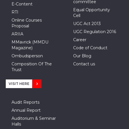
committee
E-Content
Equal Opportunity
RTI
Cell
Online Courses
UGC Act 2013
Proposal
UGC Regulation 2016
ARIIA
Career
MMavrick (MMDU
Magazine)
Code of Conduct
Ombudsperson
Our Blog
Composition Of The
Contact us
Trust
VISIT HERE
Audit Reports
Annual Report
Auditorium & Seminar
Halls