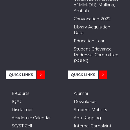
of MM(DU), Mullana,
Ambala
Convocation-2022
Library Acquisition
Data
Education Loan
Student Grievance
Redressal Committee
(SGRC)
QUICK LINKS
QUICK LINKS
E-Courts
Alumni
IQAC
Downloads
Disclaimer
Student Mobility
Academic Calendar
Anti-Ragging
SC/ST Cell
Internal Complaint