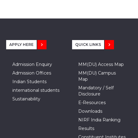
APPLY HERE
QUICK LINKS
Admission Enquiry
MM(DU) Access Map
Admission Offices
MM(DU) Campus
Map
Indian Students
Mandatory / Self
international students
Disclosure
Sustainability
E-Resources
Downloads
NIRF India Ranking
Results
Constituent Institutes