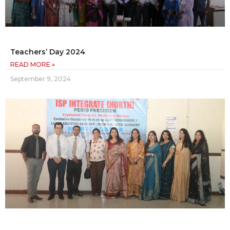
Teachers’ Day 2024
READ MORE »
September 9, 2024