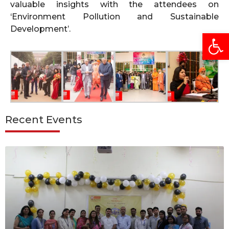
valuable insights with the attendees on
‘Environment Pollution and Sustainable
Development’.
Open
Recent Events