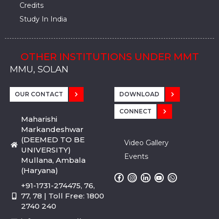
Credits
Study In India
OTHER INSTITUTIONS UNDER MMT
MMU, SADOPUR, AMBALA, HARYANA
MMU, SOLAN
MMIS, MULLANA
MMIS, AMBALA
MMIS, KARNAL
MMU, SADOPUR, AMBALA, HARYANA
MMU, SOLAN
MMIS, MULLANA
MMIS, AMBALA
MMIS, KARNAL
MMU, SADOPUR, AMBALA, HARYANA
MMU, SOLAN
MMIS, MULLANA
MMIS, AMBALA
MMIS, KARNAL
OUR CONTACT
DOWNLOAD
CONNECT
Maharishi
Markandeshwar
(DEEMED TO BE
Video Gallery
UNIVERSITY)
Events
Mullana, Ambala
(Haryana)
+91-1731-274475, 76,
77, 78 | Toll Free: 1800
2740 240