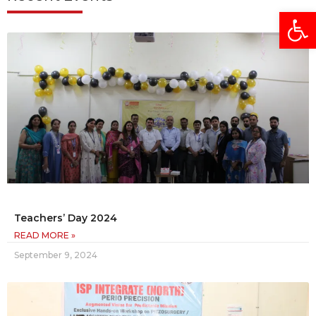
Open
Teachers’ Day 2024
READ MORE »
September 9, 2024