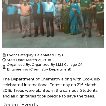
Event Category:
Celebrated Days
Start Date: March 21, 2018
Organised By: Organized By M.M College Of
Engineering (Chemistry Department)
The Department of Chemistry along with Eco-Club
st
celebrated International Forest day on 21
March
2018
.
Trees were planted in the campus. Students
and all dignitaries took pledge to save the trees.
Recent Events