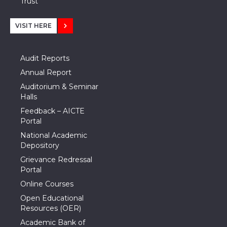
Trust
VISIT HERE
Audit Reports
Annual Report
Auditorium & Seminar
Halls
Feedback – AICTE
Portal
National Academic
Depository
Grievance Redressal
Portal
Online Courses
Open Educational
Resources (OER)
Academic Bank of