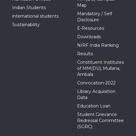
Map
Indian Students
Mandatory / Self
international students
Disclosure
Sustainability
E-Resources
Downloads
NIRF India Ranking
Results
Constituent Institutes
of MM(DU), Mullana,
Ambala
Convocation-2022
Library Acquisition
Data
Education Loan
Student Grievance
Redressal Committee
(SGRC)