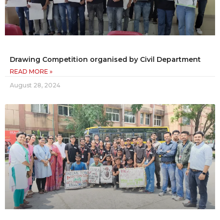
Drawing Competition organised by Civil Department
READ MORE »
August 28, 2024