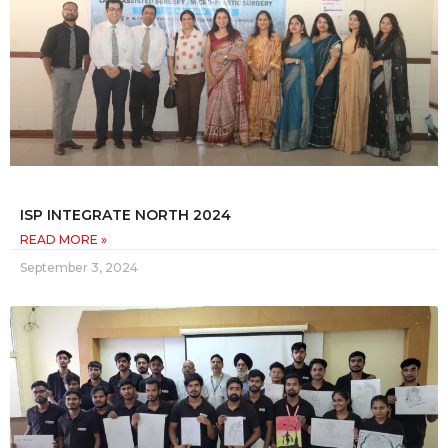
ISP INTEGRATE NORTH 2024
READ MORE »
September 3, 2024