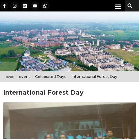
event
Celebrated Days
International Forest Day
Home
International Forest Day