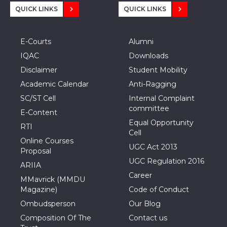
QUICK LINKS
QUICK LINKS
E-Courts
Alumni
IQAC
Downloads
Disclaimer
Student Mobility
Academic Calendar
Anti-Ragging
SC/ST Cell
Internal Complaint
committee
E-Content
Equal Opportunity
RTI
Cell
Online Courses
UGC Act 2013
Proposal
UGC Regulation 2016
ARIIA
Career
MMavrick (MMDU
Magazine)
Code of Conduct
Ombudsperson
Our Blog
Composition Of The
Contact us