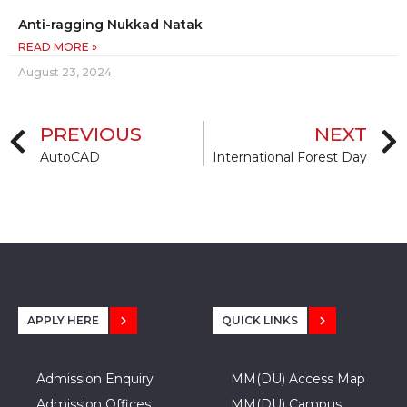
Anti-ragging Nukkad Natak
READ MORE »
August 23, 2024
PREVIOUS
NEXT
AutoCAD
International Forest Day
APPLY HERE
QUICK LINKS
Admission Enquiry
MM(DU) Access Map
Admission Offices
MM(DU) Campus