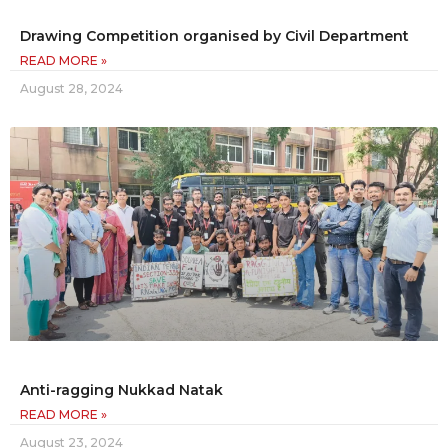
Drawing Competition organised by Civil Department
READ MORE »
August 28, 2024
Anti-ragging Nukkad Natak
READ MORE »
August 23, 2024