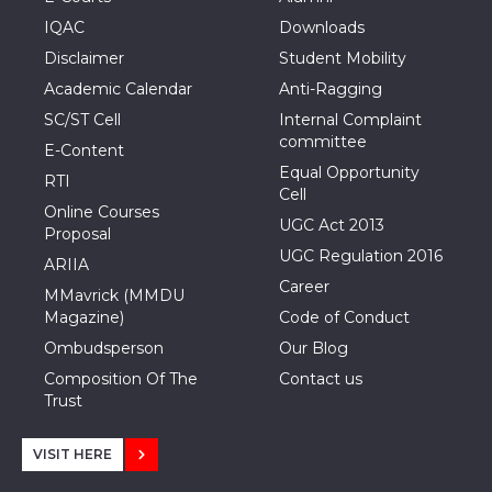
IQAC
Downloads
Disclaimer
Student Mobility
Academic Calendar
Anti-Ragging
SC/ST Cell
Internal Complaint
committee
E-Content
Equal Opportunity
RTI
Cell
Online Courses
UGC Act 2013
Proposal
UGC Regulation 2016
ARIIA
Career
MMavrick (MMDU
Magazine)
Code of Conduct
Ombudsperson
Our Blog
Composition Of The
Contact us
Trust
VISIT HERE