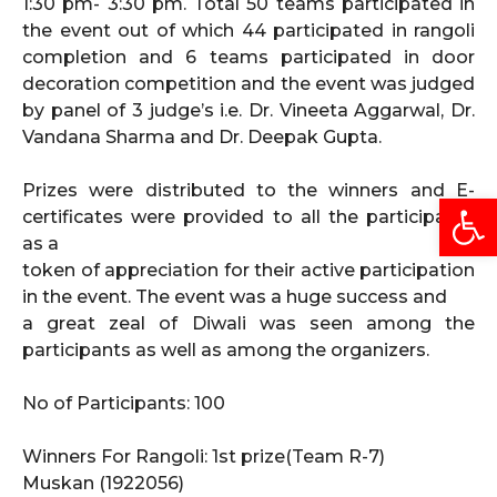
1:30 pm- 3:30 pm. Total 50 teams participated in
the event out of which 44 participated in rangoli
completion and 6 teams participated in door
decoration competition and the event was judged
by panel of 3 judge’s i.e. Dr. Vineeta Aggarwal, Dr.
Vandana Sharma and Dr. Deepak Gupta.
Prizes were distributed to the winners and E-
Open
certificates were provided to all the participants
as a
token of appreciation for their active participation
in the event. The event was a huge success and
a great zeal of Diwali was seen among the
participants as well as among the organizers.
No of Participants: 100
Winners For Rangoli: 1st prize(Team R-7)
Muskan (1922056)