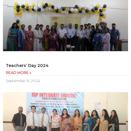
Teachers’ Day 2024
READ MORE »
September 9, 2024