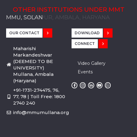
OTHER INSTITUTIONS UNDER MMT
MMU, SADOPUR, AMBALA, HARYANA
MMU, SOLAN
MMIS, MULLANA
MMIS, AMBALA
MMIS, KARNAL
MMU, SADOPUR, AMBALA, HARYANA
MMU, SOLAN
MMIS, MULLANA
MMIS, AMBALA
MMIS, KARNAL
MMU, SADOPUR, AMBALA, HARYANA
MMU, SOLAN
MMIS, MULLANA
MMIS, AMBALA
MMIS, KARNAL
OUR CONTACT
DOWNLOAD
CONNECT
Maharishi
Markandeshwar
(DEEMED TO BE
Video Gallery
UNIVERSITY)
Events
Mullana, Ambala
(Haryana)
+91-1731-274475, 76,
77, 78 | Toll Free: 1800
2740 240
info@mmumullana.org