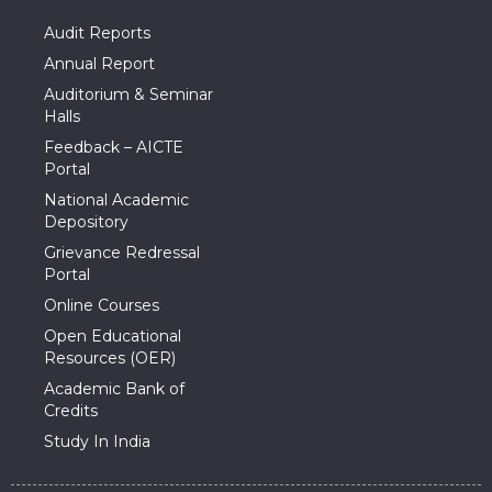
Audit Reports
Annual Report
Auditorium & Seminar
Halls
Feedback – AICTE
Portal
National Academic
Depository
Grievance Redressal
Portal
Online Courses
Open Educational
Resources (OER)
Academic Bank of
Credits
Study In India