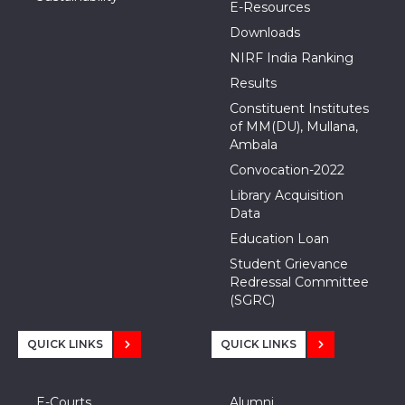
E-Resources
Downloads
NIRF India Ranking
Results
Constituent Institutes
of MM(DU), Mullana,
Ambala
Convocation-2022
Library Acquisition
Data
Education Loan
Student Grievance
Redressal Committee
(SGRC)
QUICK LINKS
QUICK LINKS
E-Courts
Alumni