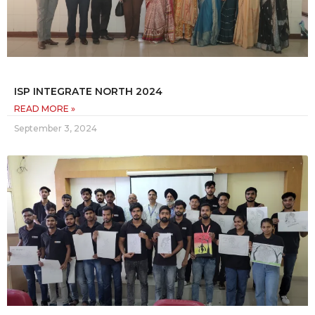
ISP INTEGRATE NORTH 2024
READ MORE »
September 3, 2024