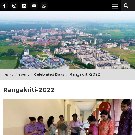
event
Celebrated Days
Rangakriti-2022
Home
Rangakriti-2022