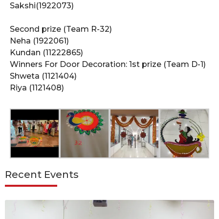
Sakshi(1922073)
Second prize (Team R-32)
Neha (1922061)
Kundan (11222865)
Winners For Door Decoration: 1st prize (Team D-1)
Shweta (1121404)
Riya (1121408)
Recent Events