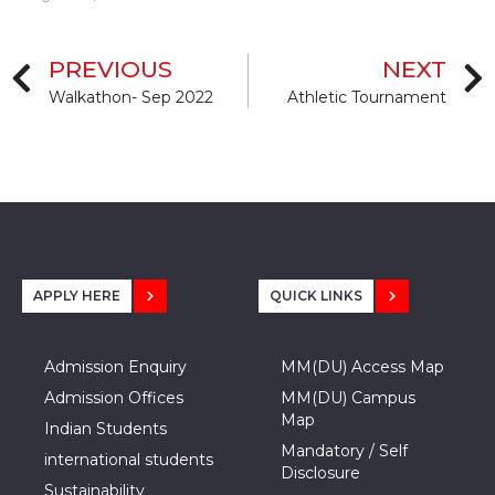
PREVIOUS
NEXT
Walkathon- Sep 2022
Athletic Tournament
APPLY HERE
QUICK LINKS
Admission Enquiry
MM(DU) Access Map
Admission Offices
MM(DU) Campus
Map
Indian Students
Mandatory / Self
international students
Disclosure
Sustainability