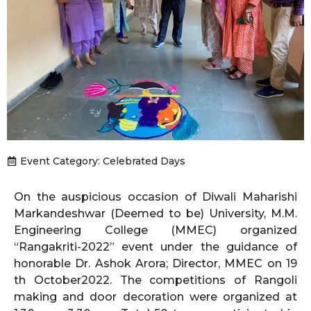
Event Category:
Celebrated Days
On the auspicious occasion of Diwali Maharishi
Markandeshwar (Deemed to be) University, M.M.
Engineering College (MMEC) organized
“Rangakriti-2022” event under the guidance of
honorable Dr. Ashok Arora; Director, MMEC on 19
th October2022. The competitions of Rangoli
making and door decoration were organized at