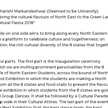
Maharishi Markandeshwar (Deemed to be University),
bring the cultural flavours of North East to the Green L
tural Fiesta 2018”
ile on one side aims to bring along every North Eastern
 a platform to celebrate culture and togetherness; on
ion, the rich cultural diversity of the 8 states that toget
ur parts. The first part is the Inauguration ceremony
ch we are inviting prominent personalities from the 8
e of North Eastern Students, across the bound of Nort
ood Exhibition in which the students are making a North
om all the 8 states and food stalls to present the flavo
ral exhibition in which students from the 8 states are go
Group Dances. It shall be followed by a Cultural Parade
alk in their Cultural Attires. The last part of the event
e Best Exhibition Stall, the best dance team, the best