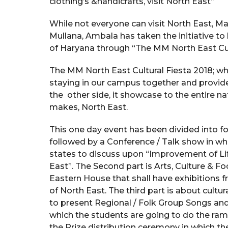
clothing’s &handicrafts, visit North East”
While not everyone can visit North East, 
Mullana, Ambala has taken the initiative to 
of Haryana through “The MM North East Cul
The MM North East Cultural Fiesta 2018; wh
staying in our campus together and provide
the other side, it showcase to the entire nat
makes, North East.
This one day event has been divided into fo
followed by a Conference / Talk show in whi
states to discuss upon “Improvement of Lif
East”. The Second part is Arts, Culture & F
Eastern House that shall have exhibitions fr
of North East. The third part is about cultu
to present Regional / Folk Group Songs and 
which the students are going to do the ramp w
the Prize distribution ceremony in which th