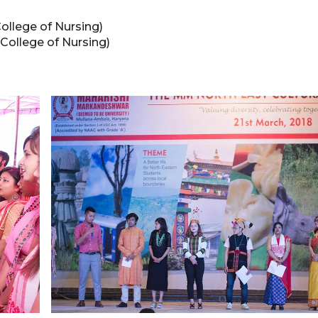
ollege of Nursing)
 College of Nursing)