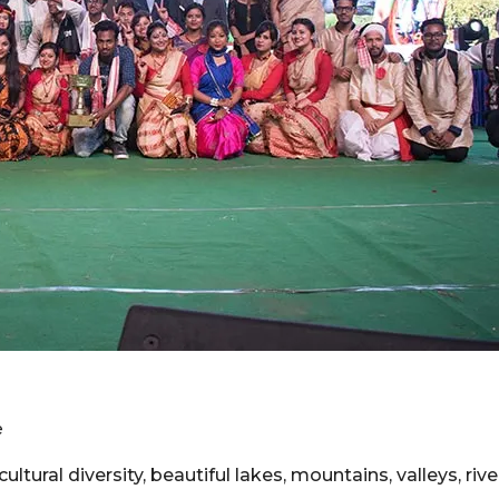
e
ltural diversity, beautiful lakes, mountains, valleys, rive