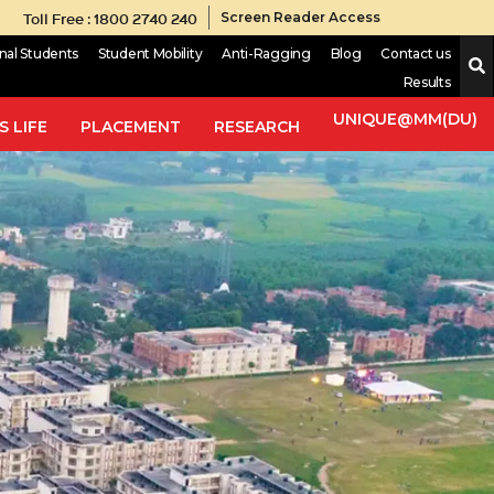
Toll Free : 1800 2740 240
Screen Reader Access
onal Students
Student Mobility
Anti-Ragging
Blog
Contact us
Results
UNIQUE@MM(DU)
 LIFE
PLACEMENT
RESEARCH