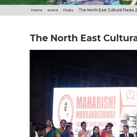
Home
event
Fests
The North East Cultural Fiesta 
The North East Cultura