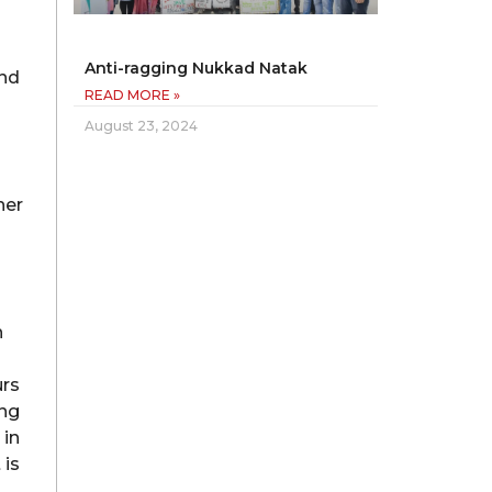
Anti-ragging Nukkad Natak
and
READ MORE »
August 23, 2024
her
h
urs
ing
 in
 is