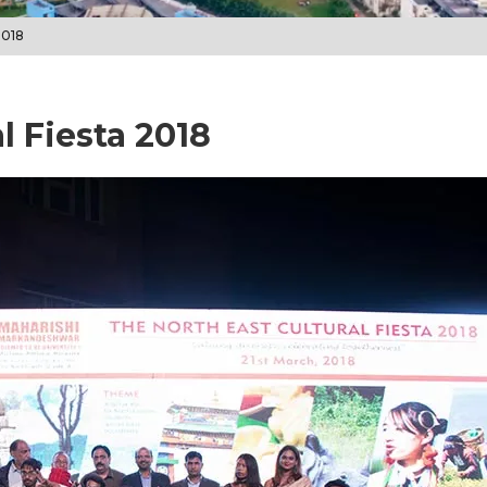
2018
l Fiesta 2018