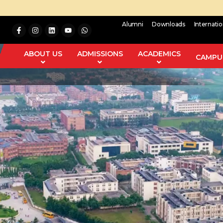
Alumni
Downloads
Internati
ABOUT US
ADMISSIONS
ACADEMICS
CAMPUS