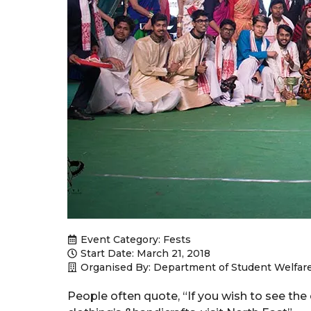
Event Category:
Fests
Start Date: March 21, 2018
Organised By: Department of Student Welfar
People often quote, “If you wish to see the cu