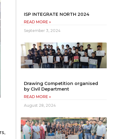
ISP INTEGRATE NORTH 2024
READ MORE »
September 3, 2024
Drawing Competition organised
by Civil Department
READ MORE »
August 28, 2024
rs,