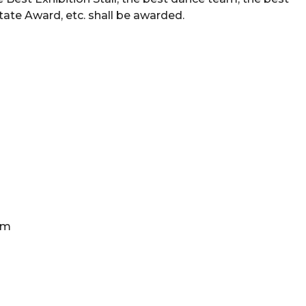
tate Award, etc. shall be awarded.
ram