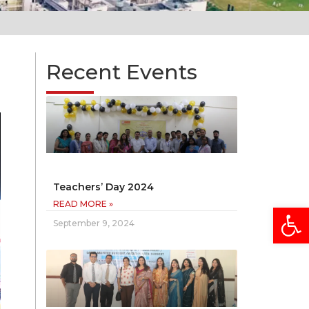
Recent Events
Teachers’ Day 2024
READ MORE »
Open
September 9, 2024