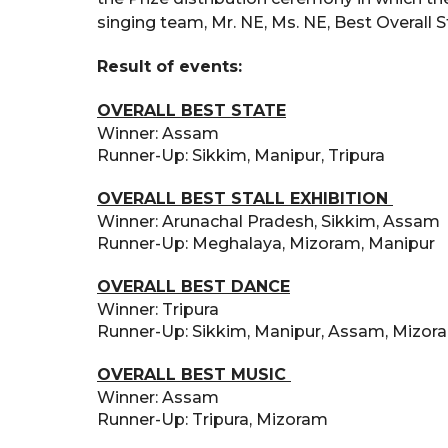
singing team, Mr. NE, Ms. NE, Best Overall S
Result of events:
OVERALL BEST STATE
Winner: Assam
Runner-Up: Sikkim, Manipur, Tripura
OVERALL BEST STALL EXHIBITION
Winner: Arunachal Pradesh, Sikkim, Assam
Runner-Up: Meghalaya, Mizoram, Manipur
OVERALL BEST DANCE
Winner: Tripura
Runner-Up: Sikkim, Manipur, Assam, Mizo
OVERALL BEST MUSIC
Winner: Assam
Runner-Up: Tripura, Mizoram