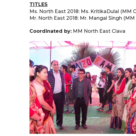
TITLES
Ms. North East 2018: Ms. KritikaDulal (MM C
Mr. North East 2018: Mr. Mangal Singh (MM
Coordinated by:
MM North East Clava