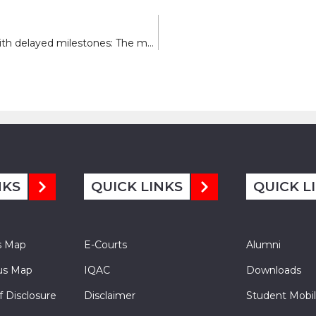
Advanced therapeutic for handling children with delayed milestones: The move approach
NKS
QUICK LINKS
QUICK L
s Map
E-Courts
Alumni
s Map
IQAC
Downloads
f Disclosure
Disclaimer
Student Mobil