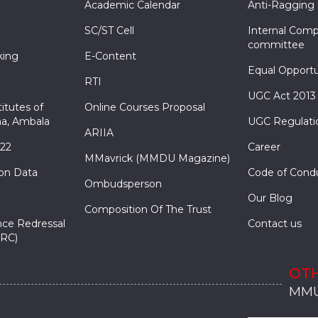
Academic Calendar
Anti-Ragging
SC/ST Cell
Internal Comp
committee
king
E-Content
Equal Opportu
RTI
UGC Act 2013
itutes of
Online Courses Proposal
a, Ambala
UGC Regulati
ARIIA
022
Career
MMavrick (MMDU Magazine)
ion Data
Code of Cond
Ombudsperson
Our Blog
Composition Of The Trust
nce Redressal
Contact us
RC)
OTH
MMU
MMU
MMI
MMI
MMI
MMU
MMU
MMI
MMI
MMI
MMU
MMU
MMI
MMI
MMI