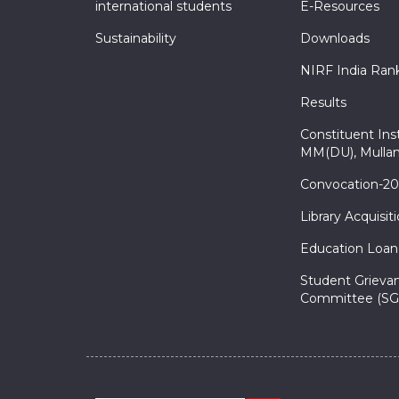
international students
E-Resources
Sustainability
Downloads
NIRF India Ran
Results
Constituent Inst
MM(DU), Mullan
Convocation-2
Library Acquisit
Education Loan
Student Grieva
Committee (SG