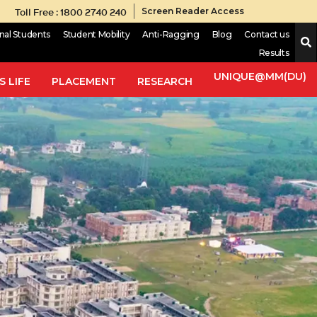
Toll Free : 1800 2740 240
Screen Reader Access
onal Students
Student Mobility
Anti-Ragging
Blog
Contact us
Results
UNIQUE@MM(DU)
 LIFE
PLACEMENT
RESEARCH