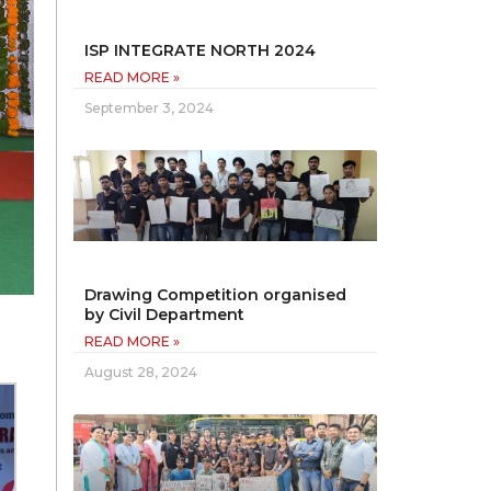
ISP INTEGRATE NORTH 2024
READ MORE »
September 3, 2024
Drawing Competition organised
by Civil Department
READ MORE »
August 28, 2024