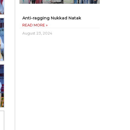
Anti-ragging Nukkad Natak
READ MORE »
August 23, 2024