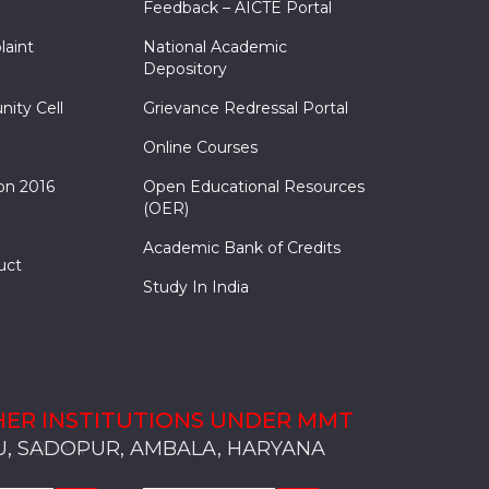
Feedback – AICTE Portal
laint
National Academic
Depository
nity Cell
Grievance Redressal Portal
Online Courses
on 2016
Open Educational Resources
(OER)
Academic Bank of Credits
uct
Study In India
ER INSTITUTIONS UNDER MMT
, SADOPUR, AMBALA, HARYANA
, SOLAN
S, MULLANA
S, AMBALA
S, KARNAL
, SADOPUR, AMBALA, HARYANA
, SOLAN
S, MULLANA
S, AMBALA
S, KARNAL
, SADOPUR, AMBALA, HARYANA
, SOLAN
S, MULLANA
S, AMBALA
S, KARNAL