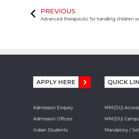
PREVIOUS
APPLY HERE
QUICK LI
Admission Enquiry
MM(DU) Acces
Admission Offices
MM(DU) Campu
Indian Students
Mandatory / Sel