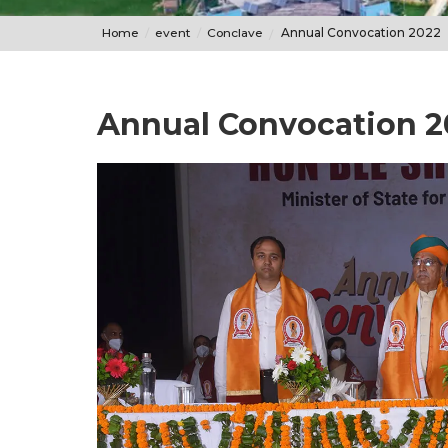
Home
event
Conclave
Annual Convocation 2022
Annual Convocation 2