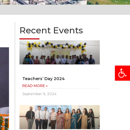
Recent Events
Open
Teachers’ Day 2024
READ MORE »
September 9, 2024