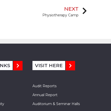
NEXT
Physiotherapy Camp
INKS
VISIT HERE
Audit Reports
Annual Report
ity
Auditorium & Seminar Halls