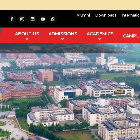
Alumni
Downloads
Internati
ABOUT US
ADMISSIONS
ACADEMICS
CAMPUS