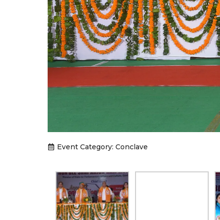
Event Category:
Conclave