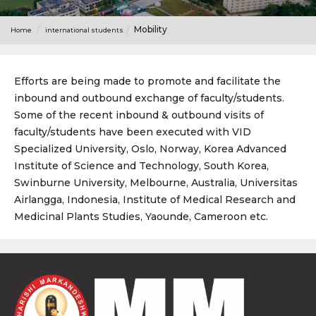
Mobility
Home
international students
Efforts are being made to promote and facilitate the
inbound and outbound exchange of faculty/students.
Some of the recent inbound & outbound visits of
faculty/students have been executed with VID
Specialized University, Oslo, Norway, Korea Advanced
Institute of Science and Technology, South Korea,
Swinburne University, Melbourne, Australia, Universitas
Airlangga, Indonesia, Institute of Medical Research and
Medicinal Plants Studies, Yaounde, Cameroon etc.