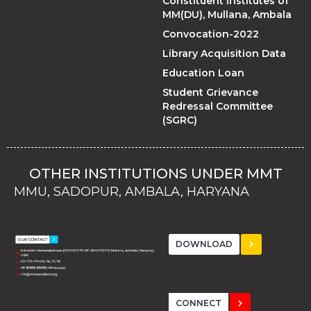
Constituent Institutes of
MM(DU), Mullana, Ambala
Convocation-2022
Library Acquisition Data
Education Loan
Student Grievance
Redressal Committee
(SGRC)
OTHER INSTITUTIONS UNDER MMT
MMU, SADOPUR, AMBALA, HARYANA
MMU, SOLAN
MMIS, MULLANA
MMIS, AMBALA
MMIS, KARNAL
MMU, SADOPUR, AMBALA, HARYANA
MMU, SOLAN
MMIS, MULLANA
MMIS, AMBALA
MMIS, KARNAL
MMU, SADOPUR, AMBALA, HARYANA
MMU, SOLAN
MMIS, MULLANA
MMIS, AMBALA
MMIS, KARNAL
DOWNLOAD
CONNECT