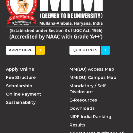
APPLY HERE
QUICK LINKS
Apply Online
MM(DU) Access Map
Fee Structure
MM(DU) Campus Map
Scholarship
Mandatory / Self
Disclosure
Online Payment
E-Resources
Sustainability
Downloads
NIRF India Ranking
Results