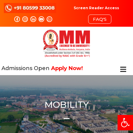
Screen Reader Access
FAQ'S
Admissions Open
Apply Now!
MOBILITY
Open