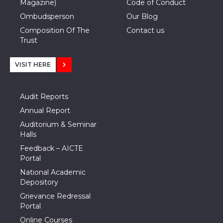
Magazine)
Code of Conduct
Ombudsperson
Our Blog
Composition Of The
Contact us
Trust
VISIT HERE
Audit Reports
Annual Report
Auditorium & Seminar
Halls
Feedback – AICTE
Portal
National Academic
Depository
Grievance Redressal
Portal
Online Courses