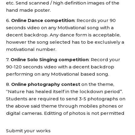
etc. Send scanned / high definition images of the
hand made poster.
6.
Online Dance competition
: Records your 90
seconds video on any Motivational song with a
decent backdrop. Any dance form is acceptable,
however the song selected has to be exclusively a
motivational number.
7.
Online Solo Singing competition
: Record your
90-120 seconds video with a decent backdrop
performing on any Motivational based song.
8.
Online photography contest
on the theme,
“Nature has healed itself in the lockdown period”.
Students are required to send 3-5 photographs on
the above said theme through mobiles phones or
digital cameras. Editting of photos is not permitted
Submit your works