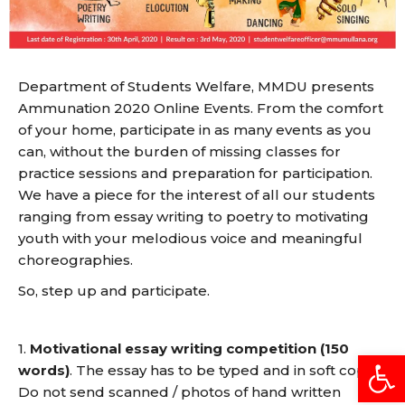
Department of Students Welfare, MMDU presents
Ammunation 2020 Online Events. From the comfort
of your home, participate in as many events as you
can, without the burden of missing classes for
practice sessions and preparation for participation.
We have a piece for the interest of all our students
ranging from essay writing to poetry to motivating
youth with your melodious voice and meaningful
choreographies.
So, step up and participate.
1.
Motivational essay writing competition (150
Open
words)
. The essay has to be typed and in soft copy.
Do not send scanned / photos of hand written