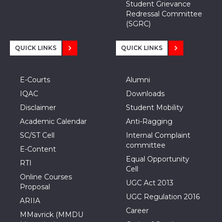
Student Grievance
Redressal Committee
(SGRC)
QUICK LINKS
QUICK LINKS
E-Courts
Alumni
IQAC
Downloads
Disclaimer
Student Mobility
Academic Calendar
Anti-Ragging
SC/ST Cell
Internal Complaint
committee
E-Content
Equal Opportunity
RTI
Cell
Online Courses
UGC Act 2013
Proposal
UGC Regulation 2016
ARIIA
Career
MMavrick (MMDU