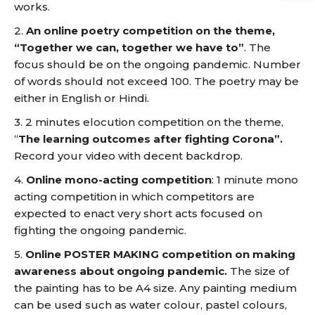
works.
2.
An online poetry competition on the theme,
“Together we can, together we have to”
. The
focus should be on the ongoing pandemic. Number
of words should not exceed 100. The poetry may be
either in English or Hindi.
3. 2 minutes elocution competition on the theme,
“
The learning outcomes after fighting Corona”.
Record your video with decent backdrop.
4.
Online mono-acting competition
: 1 minute mono
acting competition in which competitors are
expected to enact very short acts focused on
fighting the ongoing pandemic.
5.
Online POSTER MAKING competition on making
awareness about ongoing pandemic.
The size of
the painting has to be A4 size. Any painting medium
can be used such as water colour, pastel colours,