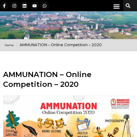
AMMUNATION – Online Competition – 2020
Home
AMMUNATION – Online
Competition – 2020