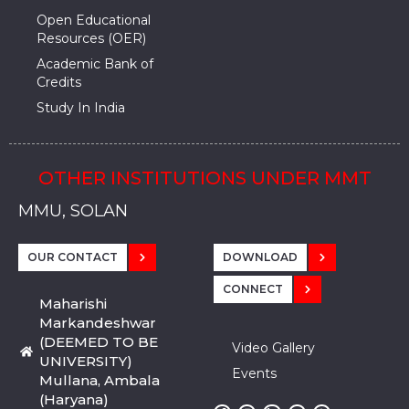
Open Educational
Resources (OER)
Academic Bank of
Credits
Study In India
OTHER INSTITUTIONS UNDER MMT
MMU, SADOPUR, AMBALA, HARYANA
MMU, SOLAN
MMIS, MULLANA
MMIS, AMBALA
MMIS, KARNAL
MMU, SADOPUR, AMBALA, HARYANA
MMU, SOLAN
MMIS, MULLANA
MMIS, AMBALA
MMIS, KARNAL
MMU, SADOPUR, AMBALA, HARYANA
MMU, SOLAN
MMIS, MULLANA
MMIS, AMBALA
MMIS, KARNAL
OUR CONTACT
DOWNLOAD
CONNECT
Maharishi
Markandeshwar
(DEEMED TO BE
Video Gallery
UNIVERSITY)
Events
Mullana, Ambala
(Haryana)