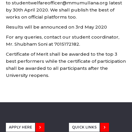
to
studentwelfareofficer@mmumullana.org
latest
by 30th April 2020. We shall publish the best of
works on official platforms too.
Results will be announced on 3rd May 2020
For any queries, contact our student coordinator,
Mr. Shubham Soni at 7015172182.
Certificate of Merit shall be awarded to the top 3
best performers while the certificate of participation
shall be awarded to all participants after the
University reopens.
APPLY HERE
QUICK LINKS