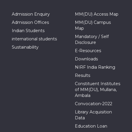
Admission Enquiry
MM(DU) Access Map
Admission Offices
MM(DU) Campus
Map
Indian Students
Mandatory / Self
international students
Disclosure
Sustainability
E-Resources
Downloads
NIRF India Ranking
Results
Constituent Institutes
of MM(DU), Mullana,
Ambala
Convocation-2022
Library Acquisition
Data
Education Loan