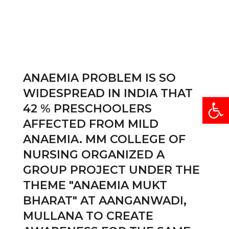
ANAEMIA PROBLEM IS SO
WIDESPREAD IN INDIA THAT
Open
42 % PRESCHOOLERS
AFFECTED FROM MILD
ANAEMIA. MM COLLEGE OF
NURSING ORGANIZED A
GROUP PROJECT UNDER THE
THEME "ANAEMIA MUKT
BHARAT" AT AANGANWADI,
MULLANA TO CREATE