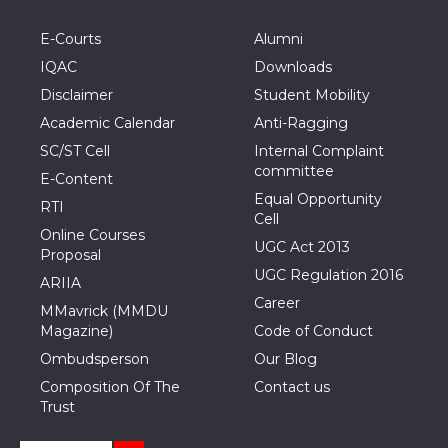
E-Courts
Alumni
IQAC
Downloads
Disclaimer
Student Mobility
Academic Calendar
Anti-Ragging
SC/ST Cell
Internal Complaint
committee
E-Content
Equal Opportunity
RTI
Cell
Online Courses
UGC Act 2013
Proposal
UGC Regulation 2016
ARIIA
Career
MMavrick (MMDU
Magazine)
Code of Conduct
Ombudsperson
Our Blog
Composition Of The
Contact us
Trust