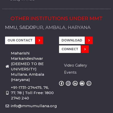
OTHER INSTITUTIONS UNDER MMT
MMU, SADOPUR, AMBALA, HARYANA
MMU, SOLAN
MMIS, MULLANA
MMIS, AMBALA
MMIS, KARNAL
MMU, SADOPUR, AMBALA, HARYANA
MMU, SOLAN
MMIS, MULLANA
MMIS, AMBALA
MMIS, KARNAL
MMU, SADOPUR, AMBALA, HARYANA
MMU, SOLAN
MMIS, MULLANA
MMIS, AMBALA
MMIS, KARNAL
OUR CONTACT
DOWNLOAD
CONNECT
Maharishi
Markandeshwar
(DEEMED TO BE
Video Gallery
UNIVERSITY)
Events
Mullana, Ambala
(Haryana)
+91-1731-274475, 76,
77, 78 | Toll Free: 1800
2740 240
info@mmumullana.org