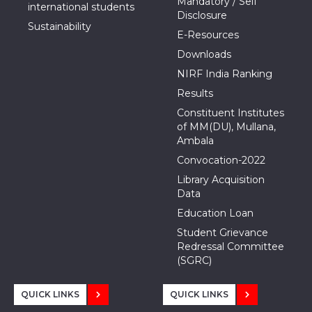
Mandatory / Self
international students
Disclosure
Sustainability
E-Resources
Downloads
NIRF India Ranking
Results
Constituent Institutes
of MM(DU), Mullana,
Ambala
Convocation-2022
Library Acquisition
Data
Education Loan
Student Grievance
Redressal Committee
(SGRC)
QUICK LINKS
QUICK LINKS