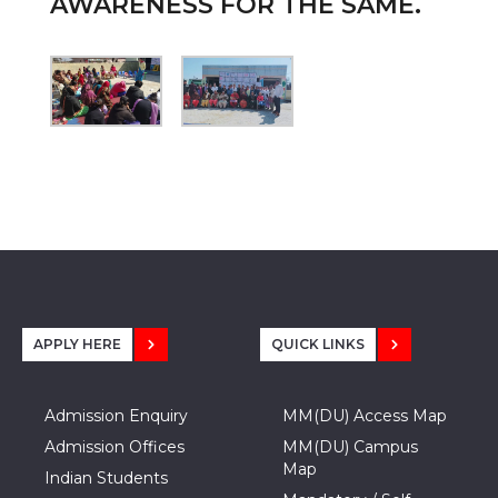
AWARENESS FOR THE SAME.
APPLY HERE
QUICK LINKS
Admission Enquiry
MM(DU) Access Map
Admission Offices
MM(DU) Campus
Map
Indian Students