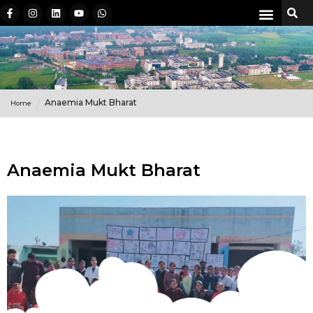
Anaemia Mukt Bharat
Home
Anaemia Mukt Bharat