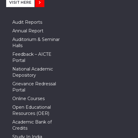
VISIT HERE
Audit Reports
Annual Report
Auditorium & Seminar
Halls
Feedback – AICTE
Portal
National Academic
Depository
Grievance Redressal
Portal
Online Courses
Open Educational
Resources (OER)
Academic Bank of
Credits
Study In India