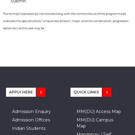
The term(s)/ expression(s) mentioned along with the nomenclature of the programme(s)
indicates the specialization/ uniqueness (stream, major, scheme combination, progression
option etc.) as the case may be.
APPLY HERE
QUICK LINKS
Admission Enquiry
MM(DU) Access Map
Admission Offices
MM(DU) Campus
Map
Indian Students
Mandatory / Self