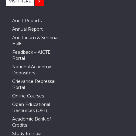
VISIT HERE
Audit Reports
Annual Report
Auditorium & Seminar
Halls
Feedback – AICTE
Portal
National Academic
Depository
Grievance Redressal
Portal
Online Courses
Open Educational
Resources (OER)
Academic Bank of
Credits
Study In India