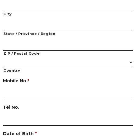
City
State / Province / Region
ZIP / Postal Code
Country
Mobile No
*
Tel No.
Date of Birth
*