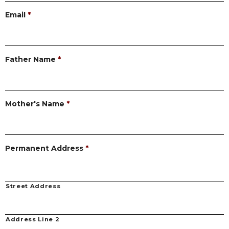
Email
*
Father Name
*
Mother's Name
*
Permanent Address
*
Street Address
Address Line 2