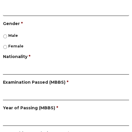
Gender
*
Male
Female
Nationality
*
Examination Passed (MBBS)
*
Year of Passing (MBBS)
*