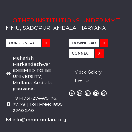
OTHER INSTITUTIONS UNDER MMT
MMU, SADOPUR, AMBALA, HARYANA
MMU, SOLAN
MMIS, MULLANA
MMIS, AMBALA
MMIS, KARNAL
MMU, SADOPUR, AMBALA, HARYANA
MMU, SOLAN
MMIS, MULLANA
MMIS, AMBALA
MMIS, KARNAL
MMU, SADOPUR, AMBALA, HARYANA
MMU, SOLAN
MMIS, MULLANA
MMIS, AMBALA
MMIS, KARNAL
OUR CONTACT
DOWNLOAD
CONNECT
Maharishi
Markandeshwar
(DEEMED TO BE
Video Gallery
UNIVERSITY)
Events
Mullana, Ambala
(Haryana)
+91-1731-274475, 76,
77, 78 | Toll Free: 1800
2740 240
info@mmumullana.org