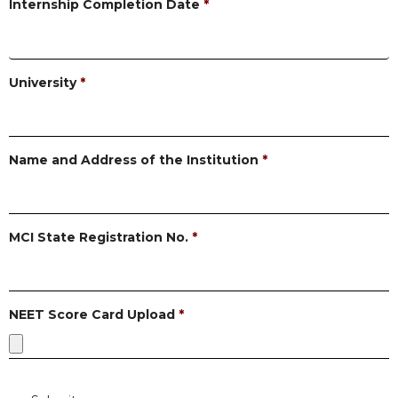
Internship Completion Date
*
University
*
Name and Address of the Institution
*
MCI State Registration No.
*
NEET Score Card Upload
*