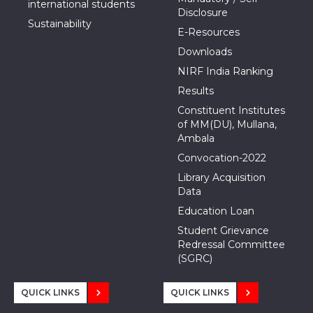
international students
Disclosure
Sustainability
E-Resources
Downloads
NIRF India Ranking
Results
Constituent Institutes
of MM(DU), Mullana,
Ambala
Convocation-2022
Library Acquisition
Data
Education Loan
Student Grievance
Redressal Committee
(SGRC)
QUICK LINKS
QUICK LINKS