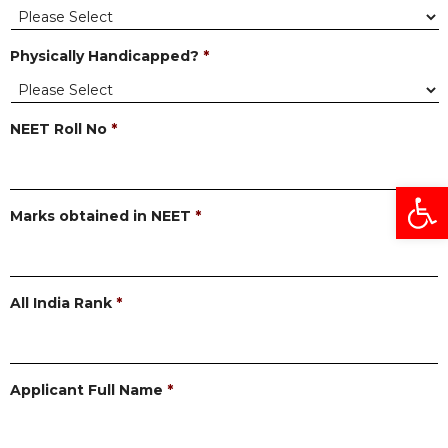
Physically Handicapped?
*
NEET Roll No
*
Open
Marks obtained in NEET
*
All India Rank
*
Applicant Full Name
*