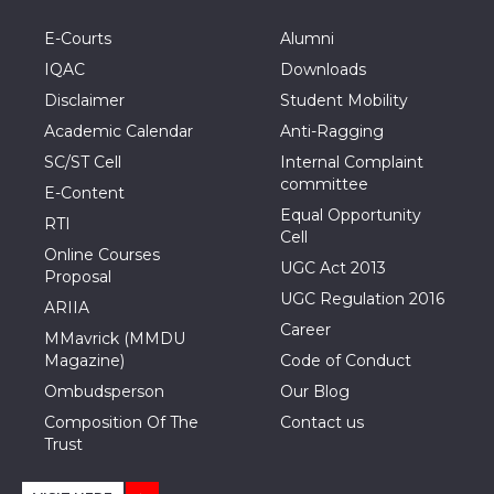
E-Courts
Alumni
IQAC
Downloads
Disclaimer
Student Mobility
Academic Calendar
Anti-Ragging
SC/ST Cell
Internal Complaint
committee
E-Content
Equal Opportunity
RTI
Cell
Online Courses
UGC Act 2013
Proposal
UGC Regulation 2016
ARIIA
Career
MMavrick (MMDU
Magazine)
Code of Conduct
Ombudsperson
Our Blog
Composition Of The
Contact us
Trust