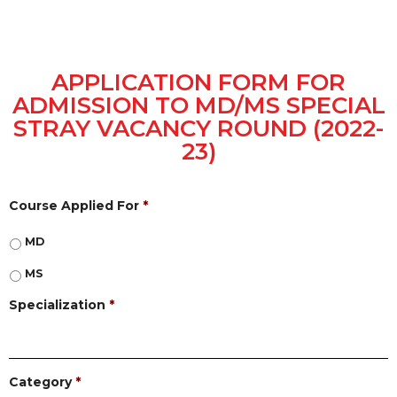
APPLICATION FORM FOR
ADMISSION TO MD/MS SPECIAL
STRAY VACANCY ROUND (2022-
23)
Course Applied For
*
MD
MS
Specialization
*
Category
*