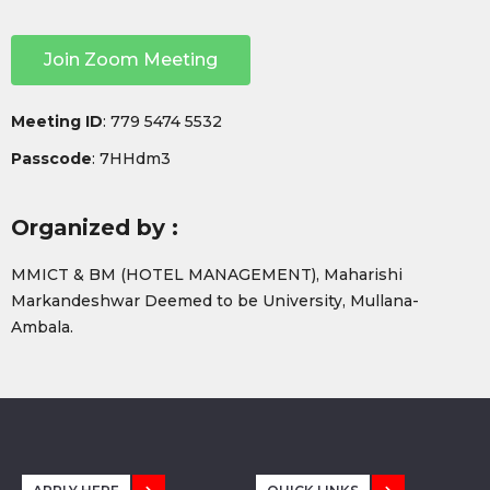
Join Zoom Meeting
Meeting ID
: 779 5474 5532
Passcode
: 7HHdm3
Organized by :
MMICT & BM (HOTEL MANAGEMENT), Maharishi
Markandeshwar Deemed to be University, Mullana-
Ambala.