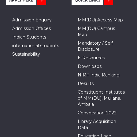
APPLY HERE
QUICK LINKS
Admission Enquiry
MM(DU) Access Map
Admission Offices
MM(DU) Campus
Map
Indian Students
Mandatory / Self
international students
Disclosure
Sustainability
E-Resources
Downloads
NIRF India Ranking
Results
Constituent Institutes
of MM(DU), Mullana,
Ambala
Convocation-2022
Library Acquisition
Data
Education Loan