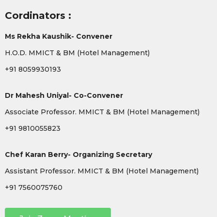
Cordinators :
Ms Rekha Kaushik- Convener
H.O.D. MMICT & BM (Hotel Management)
+91 8059930193
Dr Mahesh Uniyal- Co-Convener
Associate Professor. MMICT & BM (Hotel Management)
+91 9810055823
Chef Karan Berry- Organizing Secretary
Assistant Professor. MMICT & BM (Hotel Management)
+91 7560075760