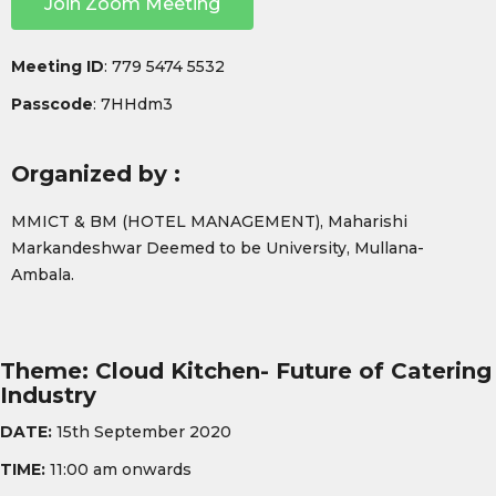
Join Zoom Meeting
Meeting ID
: 779 5474 5532
Passcode
: 7HHdm3
Organized by :
MMICT & BM (HOTEL MANAGEMENT), Maharishi
Markandeshwar Deemed to be University, Mullana-
Ambala.
Theme: Cloud Kitchen- Future of Catering
Industry
DATE:
15th September 2020
TIME:
11:00 am onwards