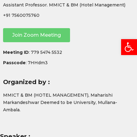
Assistant Professor. MMICT & BM (Hotel Management)
+91 7560075760
Join Zoom Meeting
Open
Meeting ID
: 779 5474 5532
Passcode
: 7HHdm3
Organized by :
MMICT & BM (HOTEL MANAGEMENT), Maharishi
Markandeshwar Deemed to be University, Mullana-
Ambala.
Speaker :