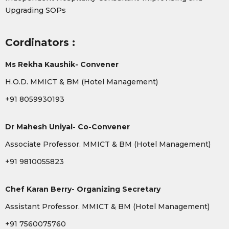
Upgrading SOPs
Cordinators :
Ms Rekha Kaushik- Convener
H.O.D. MMICT & BM (Hotel Management)
+91 8059930193
Dr Mahesh Uniyal- Co-Convener
Associate Professor. MMICT & BM (Hotel Management)
+91 9810055823
Chef Karan Berry- Organizing Secretary
Assistant Professor. MMICT & BM (Hotel Management)
+91 7560075760