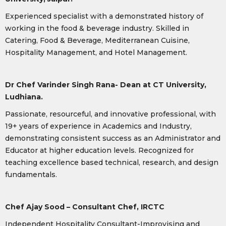
Experienced specialist with a demonstrated history of
working in the food & beverage industry. Skilled in
Catering, Food & Beverage, Mediterranean Cuisine,
Hospitality Management, and Hotel Management.
Dr Chef Varinder Singh Rana- Dean at CT University,
Ludhiana.
Passionate, resourceful, and innovative professional, with
19+ years of experience in Academics and Industry,
demonstrating consistent success as an Administrator and
Educator at higher education levels. Recognized for
teaching excellence based technical, research, and design
fundamentals.
Chef Ajay Sood – Consultant Chef, IRCTC
Independent Hospitality Consultant-Improvising and