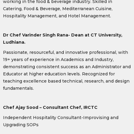
working in the food & beverage industry. Skilled in
Catering, Food & Beverage, Mediterranean Cuisine,
Hospitality Management, and Hotel Management.
Dr Chef Varinder Singh Rana- Dean at CT University,
Ludhiana.
Passionate, resourceful, and innovative professional, with
19+ years of experience in Academics and Industry,
demonstrating consistent success as an Administrator and
Educator at higher education levels. Recognized for
teaching excellence based technical, research, and design
fundamentals.
Chef Ajay Sood – Consultant Chef, IRCTC
Independent Hospitality Consultant-Improvising and
Upgrading SOPs