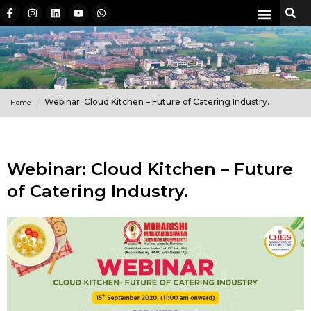
Webinar: Cloud Kitchen – Future of Catering Industry.
Home
Webinar: Cloud Kitchen – Future
of Catering Industry.