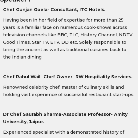
Chef Gunjan Goela- Consultant, ITC Hotels.
Having been in her field of expertise for more than 25
years is a familiar face on numerous cook-shows across
television channels like BBC, TLC, History Channel, NDTV
Good Times, Star TV, ETV, DD etc. Solely responsible to
bring the ancient as well as traditional cuisines back to
the Indian dining.
Chef Rahul Wail- Chef Owner- RW Hospitality Services.
Renowned celebrity chef, master of culinary skills and
holding vast experience of successful restaurant start-ups.
Dr Chef Saurabh Sharma-
Associate Professor- Amity
University, Jaipur.
Experienced specialist with a demonstrated history of