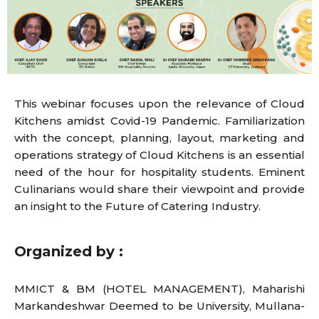
This webinar focuses upon the relevance of Cloud
Kitchens amidst Covid-19 Pandemic. Familiarization
with the concept, planning, layout, marketing and
operations strategy of Cloud Kitchens is an essential
need of the hour for hospitality students. Eminent
Culinarians would share their viewpoint and provide
an insight to the Future of Catering Industry.
Organized by :
MMICT & BM (HOTEL MANAGEMENT), Maharishi
Markandeshwar Deemed to be University, Mullana-