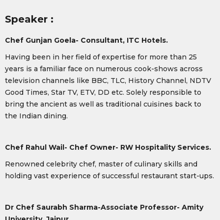
Speaker :
Chef Gunjan Goela- Consultant, ITC Hotels.
Having been in her field of expertise for more than 25
years is a familiar face on numerous cook-shows across
television channels like BBC, TLC, History Channel, NDTV
Good Times, Star TV, ETV, DD etc. Solely responsible to
bring the ancient as well as traditional cuisines back to
the Indian dining.
Chef Rahul Wail- Chef Owner- RW Hospitality Services.
Renowned celebrity chef, master of culinary skills and
holding vast experience of successful restaurant start-ups.
Dr Chef Saurabh Sharma-
Associate Professor- Amity
University, Jaipur.