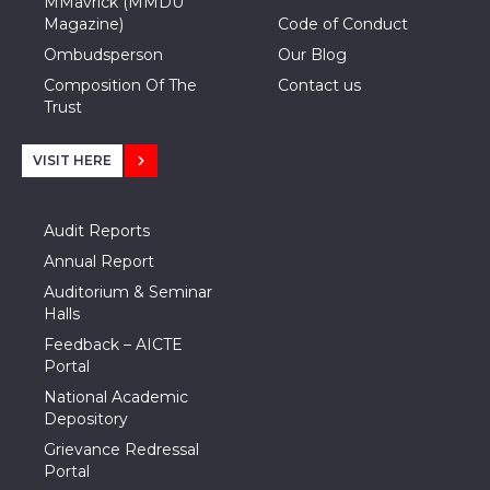
MMavrick (MMDU
Magazine)
Code of Conduct
Ombudsperson
Our Blog
Composition Of The
Contact us
Trust
VISIT HERE
Audit Reports
Annual Report
Auditorium & Seminar
Halls
Feedback – AICTE
Portal
National Academic
Depository
Grievance Redressal
Portal