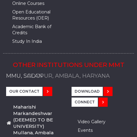
Online Courses
Open Educational
Resources (OER)
Academic Bank of
Credits
Study In India
OTHER INSTITUTIONS UNDER MMT
MMU, SADOPUR, AMBALA, HARYANA
MMU, SOLAN
MMIS, MULLANA
MMIS, AMBALA
MMIS, KARNAL
MMU, SADOPUR, AMBALA, HARYANA
MMU, SOLAN
MMIS, MULLANA
MMIS, AMBALA
MMIS, KARNAL
MMU, SADOPUR, AMBALA, HARYANA
MMU, SOLAN
MMIS, MULLANA
MMIS, AMBALA
MMIS, KARNAL
OUR CONTACT
DOWNLOAD
CONNECT
Maharishi
Markandeshwar
(DEEMED TO BE
Video Gallery
UNIVERSITY)
Events
Mullana, Ambala