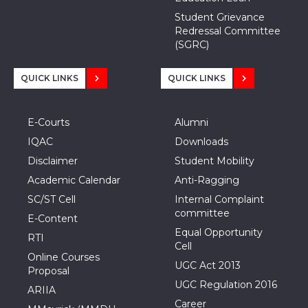
Student Grievance
Redressal Committee
(SGRC)
QUICK LINKS
QUICK LINKS
E-Courts
Alumni
IQAC
Downloads
Disclaimer
Student Mobility
Academic Calendar
Anti-Ragging
SC/ST Cell
Internal Complaint
committee
E-Content
Equal Opportunity
RTI
Cell
Online Courses
UGC Act 2013
Proposal
UGC Regulation 2016
ARIIA
Career