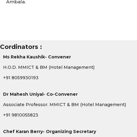
Ambala.
Cordinators :
Ms Rekha Kaushik- Convener
H.O.D. MMICT & BM (Hotel Management)
+91 8059930193
Dr Mahesh Uniyal- Co-Convener
Associate Professor. MMICT & BM (Hotel Management)
+91 9810055823
Chef Karan Berry- Organizing Secretary