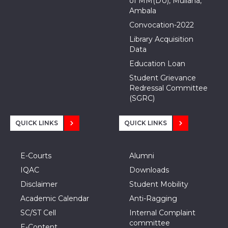
of MM(DU), Mullana,
Ambala
Convocation-2022
Library Acquisition
Data
Education Loan
Student Grievance
Redressal Committee
(SGRC)
QUICK LINKS
QUICK LINKS
E-Courts
Alumni
IQAC
Downloads
Disclaimer
Student Mobility
Academic Calendar
Anti-Ragging
SC/ST Cell
Internal Complaint
committee
E-Content