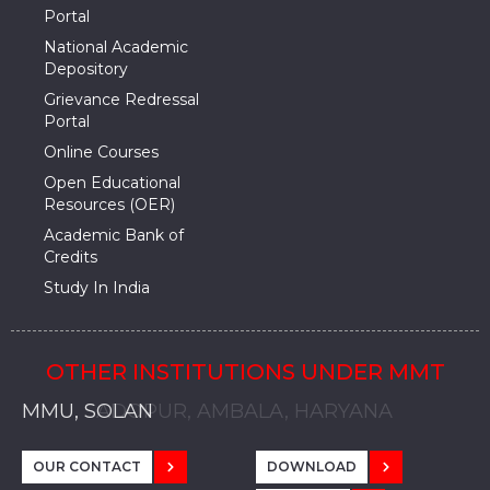
Portal
National Academic
Depository
Grievance Redressal
Portal
Online Courses
Open Educational
Resources (OER)
Academic Bank of
Credits
Study In India
OTHER INSTITUTIONS UNDER MMT
MMU, SADOPUR, AMBALA, HARYANA
MMU, SOLAN
MMIS, MULLANA
MMIS, AMBALA
MMIS, KARNAL
MMU, SADOPUR, AMBALA, HARYANA
MMU, SOLAN
MMIS, MULLANA
MMIS, AMBALA
MMIS, KARNAL
MMU, SADOPUR, AMBALA, HARYANA
MMU, SOLAN
MMIS, MULLANA
MMIS, AMBALA
MMIS, KARNAL
OUR CONTACT
DOWNLOAD