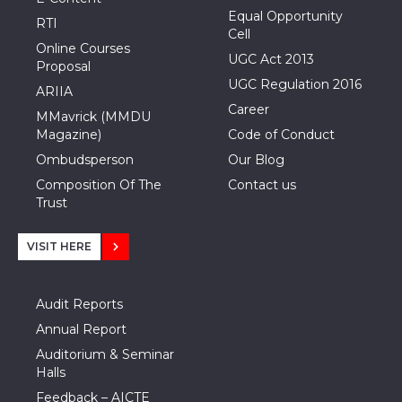
Equal Opportunity
RTI
Cell
Online Courses
UGC Act 2013
Proposal
UGC Regulation 2016
ARIIA
Career
MMavrick (MMDU
Magazine)
Code of Conduct
Ombudsperson
Our Blog
Composition Of The
Contact us
Trust
VISIT HERE
Audit Reports
Annual Report
Auditorium & Seminar
Halls
Feedback – AICTE