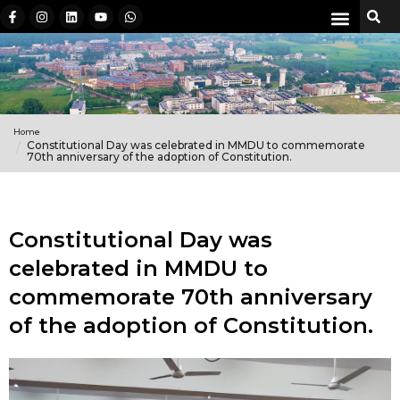
Home
Constitutional Day was celebrated in MMDU to commemorate
70th anniversary of the adoption of Constitution.
Constitutional Day was
celebrated in MMDU to
commemorate 70th anniversary
of the adoption of Constitution.