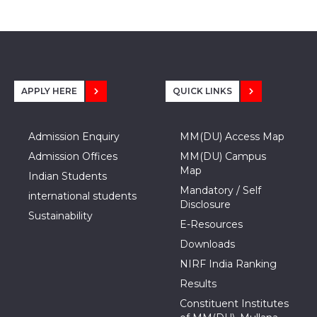
APPLY HERE
QUICK LINKS
Admission Enquiry
MM(DU) Access Map
Admission Offices
MM(DU) Campus
Map
Indian Students
Mandatory / Self
international students
Disclosure
Sustainability
E-Resources
Downloads
NIRF India Ranking
Results
Constituent Institutes