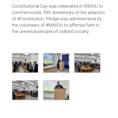
Constitutional Day was celebrated in MMDU to
commemorate 70th anniversary of the adoption
of #Constitution. Pledge was administrated by
the volunteers of #MMDU to affirmed faith in
the universal principle of civilized society.