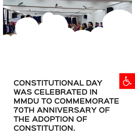
Open
CONSTITUTIONAL DAY
WAS CELEBRATED IN
MMDU TO COMMEMORATE
70TH ANNIVERSARY OF
THE ADOPTION OF
CONSTITUTION.