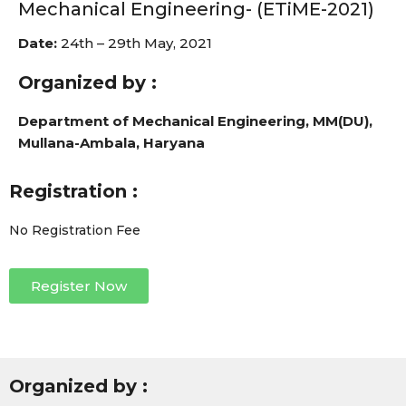
Mechanical Engineering- (ETiME-2021)
Date:
24th – 29th May, 2021
Organized by :
Department of Mechanical Engineering, MM(DU),
Mullana-Ambala, Haryana
Registration :
No Registration Fee
Register Now
Organized by :