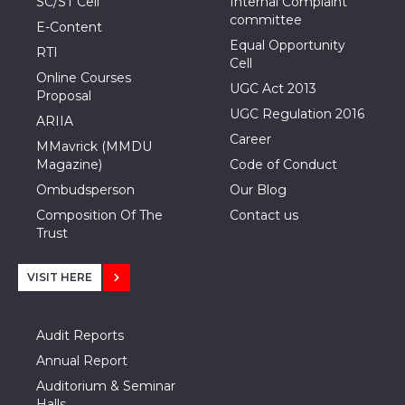
SC/ST Cell
Internal Complaint
committee
E-Content
Equal Opportunity
RTI
Cell
Online Courses
UGC Act 2013
Proposal
UGC Regulation 2016
ARIIA
Career
MMavrick (MMDU
Magazine)
Code of Conduct
Ombudsperson
Our Blog
Composition Of The
Contact us
Trust
VISIT HERE
Audit Reports
Annual Report
Auditorium & Seminar
Halls