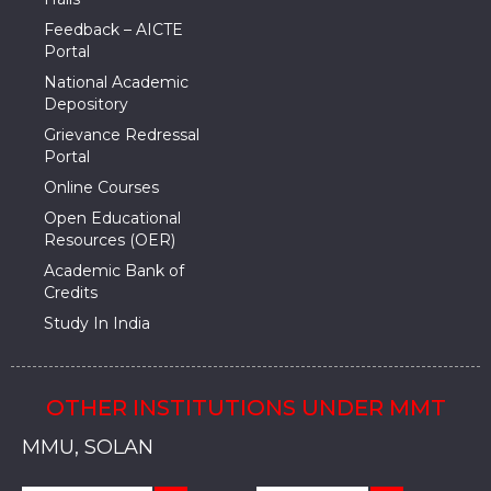
Feedback – AICTE
Portal
National Academic
Depository
Grievance Redressal
Portal
Online Courses
Open Educational
Resources (OER)
Academic Bank of
Credits
Study In India
OTHER INSTITUTIONS UNDER MMT
MMU, SADOPUR, AMBALA, HARYANA
MMU, SOLAN
MMIS, MULLANA
MMIS, AMBALA
MMIS, KARNAL
MMU, SADOPUR, AMBALA, HARYANA
MMU, SOLAN
MMIS, MULLANA
MMIS, AMBALA
MMIS, KARNAL
MMU, SADOPUR, AMBALA, HARYANA
MMU, SOLAN
MMIS, MULLANA
MMIS, AMBALA
MMIS, KARNAL