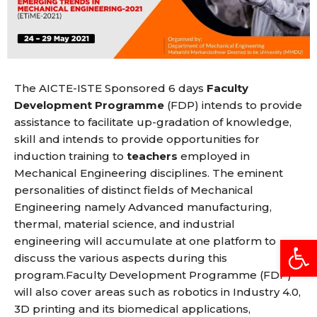
The AICTE-ISTE Sponsored 6 days
Faculty
Development Programme
(FDP) intends to provide
assistance to facilitate up-gradation of knowledge,
skill and intends to provide opportunities for
induction training to
teachers
employed in
Mechanical Engineering disciplines. The eminent
personalities of distinct fields of Mechanical
Engineering namely Advanced manufacturing,
thermal, material science, and industrial
Open
engineering will accumulate at one platform to
discuss the various aspects during this
program.Faculty Development Programme (FDP)
will also cover areas such as robotics in Industry 4.0,
3D printing and its biomedical applications,