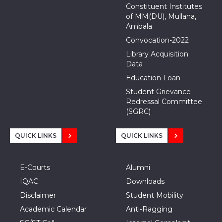
Constituent Institutes
of MM(DU), Mullana,
Ambala
Convocation-2022
Library Acquisition
Data
Education Loan
Student Grievance
Redressal Committee
(SGRC)
QUICK LINKS
QUICK LINKS
E-Courts
Alumni
IQAC
Downloads
Disclaimer
Student Mobility
Academic Calendar
Anti-Ragging