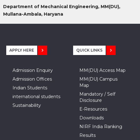
Department of Mechanical Engineering, MM(DU),
Mullana-Ambala, Haryana
APPLY HERE
QUICK LINKS
Admission Enquiry
MM(DU) Access Map
Admission Offices
MM(DU) Campus
Map
Indian Students
Mandatory / Self
international students
Disclosure
Sustainability
E-Resources
Downloads
NIRF India Ranking
Results