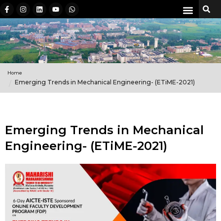
Home
Emerging Trends in Mechanical Engineering- (ETiME-2021)
Emerging Trends in Mechanical
Engineering- (ETiME-2021)