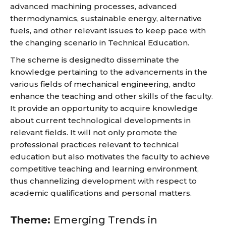
advanced machining processes, advanced
thermodynamics, sustainable energy, alternative
fuels, and other relevant issues to keep pace with
the changing scenario in Technical Education.
The scheme is designedto disseminate the
knowledge pertaining to the advancements in the
various fields of mechanical engineering, andto
enhance the teaching and other skills of the faculty.
It provide an opportunity to acquire knowledge
about current technological developments in
relevant fields. It will not only promote the
professional practices relevant to technical
education but also motivates the faculty to achieve
competitive teaching and learning environment,
thus channelizing development with respect to
academic qualifications and personal matters.
Theme:
Emerging Trends in