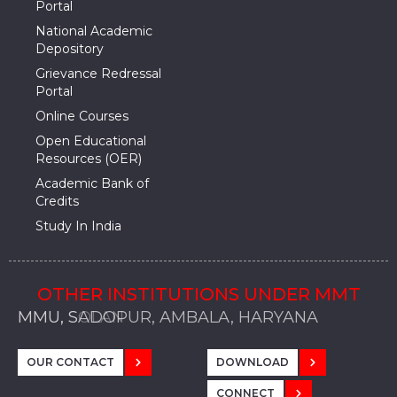
Portal
National Academic
Depository
Grievance Redressal
Portal
Online Courses
Open Educational
Resources (OER)
Academic Bank of
Credits
Study In India
OTHER INSTITUTIONS UNDER MMT
MMU, SADOPUR, AMBALA, HARYANA
MMU, SOLAN
MMIS, MULLANA
MMIS, AMBALA
MMIS, KARNAL
MMU, SADOPUR, AMBALA, HARYANA
MMU, SOLAN
MMIS, MULLANA
MMIS, AMBALA
MMIS, KARNAL
MMU, SADOPUR, AMBALA, HARYANA
MMU, SOLAN
MMIS, MULLANA
MMIS, AMBALA
MMIS, KARNAL
OUR CONTACT
DOWNLOAD
CONNECT