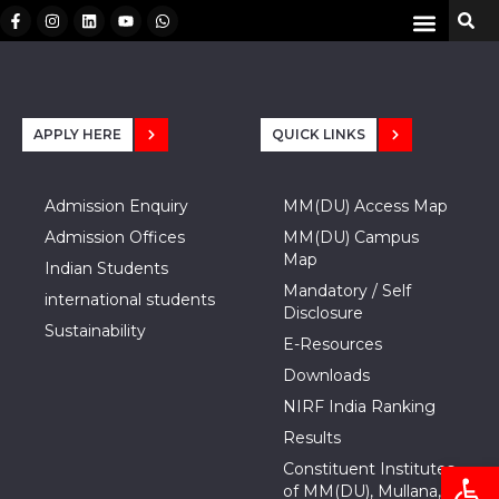
APPLY HERE
QUICK LINKS
Admission Enquiry
MM(DU) Access Map
Admission Offices
MM(DU) Campus
Map
Indian Students
Mandatory / Self
international students
Disclosure
Sustainability
E-Resources
Downloads
NIRF India Ranking
Results
Open
Constituent Institutes
of MM(DU), Mullana,