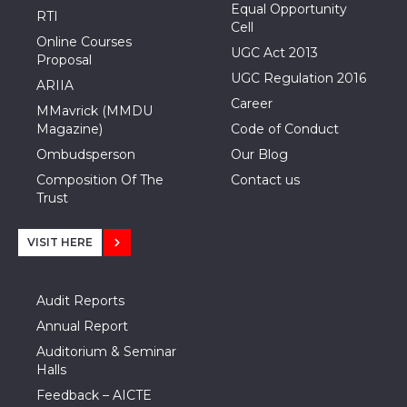
Equal Opportunity
RTI
Cell
Online Courses
UGC Act 2013
Proposal
UGC Regulation 2016
ARIIA
Career
MMavrick (MMDU
Magazine)
Code of Conduct
Ombudsperson
Our Blog
Composition Of The
Contact us
Trust
VISIT HERE
Audit Reports
Annual Report
Auditorium & Seminar
Halls
Feedback – AICTE