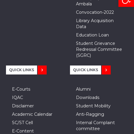
Ambala
Convocation-2022
Library Acquisition
Data
Education Loan
Student Grievance
Redressal Committee
(SGRC)
QUICK LINKS
QUICK LINKS
E-Courts
Alumni
IQAC
Downloads
Disclaimer
Student Mobility
Academic Calendar
Anti-Ragging
SC/ST Cell
Internal Complaint
committee
E-Content