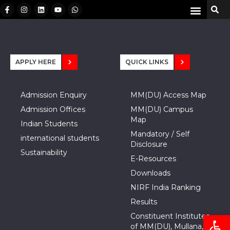
APPLY HERE
QUICK LINKS
Admission Enquiry
MM(DU) Access Map
Admission Offices
MM(DU) Campus
Map
Indian Students
Mandatory / Self
international students
Disclosure
Sustainability
E-Resources
Downloads
NIRF India Ranking
Results
Open
Constituent Institutes
of MM(DU), Mullana,