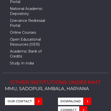
Portal
National Academic
Depository
Grievance Redressal
Portal
Online Courses
Open Educational
Resources (OER)
Academic Bank of
Credits
Study In India
OTHER INSTITUTIONS UNDER MMT
MMU, SADOPUR, AMBALA, HARYANA
MMU, SOLAN
MMIS, MULLANA
MMIS, AMBALA
MMIS, KARNAL
MMU, SADOPUR, AMBALA, HARYANA
MMU, SOLAN
MMIS, MULLANA
MMIS, AMBALA
MMIS, KARNAL
MMU, SADOPUR, AMBALA, HARYANA
MMU, SOLAN
MMIS, MULLANA
MMIS, AMBALA
MMIS, KARNAL
OUR CONTACT
DOWNLOAD
CONNECT