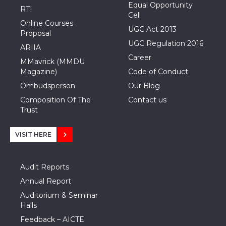
Equal Opportunity
RTI
Cell
Online Courses
UGC Act 2013
Proposal
UGC Regulation 2016
ARIIA
Career
MMavrick (MMDU
Magazine)
Code of Conduct
Ombudsperson
Our Blog
Composition Of The
Contact us
Trust
VISIT HERE
Audit Reports
Annual Report
Auditorium & Seminar
Halls
Feedback – AICTE