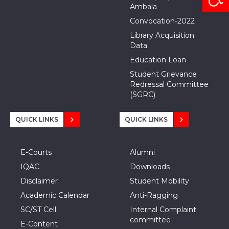
Ambala
Convocation-2022
Library Acquisition
Data
Education Loan
Student Grievance
Redressal Committee
(SGRC)
QUICK LINKS
QUICK LINKS
E-Courts
Alumni
IQAC
Downloads
Disclaimer
Student Mobility
Academic Calendar
Anti-Ragging
SC/ST Cell
Internal Complaint
committee
E-Content