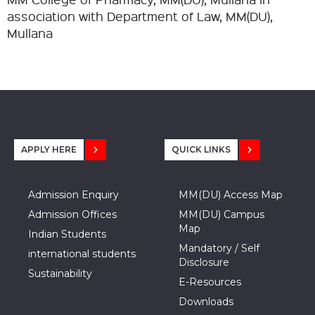
association with Department of Law, MM(DU),
Mullana
APPLY HERE
QUICK LINKS
Admission Enquiry
MM(DU) Access Map
Admission Offices
MM(DU) Campus
Map
Indian Students
Mandatory / Self
international students
Disclosure
Sustainability
E-Resources
Downloads