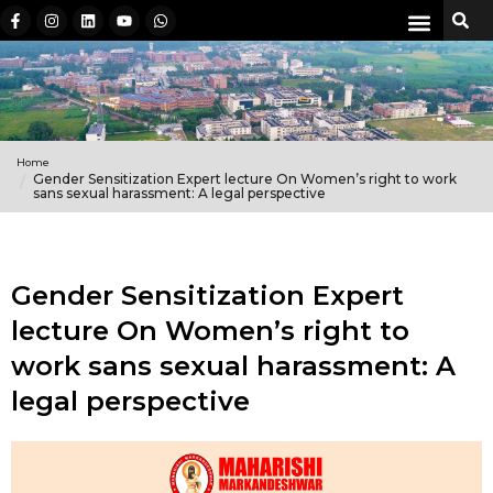
Home
Gender Sensitization Expert lecture On Women’s right to work
sans sexual harassment: A legal perspective
Gender Sensitization Expert
lecture On Women’s right to
work sans sexual harassment: A
legal perspective