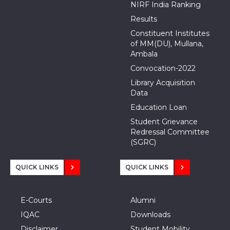
NIRF India Ranking
Results
Constituent Institutes
of MM(DU), Mullana,
Ambala
Convocation-2022
Library Acquisition
Data
Education Loan
Student Grievance
Redressal Committee
(SGRC)
QUICK LINKS
QUICK LINKS
E-Courts
Alumni
IQAC
Downloads
Disclaimer
Student Mobility