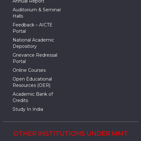
Annual Report
Auditorium & Seminar
Halls
Feedback – AICTE
Portal
National Academic
Depository
Grievance Redressal
Portal
Online Courses
Open Educational
Resources (OER)
Academic Bank of
Credits
Study In India
OTHER INSTITUTIONS UNDER MMT