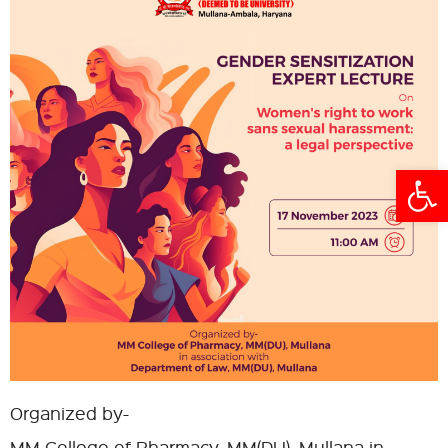
Open
Organized by-
MM College of Pharmacy, MM(DU), Mullana in