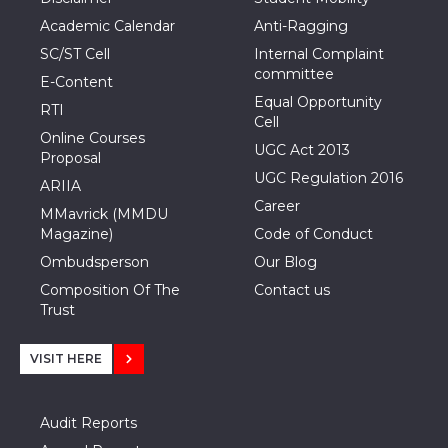
Academic Calendar
Anti-Ragging
SC/ST Cell
Internal Complaint
committee
E-Content
Equal Opportunity
RTI
Cell
Online Courses
UGC Act 2013
Proposal
UGC Regulation 2016
ARIIA
Career
MMavrick (MMDU
Magazine)
Code of Conduct
Ombudsperson
Our Blog
Composition Of The
Contact us
Trust
VISIT HERE
Audit Reports