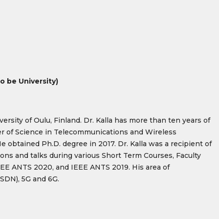
 be University)
sity of Oulu, Finland. Dr. Kalla has more than ten years of
er of Science in Telecommunications and Wireless
e obtained Ph.D. degree in 2017. Dr. Kalla was a recipient of
ons and talks during various Short Term Courses, Faculty
EE ANTS 2020, and IEEE ANTS 2019. His area of
(SDN), 5G and 6G.