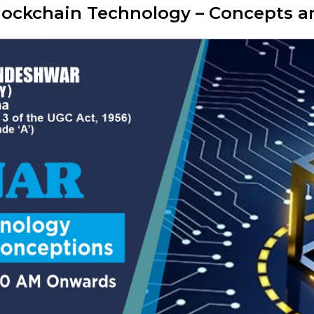
Blockchain Technology – Concepts 