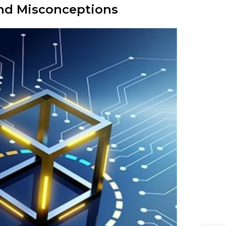
and Misconceptions