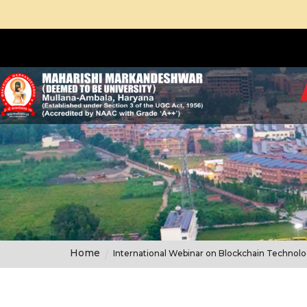
Home
International Webinar on Blockchain Technol