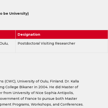
 be University)
Designation
Oulu,
Postdoctoral Visiting Researcher
(CWC), University of Oulu, Finland. Dr. Kalla
ng College Bikaner in 2004. He did Master of
from University of Nice Sophia Antipolis,
e Government of France to pursue both Master
velopment Programs, Workshops, and Conferences.