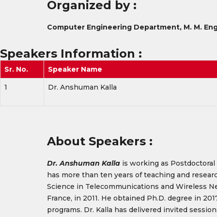
Organized by :
Computer Engineering Department, M. M. Eng
Speakers Information
:
Sr. No.
Speaker Name
1
Dr. Anshuman Kalla
About Speakers :
Dr. Anshuman Kalla
is working as Postdoctoral 
has more than ten years of teaching and resear
Science in Telecommunications and Wireless Netw
France, in 2011. He obtained Ph.D. degree in 20
programs. Dr. Kalla has delivered invited sess