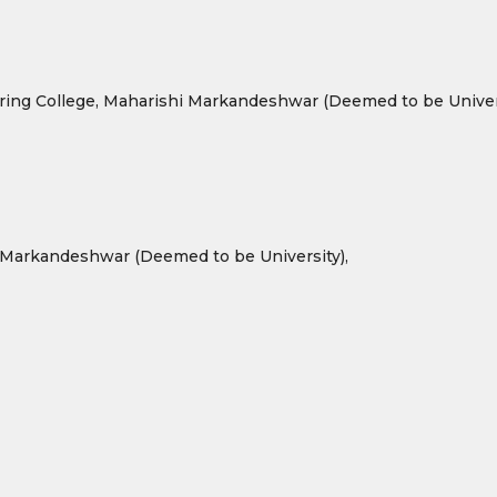
ring College, Maharishi Markandeshwar (Deemed to be Univers
 Markandeshwar (Deemed to be University),