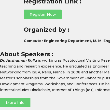
Registration Link :
Register Now
Organized by :
Computer Engineering Department, M. M. Eng
About Speakers :
Dr. Anshuman Kalla
is working as Postdoctoral Visiting Rese
teaching and research experience. He graduated as Engineer 
Networking from ISEP, Paris, France, in 2008 and another Maste
Master’s scholarships from the Government of France to pursu
Development Programs, Workshops, and Conferences. He has 
interestincludes Blockchain, Internet of Things (IoT), Infor
More Info