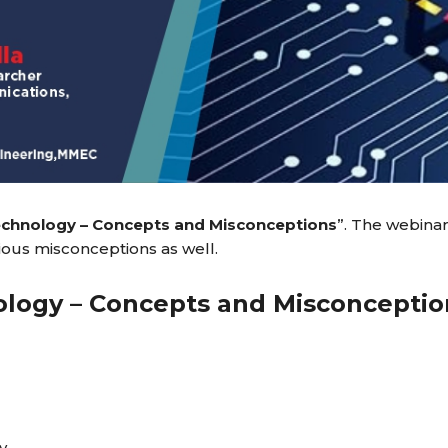
echnology – Concepts and Misconceptions
”. The webinar
rious misconceptions as well.
logy – Concepts and Misconceptio
y