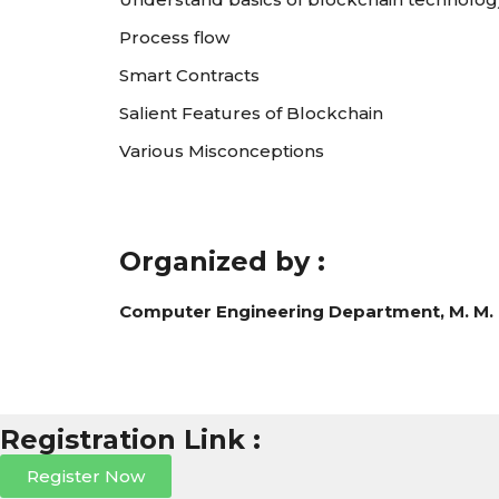
Process flow
Smart Contracts
Salient Features of Blockchain
Various Misconceptions
Organized by :
Computer Engineering Department, M. M. 
Registration Link :
Register Now