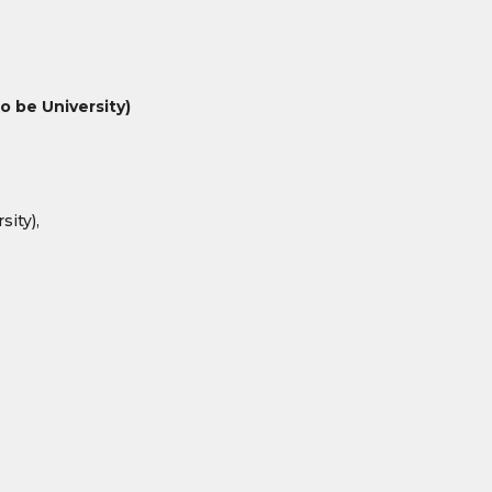
 be University)
ity),