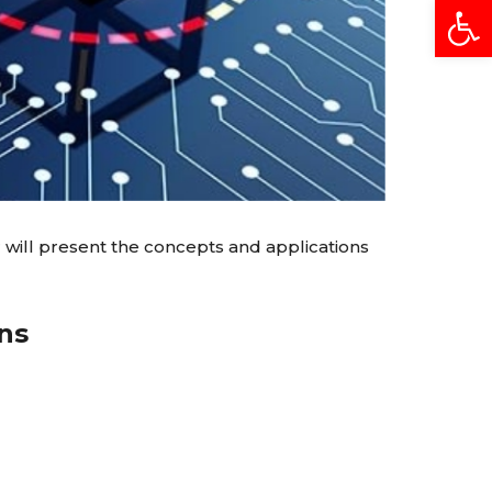
Open
 will present the concepts and applications
ns