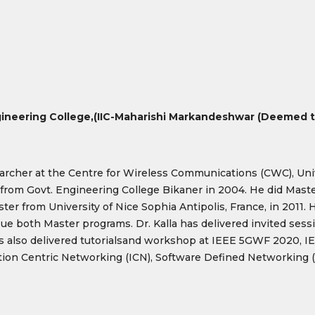
ineering College,
(IIC-Maharishi Markandeshwar (Deemed to
archer at the Centre for Wireless Communications (CWC), Univer
from Govt. Engineering College Bikaner in 2004. He did Mast
r from University of Nice Sophia Antipolis, France, in 2011. H
e both Master programs. Dr. Kalla has delivered invited sessi
also delivered tutorialsand workshop at IEEE 5GWF 2020, IE
mation Centric Networking (ICN), Software Defined Networking 