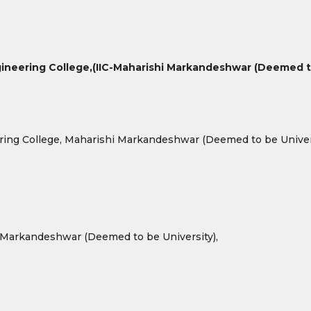
ineering College,
(IIC-Maharishi Markandeshwar (Deemed to
ring College, Maharishi Markandeshwar (Deemed to be Univers
 Markandeshwar (Deemed to be University),