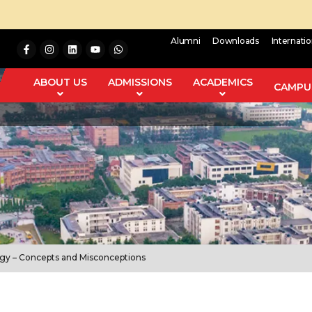
Alumni
Downloads
Internati
ABOUT US
ADMISSIONS
ACADEMICS
CAMPUS
ogy – Concepts and Misconceptions