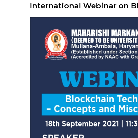
International Webinar on 