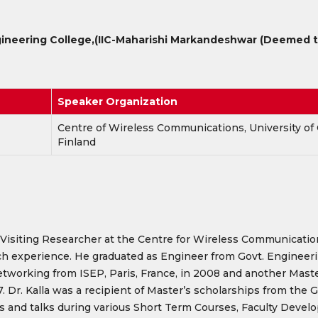
ineering College,
(IIC-Maharishi Markandeshwar (Deemed to
Speaker Organization
Centre of Wireless Communications, University of 
Finland
Visiting Researcher at the Centre for Wireless Communications 
ch experience. He graduated as Engineer from Govt. Engineeri
orking from ISEP, Paris, France, in 2008 and another Master 
17. Dr. Kalla was a recipient of Master’s scholarships from th
ions and talks during various Short Term Courses, Faculty De