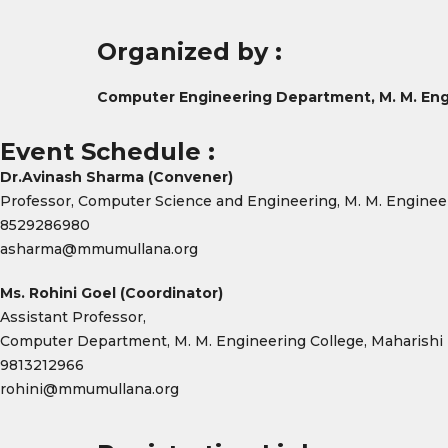
Organized by :
Computer Engineering Department, M. M. Eng
Event Schedule :
Dr.Avinash Sharma (Convener)
Professor, Computer Science and Engineering, M. M. Enginee
8529286980
asharma@mmumullana.org
Ms. Rohini Goel (Coordinator)
Assistant Professor,
Computer Department, M. M. Engineering College, Maharishi
9813212966
rohini@mmumullana.org