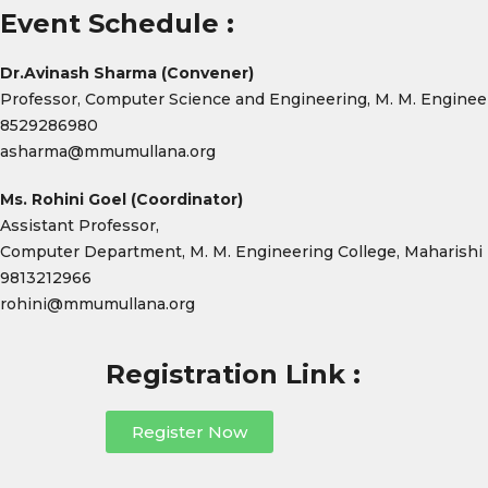
Event Schedule :
Dr.Avinash Sharma (Convener)
Professor, Computer Science and Engineering, M. M. Enginee
8529286980
asharma@mmumullana.org
Ms. Rohini Goel (Coordinator)
Assistant Professor,
Computer Department, M. M. Engineering College, Maharishi
9813212966
rohini@mmumullana.org
Registration Link :
Register Now