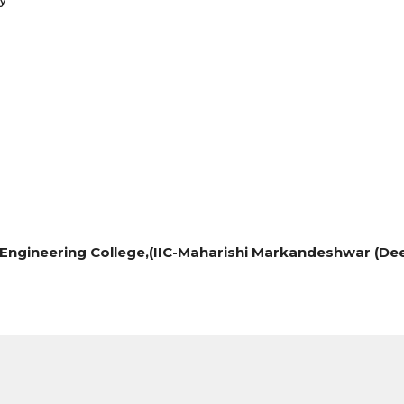
Engineering College,
(IIC-Maharishi Markandeshwar (Dee