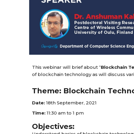
This webinar will brief about “
Blockchain T
of blockchain technology as will discuss va
Theme: Blockchain Techno
Date:
18th September, 2021
Time:
11:30 am to 1 pm
Objectives:
Understand basics of blockchain technolog