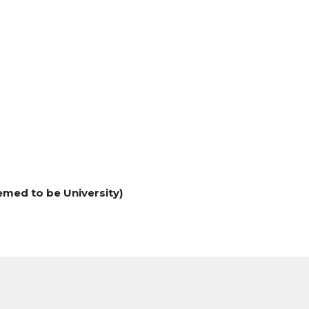
med to be University)