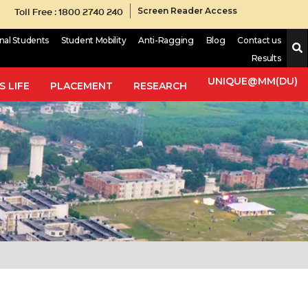
Toll Free : 1800 2740 240
Screen Reader Access
onal Students
Student Mobility
Anti-Ragging
Blog
Contact us
Results
UNIQUE@MM(DU)
 LIFE
PLACEMENT
RESEARCH