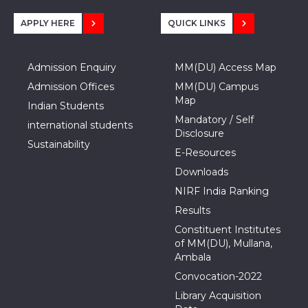
APPLY HERE
QUICK LINKS
Admission Enquiry
MM(DU) Access Map
Admission Offices
MM(DU) Campus
Map
Indian Students
Mandatory / Self
international students
Disclosure
Sustainability
E-Resources
Downloads
NIRF India Ranking
Results
Constituent Institutes
of MM(DU), Mullana,
Ambala
Convocation-2022
Library Acquisition