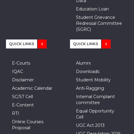
Data
Education Loan
Student Grievance
Redressal Committee
(SGRC)
QUICK LINKS
QUICK LINKS
E-Courts
Alumni
IQAC
Downloads
Disclaimer
Student Mobility
Academic Calendar
Anti-Ragging
SC/ST Cell
Internal Complaint
committee
E-Content
Equal Opportunity
RTI
Cell
Online Courses
UGC Act 2013
Proposal
UGC Regulation 2016