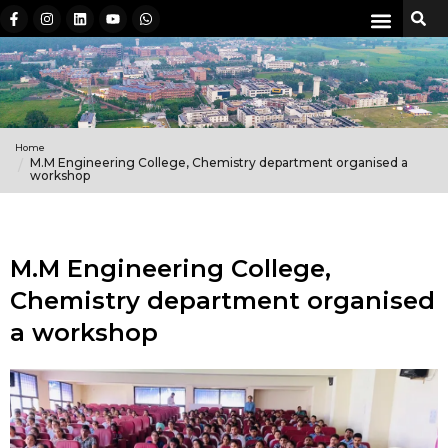
Home
M.M Engineering College, Chemistry department organised a
workshop
M.M Engineering College,
Chemistry department organised
a workshop