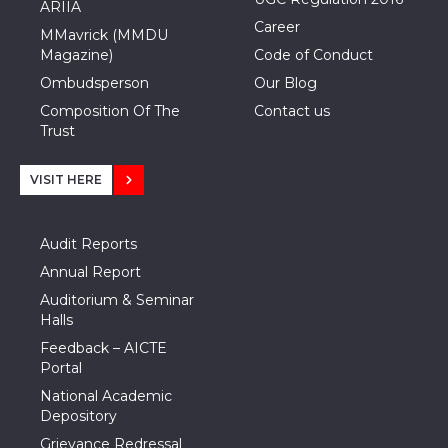
ARIIA
Career
MMavrick (MMDU
Magazine)
Code of Conduct
Ombudsperson
Our Blog
Composition Of The
Contact us
Trust
VISIT HERE
Audit Reports
Annual Report
Auditorium & Seminar
Halls
Feedback – AICTE
Portal
National Academic
Depository
Grievance Redressal