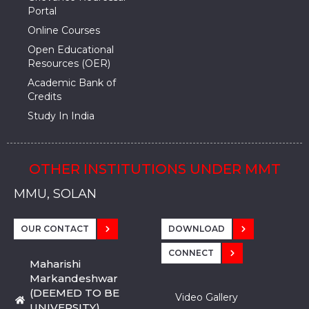
Portal
Online Courses
Open Educational
Resources (OER)
Academic Bank of
Credits
Study In India
OTHER INSTITUTIONS UNDER MMT
MMU, SADOPUR, AMBALA, HARYANA
MMU, SOLAN
MMIS, MULLANA
MMIS, AMBALA
MMIS, KARNAL
MMU, SADOPUR, AMBALA, HARYANA
MMU, SOLAN
MMIS, MULLANA
MMIS, AMBALA
MMIS, KARNAL
MMU, SADOPUR, AMBALA, HARYANA
MMU, SOLAN
MMIS, MULLANA
MMIS, AMBALA
MMIS, KARNAL
OUR CONTACT
DOWNLOAD
CONNECT
Maharishi
Markandeshwar
(DEEMED TO BE
Video Gallery
UNIVERSITY)