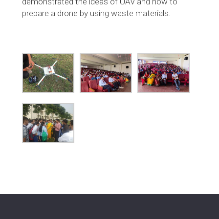
demonstrated the ideas of UAV and how to
prepare a drone by using waste materials.