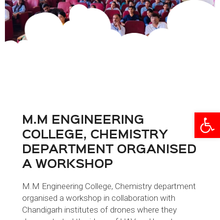
Open
M.M ENGINEERING
COLLEGE, CHEMISTRY
DEPARTMENT ORGANISED
A WORKSHOP
M.M Engineering College, Chemistry department
organised a workshop in collaboration with
Chandigarh institutes of drones where they