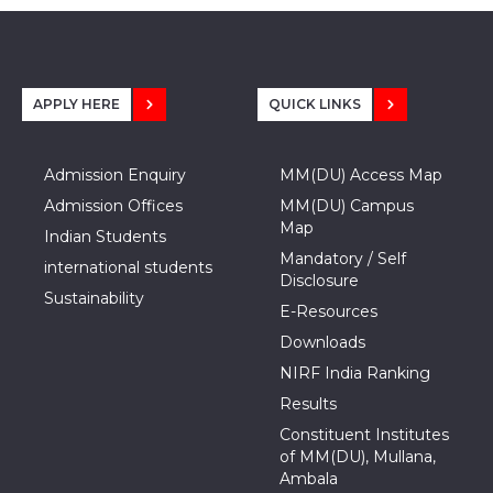
APPLY HERE
QUICK LINKS
Admission Enquiry
MM(DU) Access Map
Admission Offices
MM(DU) Campus
Map
Indian Students
Mandatory / Self
international students
Disclosure
Sustainability
E-Resources
Downloads
NIRF India Ranking
Results
Constituent Institutes
of MM(DU), Mullana,
Ambala