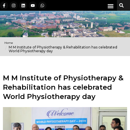
Home
M M Institute of Physiotherapy & Rehabilitation has celebrated
World Physiotherapy day
M M Institute of Physiotherapy &
Rehabilitation has celebrated
World Physiotherapy day