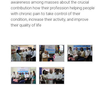
awareness among masses about the crucial
contribution how their profession helping people
with chronic pain to take control of their
condition, increase their activity, and improve
their quality of life