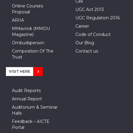
Cell
Online Courses
UGC Act 2013
Proposal
UGC Regulation 2016
ARIIA
Career
MMavrick (MMDU
Magazine)
Code of Conduct
Ombudsperson
Our Blog
Composition Of The
Contact us
Trust
VISIT HERE
Audit Reports
Annual Report
Auditorium & Seminar
Halls
Feedback – AICTE
Portal