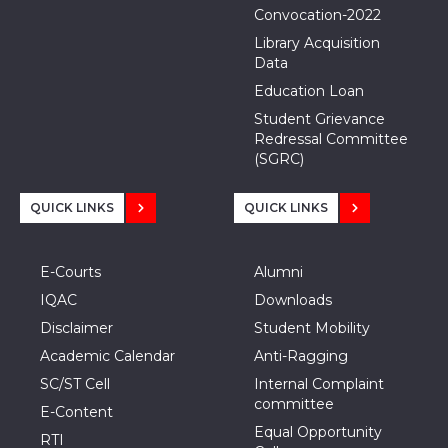
Convocation-2022
Library Acquisition
Data
Education Loan
Student Grievance
Redressal Committee
(SGRC)
QUICK LINKS
QUICK LINKS
E-Courts
Alumni
IQAC
Downloads
Disclaimer
Student Mobility
Academic Calendar
Anti-Ragging
SC/ST Cell
Internal Complaint
committee
E-Content
Equal Opportunity
RTI