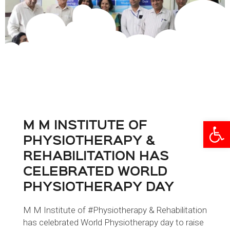
M M INSTITUTE OF
Open
PHYSIOTHERAPY &
REHABILITATION HAS
CELEBRATED WORLD
PHYSIOTHERAPY DAY
M M Institute of #Physiotherapy & Rehabilitation
has celebrated World Physiotherapy day to raise