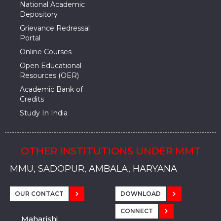
National Academic
Depository
Grievance Redressal
Portal
Online Courses
Open Educational
Resources (OER)
Academic Bank of
Credits
Study In India
OTHER INSTITUTIONS UNDER MMT
MMU, SADOPUR, AMBALA, HARYANA
MMU, SOLAN
MMIS, MULLANA
MMIS, AMBALA
MMIS, KARNAL
MMU, SADOPUR, AMBALA, HARYANA
MMU, SOLAN
MMIS, MULLANA
MMIS, AMBALA
MMIS, KARNAL
MMU, SADOPUR, AMBALA, HARYANA
MMU, SOLAN
MMIS, MULLANA
MMIS, AMBALA
MMIS, KARNAL
OUR CONTACT
DOWNLOAD
CONNECT
Maharishi