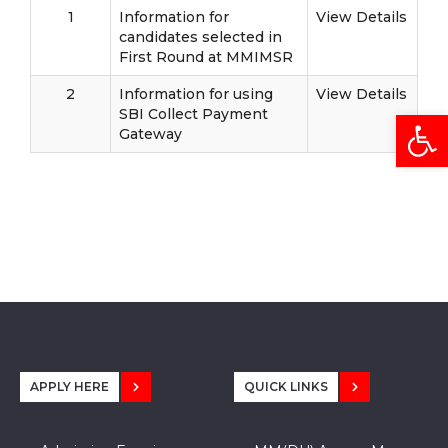
1
Information for
View Details
candidates selected in
First Round at MMIMSR
2
Information for using
View Details
Open
SBI Collect Payment
Gateway
APPLY HERE
QUICK LINKS