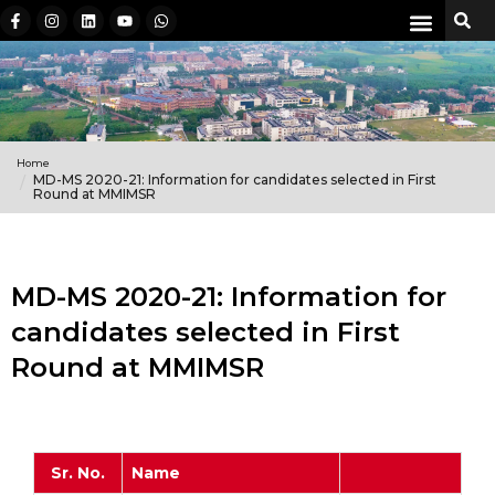
Home
MD-MS 2020-21: Information for candidates selected in First
Round at MMIMSR
MD-MS 2020-21: Information for
candidates selected in First
Round at MMIMSR
Sr. No.
Name