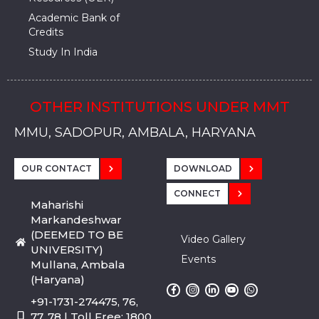
Academic Bank of
Credits
Study In India
OTHER INSTITUTIONS UNDER MMT
MMU, SADOPUR, AMBALA, HARYANA
MMU, SOLAN
MMIS, MULLANA
MMIS, AMBALA
MMIS, KARNAL
MMU, SADOPUR, AMBALA, HARYANA
MMU, SOLAN
MMIS, MULLANA
MMIS, AMBALA
MMIS, KARNAL
MMU, SADOPUR, AMBALA, HARYANA
MMU, SOLAN
MMIS, MULLANA
MMIS, AMBALA
MMIS, KARNAL
OUR CONTACT
DOWNLOAD
CONNECT
Maharishi
Markandeshwar
(DEEMED TO BE
Video Gallery
UNIVERSITY)
Events
Mullana, Ambala
(Haryana)
+91-1731-274475, 76,
77, 78 | Toll Free: 1800