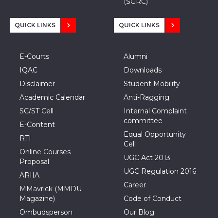
(SGRC)
QUICK LINKS
QUICK LINKS
E-Courts
Alumni
IQAC
Downloads
Disclaimer
Student Mobility
Academic Calendar
Anti-Ragging
SC/ST Cell
Internal Complaint
committee
E-Content
Equal Opportunity
RTI
Cell
Online Courses
UGC Act 2013
Proposal
UGC Regulation 2016
ARIIA
Career
MMavrick (MMDU
Magazine)
Code of Conduct
Ombudsperson
Our Blog