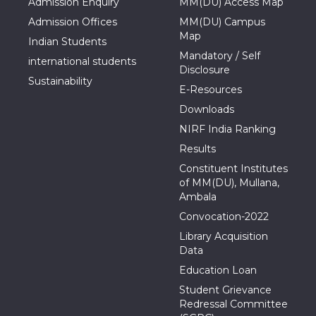
Admission Enquiry
MM(DU) Access Map
Admission Offices
MM(DU) Campus
Map
Indian Students
Mandatory / Self
international students
Disclosure
Sustainability
E-Resources
Downloads
NIRF India Ranking
Results
Constituent Institutes
of MM(DU), Mullana,
Ambala
Convocation-2022
Library Acquisition
Data
Education Loan
Student Grievance
Redressal Committee