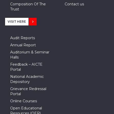
Composition Of The
Contact us
Trust
VISIT HERE
Audit Reports
Annual Report
Auditorium & Seminar
Halls
Feedback – AICTE
Portal
National Academic
Depository
Grievance Redressal
Portal
Online Courses
Open Educational
Resources (OER)