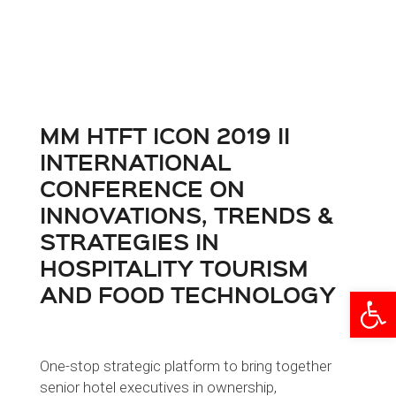
MM HTFT ICON 2019 II
INTERNATIONAL
CONFERENCE ON
INNOVATIONS, TRENDS &
STRATEGIES IN
HOSPITALITY TOURISM
AND FOOD TECHNOLOGY
Open
One-stop strategic platform to bring together
senior hotel executives in ownership,