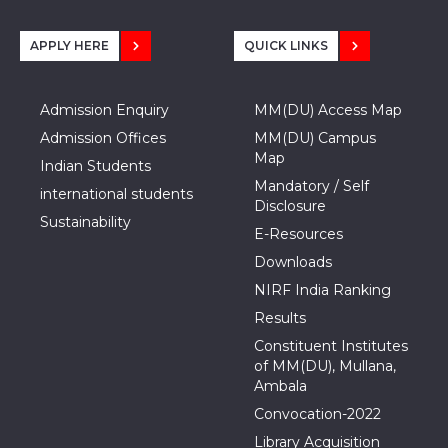
APPLY HERE
QUICK LINKS
Admission Enquiry
MM(DU) Access Map
Admission Offices
MM(DU) Campus
Map
Indian Students
Mandatory / Self
international students
Disclosure
Sustainability
E-Resources
Downloads
NIRF India Ranking
Results
Constituent Institutes
of MM(DU), Mullana,
Ambala
Convocation-2022
Library Acquisition