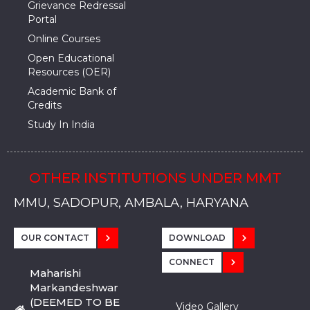
Grievance Redressal
Portal
Online Courses
Open Educational
Resources (OER)
Academic Bank of
Credits
Study In India
OTHER INSTITUTIONS UNDER MMT
MMU, SADOPUR, AMBALA, HARYANA
MMU, SOLAN
MMIS, MULLANA
MMIS, AMBALA
MMIS, KARNAL
MMU, SADOPUR, AMBALA, HARYANA
MMU, SOLAN
MMIS, MULLANA
MMIS, AMBALA
MMIS, KARNAL
MMU, SADOPUR, AMBALA, HARYANA
MMU, SOLAN
MMIS, MULLANA
MMIS, AMBALA
MMIS, KARNAL
OUR CONTACT
DOWNLOAD
CONNECT
Maharishi
Markandeshwar
(DEEMED TO BE
Video Gallery