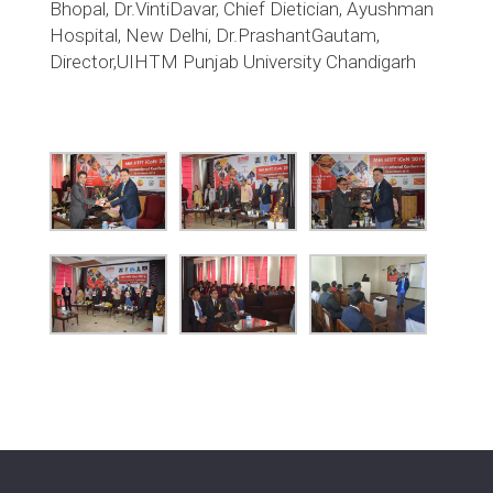
Bhopal, Dr.VintiDavar, Chief Dietician, Ayushman
Hospital, New Delhi, Dr.PrashantGautam,
Director,UIHTM Punjab University Chandigarh