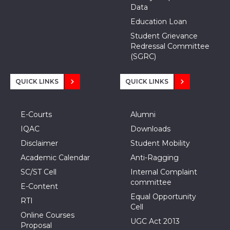
Data
Education Loan
Student Grievance
Redressal Committee
(SGRC)
QUICK LINKS
QUICK LINKS
E-Courts
Alumni
IQAC
Downloads
Disclaimer
Student Mobility
Academic Calendar
Anti-Ragging
SC/ST Cell
Internal Complaint
committee
E-Content
Equal Opportunity
RTI
Cell
Online Courses
UGC Act 2013
Proposal