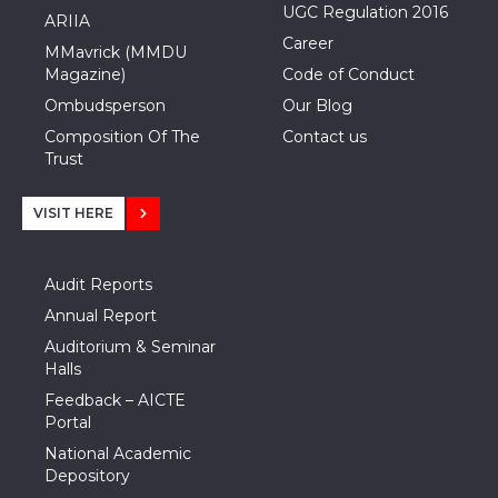
UGC Regulation 2016
ARIIA
Career
MMavrick (MMDU
Magazine)
Code of Conduct
Ombudsperson
Our Blog
Composition Of The
Contact us
Trust
VISIT HERE
Audit Reports
Annual Report
Auditorium & Seminar
Halls
Feedback – AICTE
Portal
National Academic
Depository