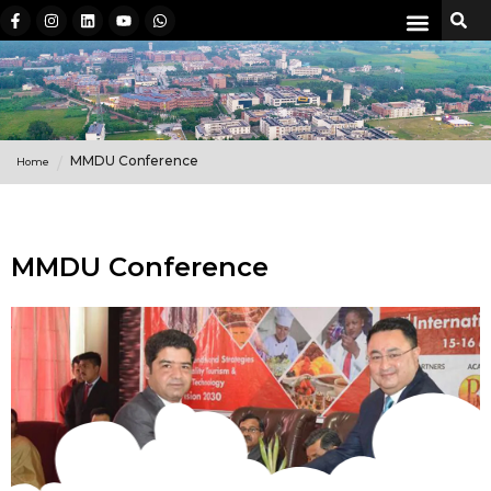
MMDU Conference
Home
MMDU Conference