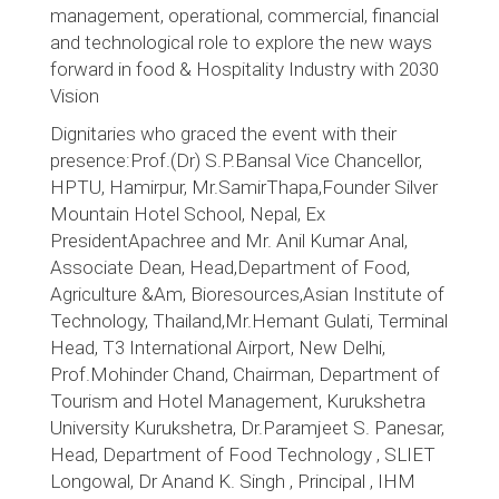
management, operational, commercial, financial
and technological role to explore the new ways
forward in food & Hospitality Industry with 2030
Vision
Dignitaries who graced the event with their
presence:Prof.(Dr) S.P.Bansal Vice Chancellor,
HPTU, Hamirpur, Mr.SamirThapa,Founder Silver
Mountain Hotel School, Nepal, Ex
PresidentApachree and Mr. Anil Kumar Anal,
Associate Dean, Head,Department of Food,
Agriculture &Am, Bioresources,Asian Institute of
Technology, Thailand,Mr.Hemant Gulati, Terminal
Head, T3 International Airport, New Delhi,
Prof.Mohinder Chand, Chairman, Department of
Tourism and Hotel Management, Kurukshetra
University Kurukshetra, Dr.Paramjeet S. Panesar,
Head, Department of Food Technology , SLIET
Longowal, Dr Anand K. Singh , Principal , IHM