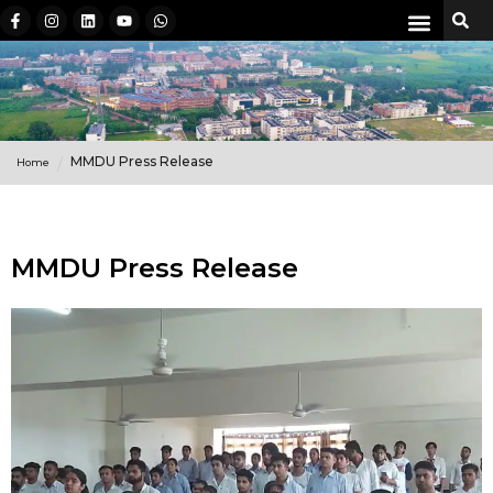
MMDU Press Release
Home
MMDU Press Release