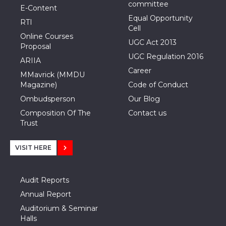
committee
E-Content
Equal Opportunity
RTI
Cell
Online Courses
UGC Act 2013
Proposal
UGC Regulation 2016
ARIIA
Career
MMavrick (MMDU
Magazine)
Code of Conduct
Ombudsperson
Our Blog
Composition Of The
Contact us
Trust
VISIT HERE
Audit Reports
Annual Report
Auditorium & Seminar
Halls