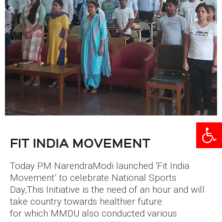
Open
FIT INDIA MOVEMENT
Today PM NarendraModi launched ‘Fit India
Movement’ to celebrate National Sports
Day,This Initiative is the need of an hour and will
take country towards healthier future.
for which MMDU also conducted various