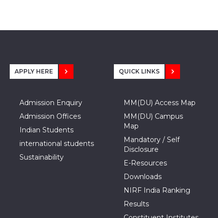
APPLY HERE
QUICK LINKS
Admission Enquiry
MM(DU) Access Map
Admission Offices
MM(DU) Campus
Map
Indian Students
Mandatory / Self
international students
Disclosure
Sustainability
E-Resources
Downloads
NIRF India Ranking
Results
Constituent Institutes