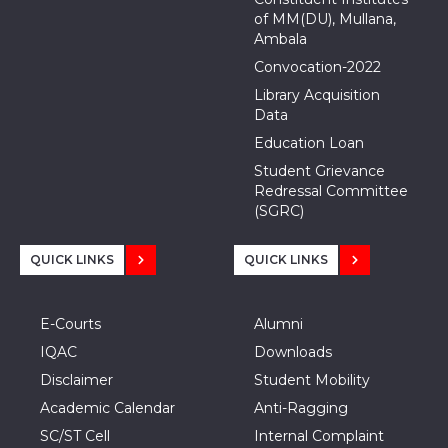
of MM(DU), Mullana,
Ambala
Convocation-2022
Library Acquisition
Data
Education Loan
Student Grievance
Redressal Committee
(SGRC)
QUICK LINKS
QUICK LINKS
E-Courts
Alumni
IQAC
Downloads
Disclaimer
Student Mobility
Academic Calendar
Anti-Ragging
SC/ST Cell
Internal Complaint