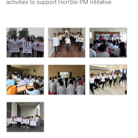
activities to support Hon’ble PM Intitative.