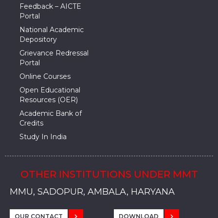
Feedback – AICTE
Portal
National Academic
Depository
Grievance Redressal
Portal
Online Courses
Open Educational
Resources (OER)
Academic Bank of
Credits
Study In India
OTHER INSTITUTIONS UNDER MMT
MMU, SADOPUR, AMBALA, HARYANA
MMU, SOLAN
MMIS, MULLANA
MMIS, AMBALA
MMIS, KARNAL
MMU, SADOPUR, AMBALA, HARYANA
MMU, SOLAN
MMIS, MULLANA
MMIS, AMBALA
MMIS, KARNAL
MMU, SADOPUR, AMBALA, HARYANA
MMU, SOLAN
MMIS, MULLANA
MMIS, AMBALA
MMIS, KARNAL
OUR CONTACT
DOWNLOAD