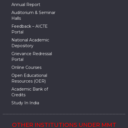
Annual Report
Auditorium & Seminar
Halls
Feedback – AICTE
Portal
National Academic
Depository
Grievance Redressal
Portal
Online Courses
Open Educational
Resources (OER)
Academic Bank of
Credits
Study In India
OTHER INSTITUTIONS UNDER MMT