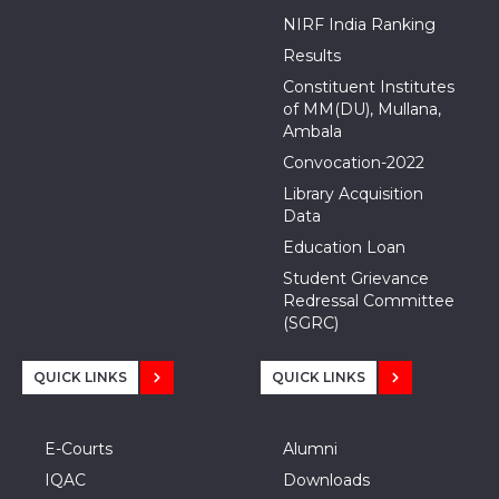
NIRF India Ranking
Results
Constituent Institutes
of MM(DU), Mullana,
Ambala
Convocation-2022
Library Acquisition
Data
Education Loan
Student Grievance
Redressal Committee
(SGRC)
QUICK LINKS
QUICK LINKS
E-Courts
Alumni
IQAC
Downloads