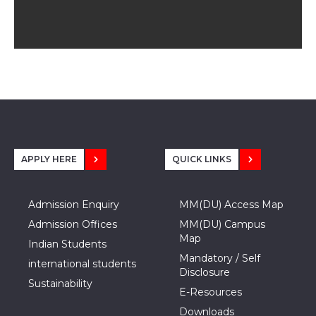
APPLY HERE
QUICK LINKS
Admission Enquiry
MM(DU) Access Map
Admission Offices
MM(DU) Campus
Map
Indian Students
Mandatory / Self
international students
Disclosure
Sustainability
E-Resources
Downloads