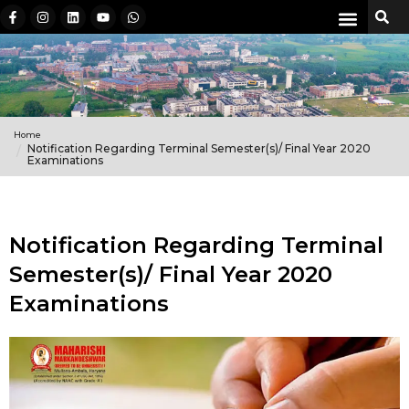
Home
Notification Regarding Terminal Semester(s)/ Final Year 2020
Examinations
Notification Regarding Terminal
Semester(s)/ Final Year 2020
Examinations