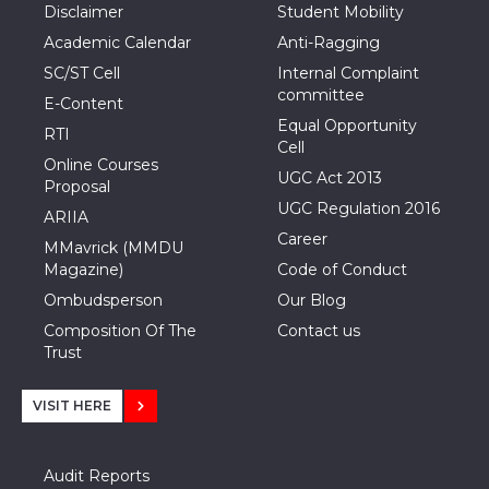
Disclaimer
Student Mobility
Academic Calendar
Anti-Ragging
SC/ST Cell
Internal Complaint
committee
E-Content
Equal Opportunity
RTI
Cell
Online Courses
UGC Act 2013
Proposal
UGC Regulation 2016
ARIIA
Career
MMavrick (MMDU
Magazine)
Code of Conduct
Ombudsperson
Our Blog
Composition Of The
Contact us
Trust
VISIT HERE
Audit Reports