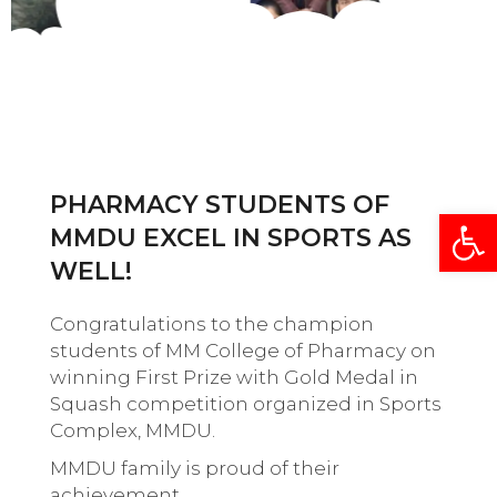
PHARMACY STUDENTS OF
Open
MMDU EXCEL IN SPORTS AS
WELL!
Congratulations to the champion
students of MM College of Pharmacy on
winning First Prize with Gold Medal in
Squash competition organized in Sports
Complex, MMDU.
MMDU family is proud of their
achievement.