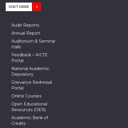
VISIT HERE
Audit Reports
Annual Report
Auditorium & Seminar
Halls
Feedback – AICTE
Portal
National Academic
Depository
Grievance Redressal
Portal
Online Courses
Open Educational
Resources (OER)
Academic Bank of
Credits