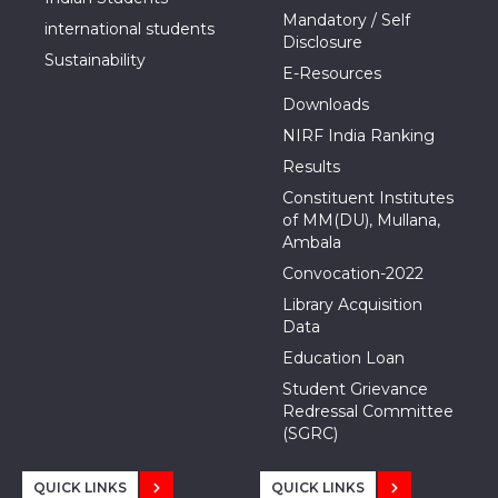
Mandatory / Self
international students
Disclosure
Sustainability
E-Resources
Downloads
NIRF India Ranking
Results
Constituent Institutes
of MM(DU), Mullana,
Ambala
Convocation-2022
Library Acquisition
Data
Education Loan
Student Grievance
Redressal Committee
(SGRC)
QUICK LINKS
QUICK LINKS