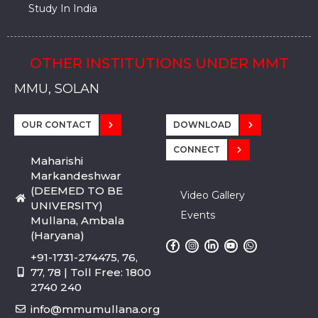
Study In India
OTHER INSTITUTIONS UNDER MMT
MMU, SADOPUR, AMBALA, HARYANA
MMU, SOLAN
MMIS, MULLANA
MMIS, AMBALA
MMIS, KARNAL
MMU, SADOPUR, AMBALA, HARYANA
MMU, SOLAN
MMIS, MULLANA
MMIS, AMBALA
MMIS, KARNAL
MMU, SADOPUR, AMBALA, HARYANA
MMU, SOLAN
MMIS, MULLANA
MMIS, AMBALA
MMIS, KARNAL
OUR CONTACT
DOWNLOAD
CONNECT
Maharishi
Markandeshwar
(DEEMED TO BE
Video Gallery
UNIVERSITY)
Events
Mullana, Ambala
(Haryana)
+91-1731-274475, 76,
77, 78 | Toll Free: 1800
2740 240
info@mmumullana.org