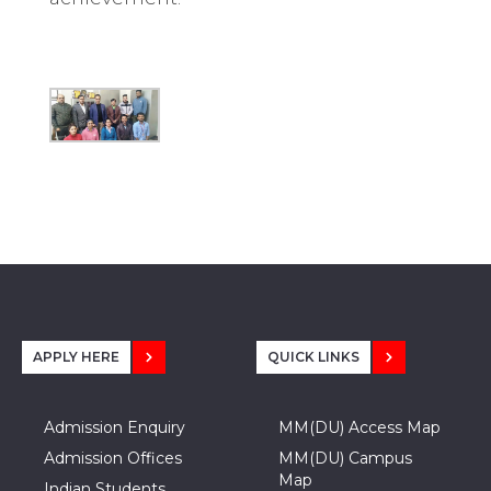
APPLY HERE
QUICK LINKS
Admission Enquiry
MM(DU) Access Map
Admission Offices
MM(DU) Campus
Map
Indian Students