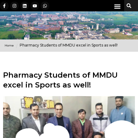
Pharmacy Students of MMDU excel in Sports as well!
Home
Pharmacy Students of MMDU
excel in Sports as well!