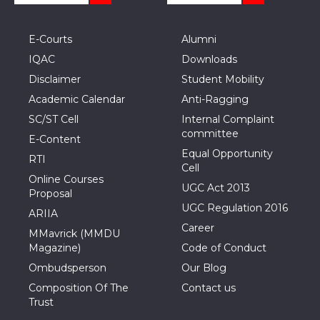
E-Courts
Alumni
IQAC
Downloads
Disclaimer
Student Mobility
Academic Calendar
Anti-Ragging
SC/ST Cell
Internal Complaint
committee
E-Content
Equal Opportunity
RTI
Cell
Online Courses
UGC Act 2013
Proposal
UGC Regulation 2016
ARIIA
Career
MMavrick (MMDU
Magazine)
Code of Conduct
Ombudsperson
Our Blog
Composition Of The
Contact us
Trust