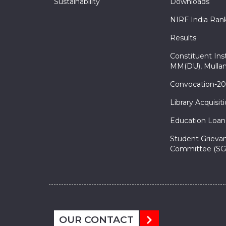
Sustainability
Downloads
NIRF India Ran
Results
Constituent Inst
MM(DU), Mullan
Convocation-2
Library Acquisit
Education Loan
Student Grieva
Committee (SG
OUR CONTACT