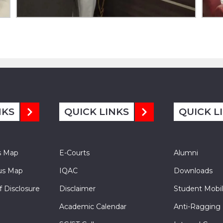
NKS
QUICK LINKS
QUICK L
s Map
E-Courts
Alumni
s Map
IQAC
Downloads
f Disclosure
Disclaimer
Student Mobil
Academic Calendar
Anti-Ragging