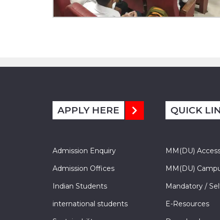
APPLY HERE
QUICK LI
Admission Enquiry
MM(DU) Acces
Admission Offices
MM(DU) Campu
Indian Students
Mandatory / Sel
international students
E-Resources