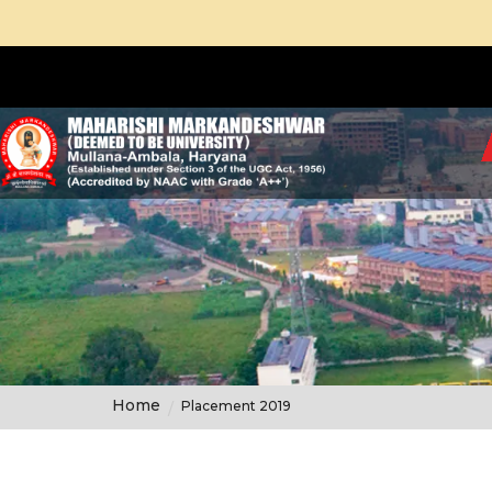
Home
Placement 2019