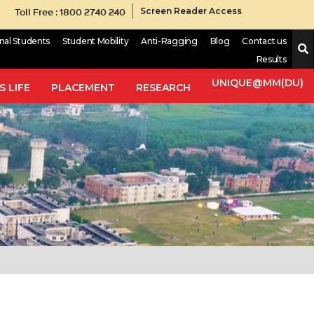
Toll Free : 1800 2740 240
Screen Reader Access
onal Students
Student Mobility
Anti-Ragging
Blog
Contact us
Results
UNIQUE@MM(DU)
 LIFE
PLACEMENT
RESEARCH