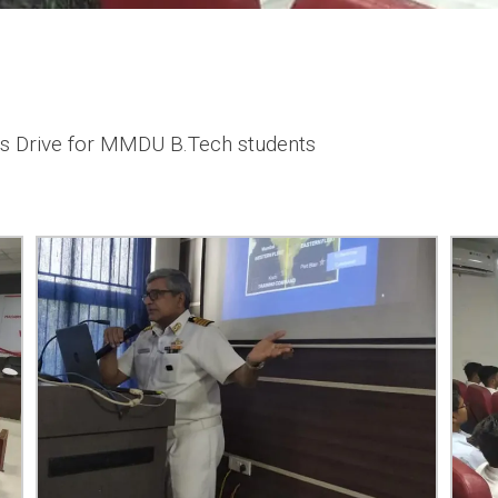
s Drive for MMDU B.Tech students