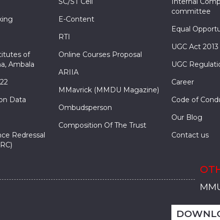
SC/ST Cell
Internal Comp
committee
king
E-Content
Equal Opportu
RTI
UGC Act 2013
itutes of
Online Courses Proposal
a, Ambala
UGC Regulati
ARIIA
022
Career
MMavrick (MMDU Magazine)
ion Data
Code of Cond
Ombudsperson
Our Blog
Composition Of The Trust
nce Redressal
Contact us
RC)
OTH
MMU
MMU
MMI
MMI
MMI
MMU
MMU
MMI
MMI
MMI
MMU
MMU
MMI
MMI
MMI
DOWNL