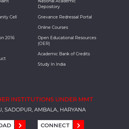
laint
National Academic
Depository
nity Cell
Grievance Redressal Portal
Online Courses
on 2016
Open Educational Resources
(OER)
Academic Bank of Credits
uct
Study In India
ER INSTITUTIONS UNDER MMT
, SADOPUR, AMBALA, HARYANA
, SOLAN
S, MULLANA
S, AMBALA
S, KARNAL
, SADOPUR, AMBALA, HARYANA
, SOLAN
S, MULLANA
S, AMBALA
S, KARNAL
, SADOPUR, AMBALA, HARYANA
, SOLAN
S, MULLANA
S, AMBALA
S, KARNAL
OAD
CONNECT