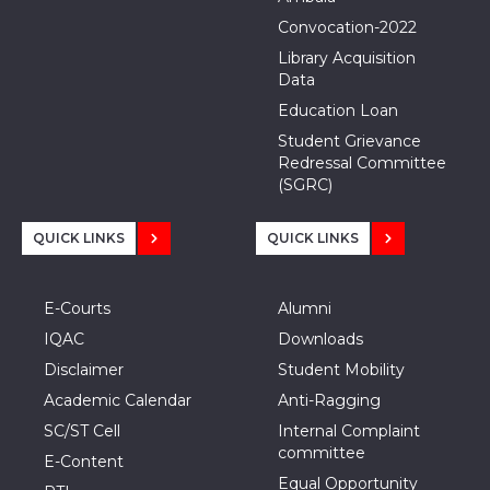
Convocation-2022
Library Acquisition
Data
Education Loan
Student Grievance
Redressal Committee
(SGRC)
QUICK LINKS
QUICK LINKS
E-Courts
Alumni
IQAC
Downloads
Disclaimer
Student Mobility
Academic Calendar
Anti-Ragging
SC/ST Cell
Internal Complaint
committee
E-Content
Equal Opportunity