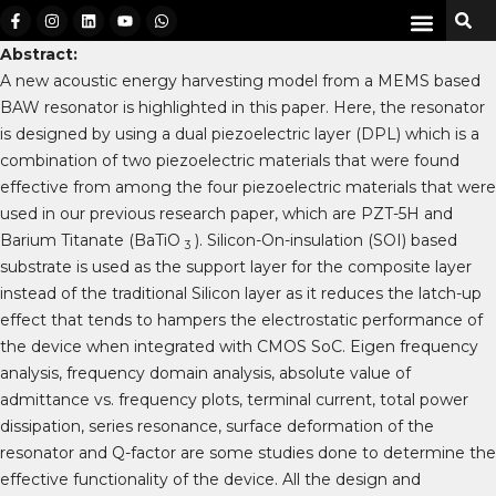
Abstract:
A new acoustic energy harvesting model from a MEMS based
BAW resonator is highlighted in this paper. Here, the resonator
is designed by using a dual piezoelectric layer (DPL) which is a
combination of two piezoelectric materials that were found
effective from among the four piezoelectric materials that were
used in our previous research paper, which are PZT-5H and
Barium Titanate (BaTiO
). Silicon-On-insulation (SOI) based
3
substrate is used as the support layer for the composite layer
instead of the traditional Silicon layer as it reduces the latch-up
effect that tends to hampers the electrostatic performance of
the device when integrated with CMOS SoC. Eigen frequency
analysis, frequency domain analysis, absolute value of
admittance vs. frequency plots, terminal current, total power
dissipation, series resonance, surface deformation of the
resonator and Q-factor are some studies done to determine the
effective functionality of the device. All the design and