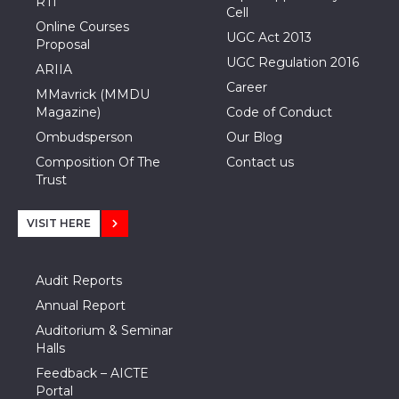
RTI
Cell
Online Courses
UGC Act 2013
Proposal
UGC Regulation 2016
ARIIA
Career
MMavrick (MMDU
Magazine)
Code of Conduct
Ombudsperson
Our Blog
Composition Of The
Contact us
Trust
VISIT HERE
Audit Reports
Annual Report
Auditorium & Seminar
Halls
Feedback – AICTE
Portal