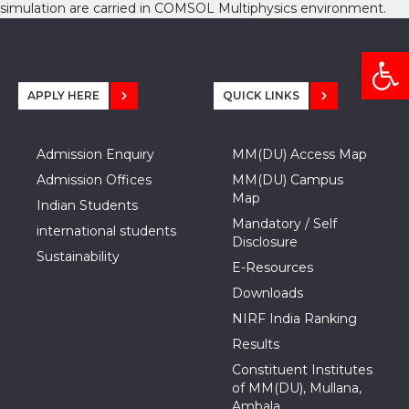
simulation are carried in COMSOL Multiphysics environment.
Open
APPLY HERE
QUICK LINKS
Admission Enquiry
MM(DU) Access Map
Admission Offices
MM(DU) Campus
Map
Indian Students
Mandatory / Self
international students
Disclosure
Sustainability
E-Resources
Downloads
NIRF India Ranking
Results
Constituent Institutes
of MM(DU), Mullana,
Ambala