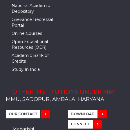
National Academic
Depository
Grievance Redressal
Portal
Online Courses
Open Educational
Resources (OER)
Academic Bank of
Credits
Study In India
OTHER INSTITUTIONS UNDER MMT
MMU, SADOPUR, AMBALA, HARYANA
MMU, SOLAN
MMIS, MULLANA
MMIS, AMBALA
MMIS, KARNAL
MMU, SADOPUR, AMBALA, HARYANA
MMU, SOLAN
MMIS, MULLANA
MMIS, AMBALA
MMIS, KARNAL
MMU, SADOPUR, AMBALA, HARYANA
MMU, SOLAN
MMIS, MULLANA
MMIS, AMBALA
MMIS, KARNAL
OUR CONTACT
DOWNLOAD
CONNECT
Maharishi