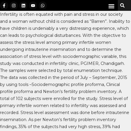
Infertility is often equated with pain and stress in our society
and a woman without child is considered as “Barren”. Inability to
have children is undeniably a very distressing experience, which
can leads to psychological disturbances. With the objective to
assess the stress level among primary infertile women
undergoing intrauterine insemination and to determine the
association of stress level with sociodemographic variable, this
study was conducted in infertility clinic, PGIMER, Chandigarh.
The samples were selected by total enumeration technique.
The data was collected in the period of July – September, 2015
by using tools –Sociodemographic profile proforma, Clinical
profile proforma and Newton’s fertility problem inventory. A
total of 102 subjects were enrolled for the study. Stress level of
primary infertile women related to infertility was assessed and
recorded. Stress level assessment was done before intrauterine
insemination. As per Newton’s fertility problem inventory
findings, 35% of the subjects had very high stress, 39% had