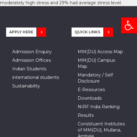
moderately high stress and 29% had average stress level.
Open
APPLY HERE
QUICK LINKS
Admission Enquiry
MM(DU) Access Map
Admission Offices
MM(DU) Campus
Map
Indian Students
Mandatory / Self
international students
Disclosure
Sustainability
E-Resources
Downloads
NIRF India Ranking
Results
Constituent Institutes
of MM(DU), Mullana,
Ambala