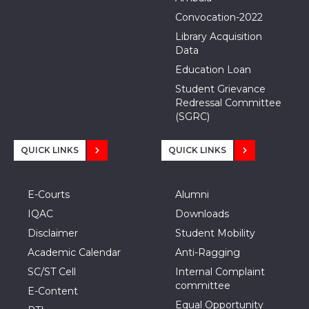
Convocation-2022
Library Acquisition
Data
Education Loan
Student Grievance
Redressal Committee
(SGRC)
QUICK LINKS
QUICK LINKS
E-Courts
Alumni
IQAC
Downloads
Disclaimer
Student Mobility
Academic Calendar
Anti-Ragging
SC/ST Cell
Internal Complaint
committee
E-Content
Equal Opportunity