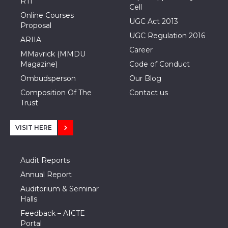
RTI
Cell
Online Courses
UGC Act 2013
Proposal
UGC Regulation 2016
ARIIA
Career
MMavrick (MMDU
Magazine)
Code of Conduct
Ombudsperson
Our Blog
Composition Of The
Contact us
Trust
VISIT HERE
Audit Reports
Annual Report
Auditorium & Seminar
Halls
Feedback – AICTE
Portal