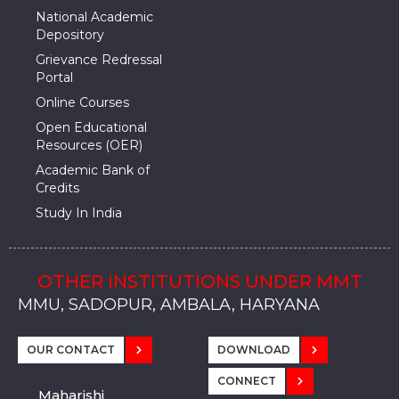
National Academic
Depository
Grievance Redressal
Portal
Online Courses
Open Educational
Resources (OER)
Academic Bank of
Credits
Study In India
OTHER INSTITUTIONS UNDER MMT
MMU, SADOPUR, AMBALA, HARYANA
MMU, SOLAN
MMIS, MULLANA
MMIS, AMBALA
MMIS, KARNAL
MMU, SADOPUR, AMBALA, HARYANA
MMU, SOLAN
MMIS, MULLANA
MMIS, AMBALA
MMIS, KARNAL
MMU, SADOPUR, AMBALA, HARYANA
MMU, SOLAN
MMIS, MULLANA
MMIS, AMBALA
MMIS, KARNAL
OUR CONTACT
DOWNLOAD
CONNECT
Maharishi