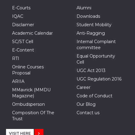
E-Courts
Alumni
IQAC
Downloads
Disclaimer
Student Mobility
Academic Calendar
Anti-Ragging
SC/ST Cell
Internal Complaint
committee
E-Content
Equal Opportunity
RTI
Cell
Online Courses
UGC Act 2013
Proposal
UGC Regulation 2016
ARIIA
Career
MMavrick (MMDU
Magazine)
Code of Conduct
Ombudsperson
Our Blog
Composition Of The
Contact us
Trust
VISIT HERE