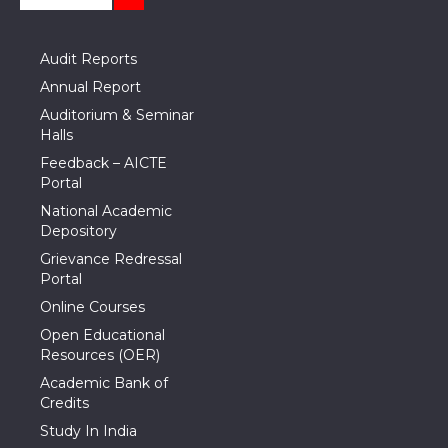
Audit Reports
Annual Report
Auditorium & Seminar
Halls
Feedback – AICTE
Portal
National Academic
Depository
Grievance Redressal
Portal
Online Courses
Open Educational
Resources (OER)
Academic Bank of
Credits
Study In India