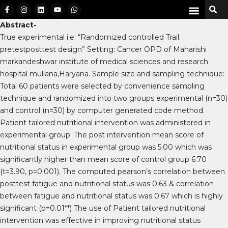
Abstract-
True experimental i.e: “Randomized controlled Trail:
pretestposttest design” Setting: Cancer OPD of Maharishi
markandeshwar institute of medical sciences and research
hospital mullana,Haryana. Sample size and sampling technique:
Total 60 patients were selected by convenience sampling
technique and randomized into two groups experimental (n=30)
and control (n=30) by computer generated code method.
Patient tailored nutritional intervention was administered in
experimental group. The post intervention mean score of
nutritional status in experimental group was 5.00 which was
significantly higher than mean score of control group 6.70
(t=3.90, p=0.001). The computed pearson’s correlation between
posttest fatigue and nutritional status was 0.63 & correlation
between fatigue and nutritional status was 0.67 which is highly
significant (p=0.01**) The use of Patient tailored nutritional
intervention was effective in improving nutritional status