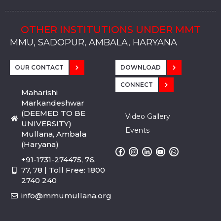
OTHER INSTITUTIONS UNDER MMT
MMU, SADOPUR, AMBALA, HARYANA
MMU, SOLAN
MMIS, MULLANA
MMIS, AMBALA
MMIS, KARNAL
MMU, SADOPUR, AMBALA, HARYANA
MMU, SOLAN
MMIS, MULLANA
MMIS, AMBALA
MMIS, KARNAL
MMU, SADOPUR, AMBALA, HARYANA
MMU, SOLAN
MMIS, MULLANA
MMIS, AMBALA
MMIS, KARNAL
OUR CONTACT
DOWNLOAD
CONNECT
Maharishi
Markandeshwar
(DEEMED TO BE
Video Gallery
UNIVERSITY)
Events
Mullana, Ambala
(Haryana)
+91-1731-274475, 76,
77, 78 | Toll Free: 1800
2740 240
info@mmumullana.org