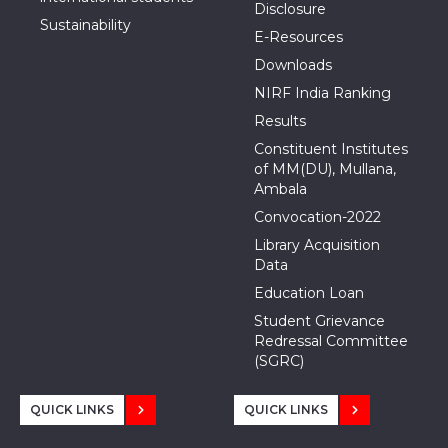
Disclosure
Sustainability
E-Resources
Downloads
NIRF India Ranking
Results
Constituent Institutes
of MM(DU), Mullana,
Ambala
Convocation-2022
Library Acquisition
Data
Education Loan
Student Grievance
Redressal Committee
(SGRC)
QUICK LINKS
QUICK LINKS