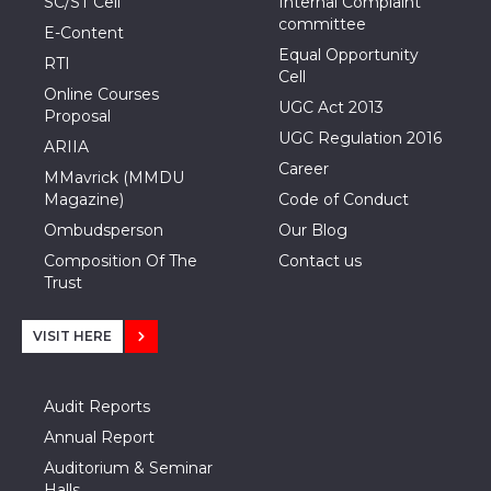
SC/ST Cell
Internal Complaint
committee
E-Content
Equal Opportunity
RTI
Cell
Online Courses
UGC Act 2013
Proposal
UGC Regulation 2016
ARIIA
Career
MMavrick (MMDU
Magazine)
Code of Conduct
Ombudsperson
Our Blog
Composition Of The
Contact us
Trust
VISIT HERE
Audit Reports
Annual Report
Auditorium & Seminar
Halls