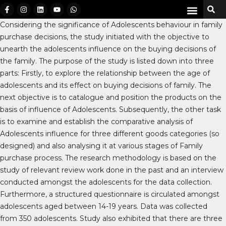
Considering the significance of Adolescents behaviour in family
purchase decisions, the study initiated with the objective to
unearth the adolescents influence on the buying decisions of
the family. The purpose of the study is listed down into three
parts: Firstly, to explore the relationship between the age of
adolescents and its effect on buying decisions of family. The
next objective is to catalogue and position the products on the
basis of influence of Adolescents. Subsequently, the other task
is to examine and establish the comparative analysis of
Adolescents influence for three different goods categories (so
designed) and also analysing it at various stages of Family
purchase process. The research methodology is based on the
study of relevant review work done in the past and an interview
conducted amongst the adolescents for the data collection.
Furthermore, a structured questionnaire is circulated amongst
adolescents aged between 14-19 years. Data was collected
from 350 adolescents. Study also exhibited that there are three