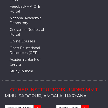
Feedback – AICTE
Portal
National Academic
Depository
Grievance Redressal
Portal
Online Courses
Open Educational
Resources (OER)
Academic Bank of
Credits
Study In India
OTHER INSTITUTIONS UNDER MMT
MMU, SADOPUR, AMBALA, HARYANA
MMU, SOLAN
MMIS, MULLANA
MMIS, AMBALA
MMIS, KARNAL
MMU, SADOPUR, AMBALA, HARYANA
MMU, SOLAN
MMIS, MULLANA
MMIS, AMBALA
MMIS, KARNAL
MMU, SADOPUR, AMBALA, HARYANA
MMU, SOLAN
MMIS, MULLANA
MMIS, AMBALA
MMIS, KARNAL