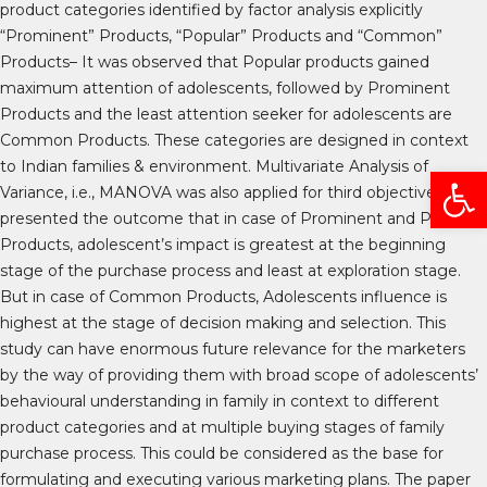
product categories identified by factor analysis explicitly
“Prominent” Products, “Popular” Products and “Common”
Products– It was observed that Popular products gained
maximum attention of adolescents, followed by Prominent
Products and the least attention seeker for adolescents are
Common Products. These categories are designed in context
to Indian families & environment. Multivariate Analysis of
Open
Variance, i.e., MANOVA was also applied for third objective which
presented the outcome that in case of Prominent and Popular
Products, adolescent’s impact is greatest at the beginning
stage of the purchase process and least at exploration stage.
But in case of Common Products, Adolescents influence is
highest at the stage of decision making and selection. This
study can have enormous future relevance for the marketers
by the way of providing them with broad scope of adolescents’
behavioural understanding in family in context to different
product categories and at multiple buying stages of family
purchase process. This could be considered as the base for
formulating and executing various marketing plans. The paper