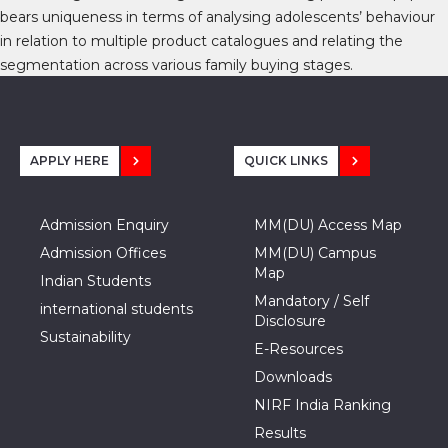
bears uniqueness in terms of analysing adolescents’ behaviour
in relation to multiple product catalogues and relating the
segmentation across various family buying stages.
APPLY HERE
QUICK LINKS
Admission Enquiry
MM(DU) Access Map
Admission Offices
MM(DU) Campus
Map
Indian Students
Mandatory / Self
international students
Disclosure
Sustainability
E-Resources
Downloads
NIRF India Ranking
Results