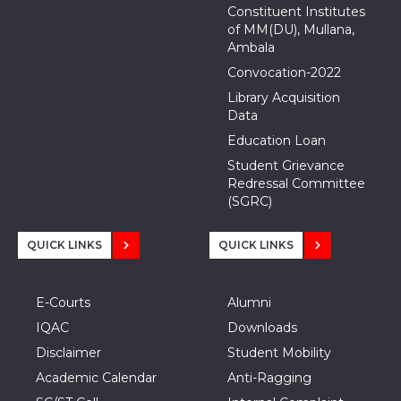
Constituent Institutes
of MM(DU), Mullana,
Ambala
Convocation-2022
Library Acquisition
Data
Education Loan
Student Grievance
Redressal Committee
(SGRC)
QUICK LINKS
QUICK LINKS
E-Courts
Alumni
IQAC
Downloads
Disclaimer
Student Mobility
Academic Calendar
Anti-Ragging