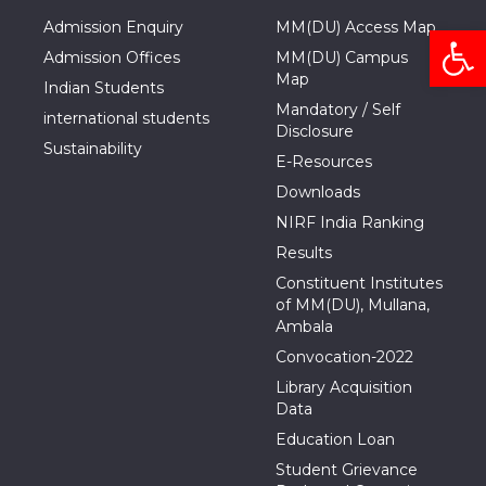
Admission Enquiry
MM(DU) Access Map
Open
Admission Offices
MM(DU) Campus
Map
Indian Students
Mandatory / Self
international students
Disclosure
Sustainability
E-Resources
Downloads
NIRF India Ranking
Results
Constituent Institutes
of MM(DU), Mullana,
Ambala
Convocation-2022
Library Acquisition
Data
Education Loan
Student Grievance