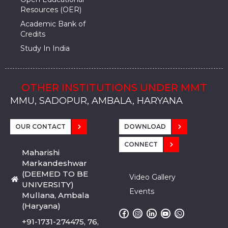
Resources (OER)
Academic Bank of
Credits
Study In India
OTHER INSTITUTIONS UNDER MMT
MMU, SADOPUR, AMBALA, HARYANA
MMU, SOLAN
MMIS, MULLANA
MMIS, AMBALA
MMIS, KARNAL
MMU, SADOPUR, AMBALA, HARYANA
MMU, SOLAN
MMIS, MULLANA
MMIS, AMBALA
MMIS, KARNAL
MMU, SADOPUR, AMBALA, HARYANA
MMU, SOLAN
MMIS, MULLANA
MMIS, AMBALA
MMIS, KARNAL
OUR CONTACT
DOWNLOAD
CONNECT
Maharishi
Markandeshwar
(DEEMED TO BE
Video Gallery
UNIVERSITY)
Events
Mullana, Ambala
(Haryana)
+91-1731-274475, 76,