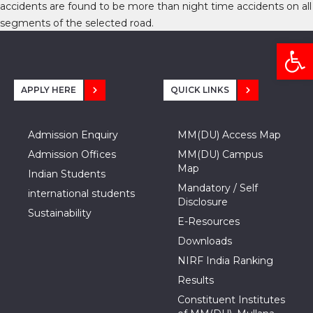
accidents are found to be more than night time accidents on all
segments of the selected road.
Open
APPLY HERE
QUICK LINKS
Admission Enquiry
MM(DU) Access Map
Admission Offices
MM(DU) Campus
Map
Indian Students
Mandatory / Self
international students
Disclosure
Sustainability
E-Resources
Downloads
NIRF India Ranking
Results
Constituent Institutes