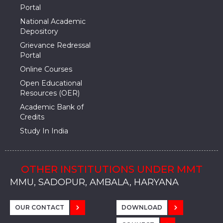
Portal
National Academic
Depository
Grievance Redressal
Portal
Online Courses
Open Educational
Resources (OER)
Academic Bank of
Credits
Study In India
OTHER INSTITUTIONS UNDER MMT
MMU, SADOPUR, AMBALA, HARYANA
MMU, SOLAN
MMIS, MULLANA
MMIS, AMBALA
MMIS, KARNAL
MMU, SADOPUR, AMBALA, HARYANA
MMU, SOLAN
MMIS, MULLANA
MMIS, AMBALA
MMIS, KARNAL
MMU, SADOPUR, AMBALA, HARYANA
MMU, SOLAN
MMIS, MULLANA
MMIS, AMBALA
MMIS, KARNAL
OUR CONTACT
DOWNLOAD