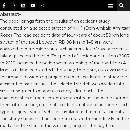
Abstract-
The paper brings forth the results of an accident study
conducted on a selected stretch of NH-1 (DelhiAmbala-Amritsar
Road). The road accident data of four years of about 50 km long
stretch of the road between RD 98 km to 148 km were
analyzed to determine various characteristics of road accidents
taking place on the road. The period of accident data from 2007
to 2010 includes the period when widening of the road from 4-
lane to 6- lane had started. The study, therefore, also evaluates
the impact of widening project on road accidents. To study the
accident characteristics, the selected stretch was divided into
smaller segments of approximately 5 km each. The
characteristics of road accidents presented in the paper include
their total number, cause of accidents, nature of accidents and
type of injury, type of vehicles involved and time of accidents.
The study shows that accidents increased tremendously on the
road after the start of the widening project. The day time