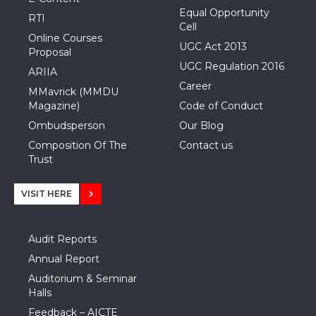
Equal Opportunity
RTI
Cell
Online Courses
UGC Act 2013
Proposal
UGC Regulation 2016
ARIIA
Career
MMavrick (MMDU
Magazine)
Code of Conduct
Ombudsperson
Our Blog
Composition Of The
Contact us
Trust
VISIT HERE
Audit Reports
Annual Report
Auditorium & Seminar
Halls
Feedback – AICTE