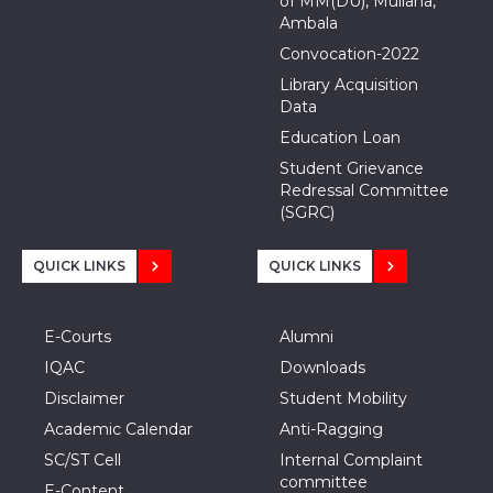
of MM(DU), Mullana,
Ambala
Convocation-2022
Library Acquisition
Data
Education Loan
Student Grievance
Redressal Committee
(SGRC)
QUICK LINKS
QUICK LINKS
E-Courts
Alumni
IQAC
Downloads
Disclaimer
Student Mobility
Academic Calendar
Anti-Ragging
SC/ST Cell
Internal Complaint
committee
E-Content