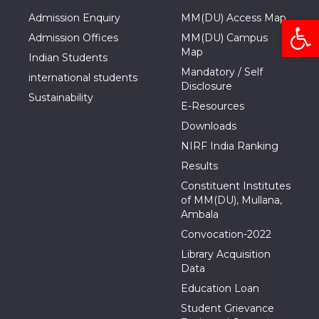
Admission Enquiry
MM(DU) Access Map
Open
Admission Offices
MM(DU) Campus
Map
Indian Students
Mandatory / Self
international students
Disclosure
Sustainability
E-Resources
Downloads
NIRF India Ranking
Results
Constituent Institutes
of MM(DU), Mullana,
Ambala
Convocation-2022
Library Acquisition
Data
Education Loan
Student Grievance