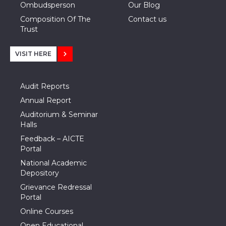
Ombudsperson
Our Blog
Composition Of The
Contact us
Trust
VISIT HERE
Audit Reports
Annual Report
Auditorium & Seminar
Halls
Feedback – AICTE
Portal
National Academic
Depository
Grievance Redressal
Portal
Online Courses
Open Educational