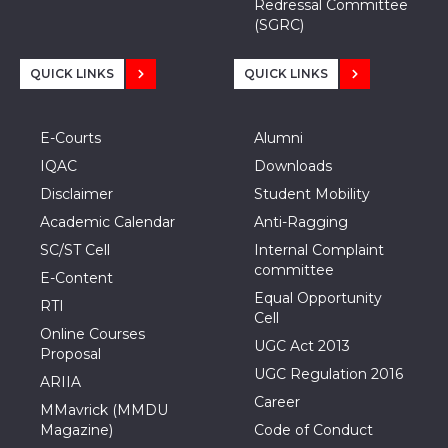
Redressal Committee
(SGRC)
QUICK LINKS
QUICK LINKS
E-Courts
Alumni
IQAC
Downloads
Disclaimer
Student Mobility
Academic Calendar
Anti-Ragging
SC/ST Cell
Internal Complaint
committee
E-Content
Equal Opportunity
RTI
Cell
Online Courses
UGC Act 2013
Proposal
UGC Regulation 2016
ARIIA
Career
MMavrick (MMDU
Magazine)
Code of Conduct