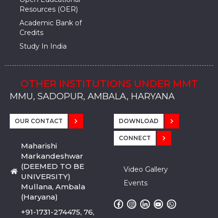
Resources (OER)
Academic Bank of
Credits
Study In India
OTHER INSTITUTIONS UNDER MMT
MMU, SADOPUR, AMBALA, HARYANA
MMU, SOLAN
MMIS, MULLANA
MMIS, AMBALA
MMIS, KARNAL
MMU, SADOPUR, AMBALA, HARYANA
MMU, SOLAN
MMIS, MULLANA
MMIS, AMBALA
MMIS, KARNAL
MMU, SADOPUR, AMBALA, HARYANA
MMU, SOLAN
MMIS, MULLANA
MMIS, AMBALA
MMIS, KARNAL
OUR CONTACT
DOWNLOAD
CONNECT
Maharishi
Markandeshwar
(DEEMED TO BE
Video Gallery
UNIVERSITY)
Events
Mullana, Ambala
(Haryana)
+91-1731-274475, 76,