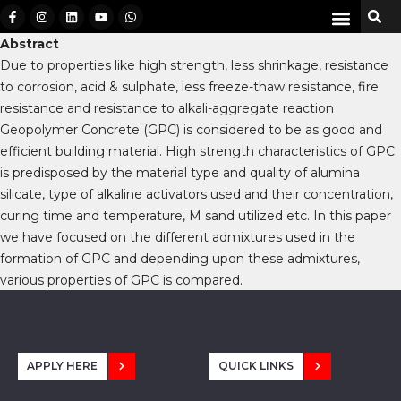
Abstract
Due to properties like high strength, less shrinkage, resistance
to corrosion, acid & sulphate, less freeze-thaw resistance, fire
resistance and resistance to alkali-aggregate reaction
Geopolymer Concrete (GPC) is considered to be as good and
efficient building material. High strength characteristics of GPC
is predisposed by the material type and quality of alumina
silicate, type of alkaline activators used and their concentration,
curing time and temperature, M sand utilized etc. In this paper
we have focused on the different admixtures used in the
formation of GPC and depending upon these admixtures,
various properties of GPC is compared.
APPLY HERE
QUICK LINKS