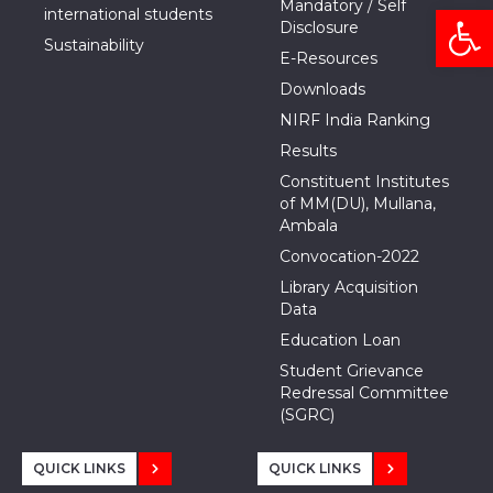
Mandatory / Self
Open
international students
Disclosure
Sustainability
E-Resources
Downloads
NIRF India Ranking
Results
Constituent Institutes
of MM(DU), Mullana,
Ambala
Convocation-2022
Library Acquisition
Data
Education Loan
Student Grievance
Redressal Committee
(SGRC)
QUICK LINKS
QUICK LINKS