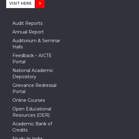
VISIT HERE
Audit Reports
Annual Report
Auditorium & Seminar
Halls
Feedback – AICTE
Portal
National Academic
Depository
Grievance Redressal
Portal
Online Courses
Open Educational
Resources (OER)
Academic Bank of
Credits
Study In India