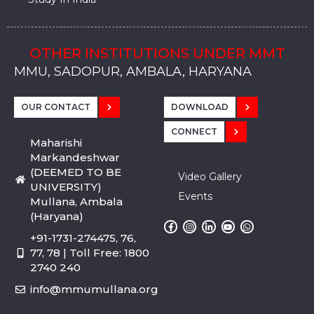
OTHER INSTITUTIONS UNDER MMT
MMU, SADOPUR, AMBALA, HARYANA
MMU, SOLAN
MMIS, MULLANA
MMIS, AMBALA
MMIS, KARNAL
MMU, SADOPUR, AMBALA, HARYANA
MMU, SOLAN
MMIS, MULLANA
MMIS, AMBALA
MMIS, KARNAL
MMU, SADOPUR, AMBALA, HARYANA
MMU, SOLAN
MMIS, MULLANA
MMIS, AMBALA
MMIS, KARNAL
OUR CONTACT
DOWNLOAD
CONNECT
Maharishi
Markandeshwar
(DEEMED TO BE
Video Gallery
UNIVERSITY)
Events
Mullana, Ambala
(Haryana)
+91-1731-274475, 76,
77, 78 | Toll Free: 1800
2740 240
info@mmumullana.org