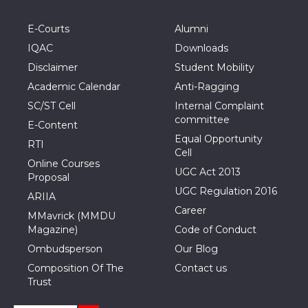
E-Courts
Alumni
IQAC
Downloads
Disclaimer
Student Mobility
Academic Calendar
Anti-Ragging
SC/ST Cell
Internal Complaint
committee
E-Content
Equal Opportunity
RTI
Cell
Online Courses
UGC Act 2013
Proposal
UGC Regulation 2016
ARIIA
Career
MMavrick (MMDU
Magazine)
Code of Conduct
Ombudsperson
Our Blog
Composition Of The
Contact us
Trust