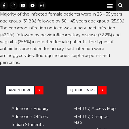
Majority of the infected female patients were in 26 – 35 years
age group (31.8%) followed by 36 – 45 years age group (25.9%).
The common infection noticed was urinary tract infection
(42.2%), followed by pelvic inflammatory disease (32.2%) and
vaginitis (25.5%) in infected female patients. The types of
antibiotics prescribed for urinary tract infection were
aminoglycosides, fluoroquinolones, cephalosporins and
penicillins.
APPLY HERE
QUICK LINKS
Admission Enquiry
MM(DU) Access Map
Admission Offices
MM(DU) Campus
Map
Indian Students