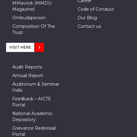
Career
MMavrick (MMDU
Magazine)
Code of Conduct
Ombudsperson
Our Blog
Composition Of The
Contact us
Trust
VISIT HERE
Audit Reports
Annual Report
Auditorium & Seminar
Halls
Feedback – AICTE
Portal
National Academic
Depository
Grievance Redressal
Portal