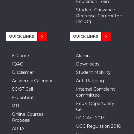
Education Loan
Student Grievance
Redressal Committee
(SGRC)
QUICK LINKS
QUICK LINKS
E-Courts
Alumni
IQAC
Downloads
Disclaimer
Student Mobility
Academic Calendar
Anti-Ragging
SC/ST Cell
Internal Complaint
committee
E-Content
Equal Opportunity
RTI
Cell
Online Courses
UGC Act 2013
Proposal
UGC Regulation 2016
ARIIA