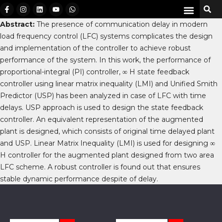
Abstract:
The presence of communication delay in modern
load frequency control (LFC) systems complicates the design
and implementation of the controller to achieve robust
performance of the system. In this work, the performance of
proportional-integral (PI) controller, ∞ H state feedback
controller using linear matrix inequality (LMI) and Unified Smith
Predictor (USP) has been analyzed in case of LFC with time
delays. USP approach is used to design the state feedback
controller. An equivalent representation of the augmented
plant is designed, which consists of original time delayed plant
and USP. Linear Matrix Inequality (LMI) is used for designing ∞
H controller for the augmented plant designed from two area
LFC scheme. A robust controller is found out that ensures
stable dynamic performance despite of delay.