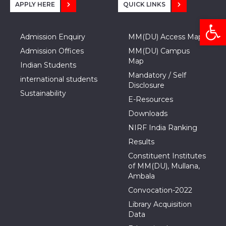
APPLY HERE
QUICK LINKS
Open
Admission Enquiry
MM(DU) Access Map
Admission Offices
MM(DU) Campus
Map
Indian Students
Mandatory / Self
international students
Disclosure
Sustainability
E-Resources
Downloads
NIRF India Ranking
Results
Constituent Institutes
of MM(DU), Mullana,
Ambala
Convocation-2022
Library Acquisition
Data