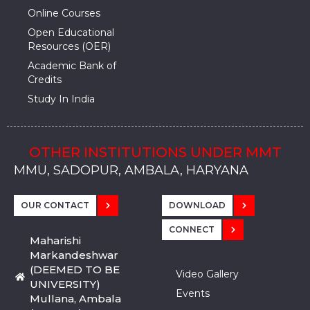
Online Courses
Open Educational
Resources (OER)
Academic Bank of
Credits
Study In India
OTHER INSTITUTIONS UNDER MMT
MMU, SADOPUR, AMBALA, HARYANA
MMU, SOLAN
MMIS, MULLANA
MMIS, AMBALA
MMIS, KARNAL
MMU, SADOPUR, AMBALA, HARYANA
MMU, SOLAN
MMIS, MULLANA
MMIS, AMBALA
MMIS, KARNAL
MMU, SADOPUR, AMBALA, HARYANA
MMU, SOLAN
MMIS, MULLANA
MMIS, AMBALA
MMIS, KARNAL
OUR CONTACT
DOWNLOAD
CONNECT
Maharishi
Markandeshwar
(DEEMED TO BE
Video Gallery
UNIVERSITY)
Events
Mullana, Ambala