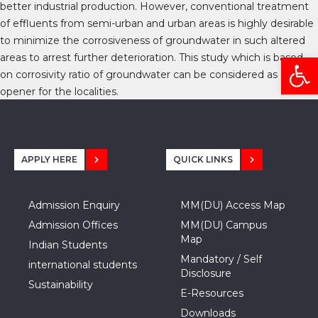
better industrial production. However, conventional treatment
of effluents from semi-urban and urban areas is highly desirable
to minimize the corrosiveness of groundwater in such altered
Open
areas to arrest further deterioration. This study which is based
on corrosivity ratio of groundwater can be considered as an eye
opener for the localities.
APPLY HERE
QUICK LINKS
Admission Enquiry
MM(DU) Access Map
Admission Offices
MM(DU) Campus
Map
Indian Students
Mandatory / Self
international students
Disclosure
Sustainability
E-Resources
Downloads