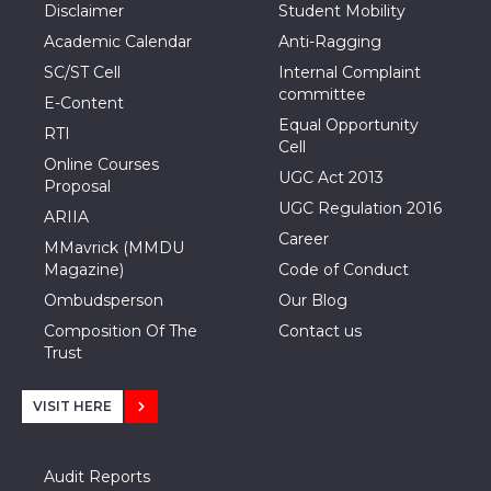
Disclaimer
Student Mobility
Academic Calendar
Anti-Ragging
SC/ST Cell
Internal Complaint
committee
E-Content
Equal Opportunity
RTI
Cell
Online Courses
UGC Act 2013
Proposal
UGC Regulation 2016
ARIIA
Career
MMavrick (MMDU
Magazine)
Code of Conduct
Ombudsperson
Our Blog
Composition Of The
Contact us
Trust
VISIT HERE
Audit Reports