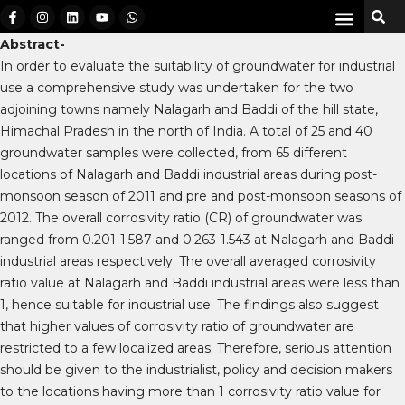
Abstract-
In order to evaluate the suitability of groundwater for industrial
use a comprehensive study was undertaken for the two
adjoining towns namely Nalagarh and Baddi of the hill state,
Himachal Pradesh in the north of India. A total of 25 and 40
groundwater samples were collected, from 65 different
locations of Nalagarh and Baddi industrial areas during post-
monsoon season of 2011 and pre and post-monsoon seasons of
2012. The overall corrosivity ratio (CR) of groundwater was
ranged from 0.201-1.587 and 0.263-1.543 at Nalagarh and Baddi
industrial areas respectively. The overall averaged corrosivity
ratio value at Nalagarh and Baddi industrial areas were less than
1, hence suitable for industrial use. The findings also suggest
that higher values of corrosivity ratio of groundwater are
restricted to a few localized areas. Therefore, serious attention
should be given to the industrialist, policy and decision makers
to the locations having more than 1 corrosivity ratio value for