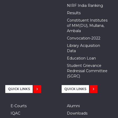
NIRF India Ranking
Results
Constituent Institutes
of MM(DU), Mullana,
Ambala
Convocation-2022
Library Acquisition
Data
Education Loan
Student Grievance
Redressal Committee
(SGRC)
QUICK LINKS
QUICK LINKS
E-Courts
Alumni
IQAC
Downloads