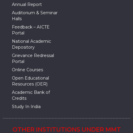
Annual Report
Auditorium & Seminar
Halls
Feedback – AICTE
Portal
National Academic
Depository
Grievance Redressal
Portal
Online Courses
Open Educational
Resources (OER)
Academic Bank of
Credits
Study In India
OTHER INSTITUTIONS UNDER MMT