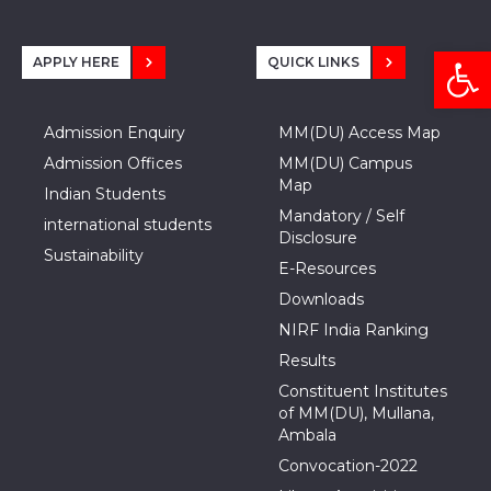
Open
APPLY HERE
QUICK LINKS
Admission Enquiry
MM(DU) Access Map
Admission Offices
MM(DU) Campus
Map
Indian Students
Mandatory / Self
international students
Disclosure
Sustainability
E-Resources
Downloads
NIRF India Ranking
Results
Constituent Institutes
of MM(DU), Mullana,
Ambala
Convocation-2022