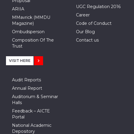
Proposal
UGC Regulation 2016
ARIIA
Career
MMavrick (MMDU
Magazine)
Code of Conduct
Ombudsperson
Our Blog
Composition Of The
Contact us
Trust
VISIT HERE
Audit Reports
Annual Report
Auditorium & Seminar
Halls
Feedback – AICTE
Portal
National Academic
Depository