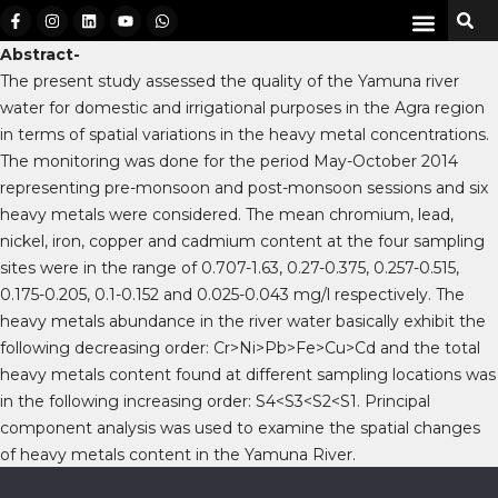
Abstract-
The present study assessed the quality of the Yamuna river
water for domestic and irrigational purposes in the Agra region
in terms of spatial variations in the heavy metal concentrations.
The monitoring was done for the period May-October 2014
representing pre-monsoon and post-monsoon sessions and six
heavy metals were considered. The mean chromium, lead,
nickel, iron, copper and cadmium content at the four sampling
sites were in the range of 0.707-1.63, 0.27-0.375, 0.257-0.515,
0.175-0.205, 0.1-0.152 and 0.025-0.043 mg/l respectively. The
heavy metals abundance in the river water basically exhibit the
following decreasing order: Cr>Ni>Pb>Fe>Cu>Cd and the total
heavy metals content found at different sampling locations was
in the following increasing order: S4<S3<S2<S1. Principal
component analysis was used to examine the spatial changes
of heavy metals content in the Yamuna River.