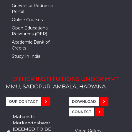
Grievance Redressal
Portal
Online Courses
Open Educational
Resources (OER)
Academic Bank of
Credits
Study In India
OTHER INSTITUTIONS UNDER MMT
MMU, SADOPUR, AMBALA, HARYANA
MMU, SOLAN
MMIS, MULLANA
MMIS, AMBALA
MMIS, KARNAL
MMU, SADOPUR, AMBALA, HARYANA
MMU, SOLAN
MMIS, MULLANA
MMIS, AMBALA
MMIS, KARNAL
MMU, SADOPUR, AMBALA, HARYANA
MMU, SOLAN
MMIS, MULLANA
MMIS, AMBALA
MMIS, KARNAL
OUR CONTACT
DOWNLOAD
CONNECT
Maharishi
Markandeshwar
(DEEMED TO BE
Video Gallery