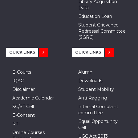
Library Acquisition
Data
Education Loan
Student Grievance
Redressal Committee
(SGRC)
QUICK LINKS
QUICK LINKS
E-Courts
Alumni
IQAC
Downloads
Disclaimer
Student Mobility
Academic Calendar
Anti-Ragging
SC/ST Cell
Internal Complaint
committee
E-Content
Equal Opportunity
RTI
Cell
Online Courses
UGC Act 2013