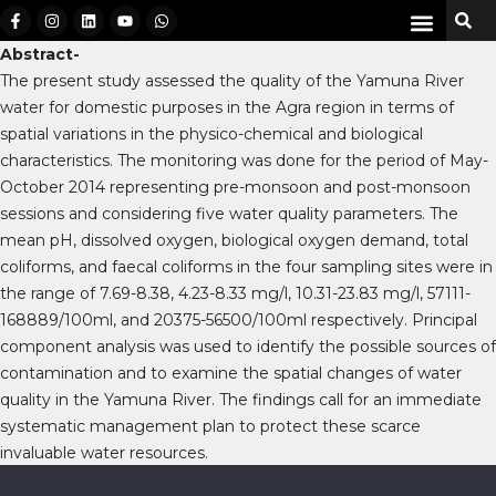
Abstract-
The present study assessed the quality of the Yamuna River
water for domestic purposes in the Agra region in terms of
spatial variations in the physico-chemical and biological
characteristics. The monitoring was done for the period of May-
October 2014 representing pre-monsoon and post-monsoon
sessions and considering five water quality parameters. The
mean pH, dissolved oxygen, biological oxygen demand, total
coliforms, and faecal coliforms in the four sampling sites were in
the range of 7.69-8.38, 4.23-8.33 mg/l, 10.31-23.83 mg/l, 57111-
168889/100ml, and 20375-56500/100ml respectively. Principal
component analysis was used to identify the possible sources of
contamination and to examine the spatial changes of water
quality in the Yamuna River. The findings call for an immediate
systematic management plan to protect these scarce
invaluable water resources.