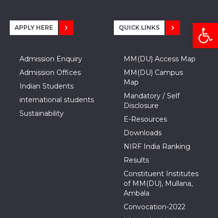
Open
APPLY HERE
QUICK LINKS
Admission Enquiry
MM(DU) Access Map
Admission Offices
MM(DU) Campus
Map
Indian Students
Mandatory / Self
international students
Disclosure
Sustainability
E-Resources
Downloads
NIRF India Ranking
Results
Constituent Institutes
of MM(DU), Mullana,
Ambala
Convocation-2022