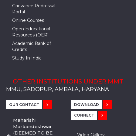
Grievance Redressal
Portal
Online Courses
Open Educational
Resources (OER)
Academic Bank of
Credits
Study In India
OTHER INSTITUTIONS UNDER MMT
MMU, SADOPUR, AMBALA, HARYANA
MMU, SOLAN
MMIS, MULLANA
MMIS, AMBALA
MMIS, KARNAL
MMU, SADOPUR, AMBALA, HARYANA
MMU, SOLAN
MMIS, MULLANA
MMIS, AMBALA
MMIS, KARNAL
MMU, SADOPUR, AMBALA, HARYANA
MMU, SOLAN
MMIS, MULLANA
MMIS, AMBALA
MMIS, KARNAL
OUR CONTACT
DOWNLOAD
CONNECT
Maharishi
Markandeshwar
(DEEMED TO BE
Video Gallery