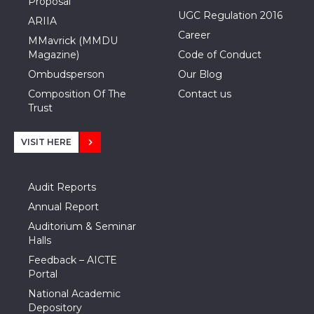
Proposal
UGC Regulation 2016
ARIIA
Career
MMavrick (MMDU
Magazine)
Code of Conduct
Ombudsperson
Our Blog
Composition Of The
Contact us
Trust
VISIT HERE
Audit Reports
Annual Report
Auditorium & Seminar
Halls
Feedback – AICTE
Portal
National Academic
Depository