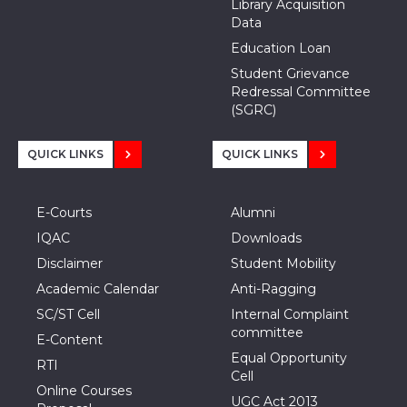
Library Acquisition
Data
Education Loan
Student Grievance
Redressal Committee
(SGRC)
QUICK LINKS
QUICK LINKS
E-Courts
Alumni
IQAC
Downloads
Disclaimer
Student Mobility
Academic Calendar
Anti-Ragging
SC/ST Cell
Internal Complaint
committee
E-Content
Equal Opportunity
RTI
Cell
Online Courses
UGC Act 2013