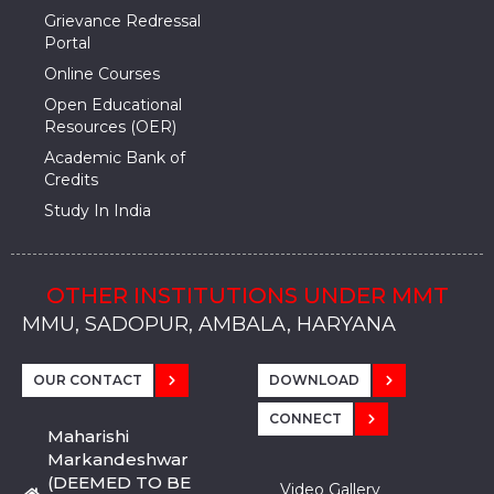
Grievance Redressal
Portal
Online Courses
Open Educational
Resources (OER)
Academic Bank of
Credits
Study In India
OTHER INSTITUTIONS UNDER MMT
MMU, SADOPUR, AMBALA, HARYANA
MMU, SOLAN
MMIS, MULLANA
MMIS, AMBALA
MMIS, KARNAL
MMU, SADOPUR, AMBALA, HARYANA
MMU, SOLAN
MMIS, MULLANA
MMIS, AMBALA
MMIS, KARNAL
MMU, SADOPUR, AMBALA, HARYANA
MMU, SOLAN
MMIS, MULLANA
MMIS, AMBALA
MMIS, KARNAL
OUR CONTACT
DOWNLOAD
CONNECT
Maharishi
Markandeshwar
(DEEMED TO BE
Video Gallery