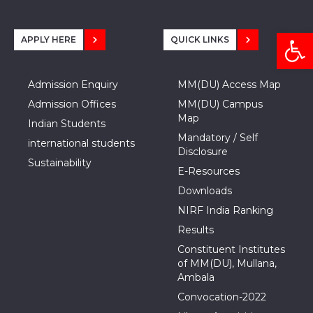
Open
APPLY HERE
QUICK LINKS
Admission Enquiry
MM(DU) Access Map
Admission Offices
MM(DU) Campus
Map
Indian Students
Mandatory / Self
international students
Disclosure
Sustainability
E-Resources
Downloads
NIRF India Ranking
Results
Constituent Institutes
of MM(DU), Mullana,
Ambala
Convocation-2022