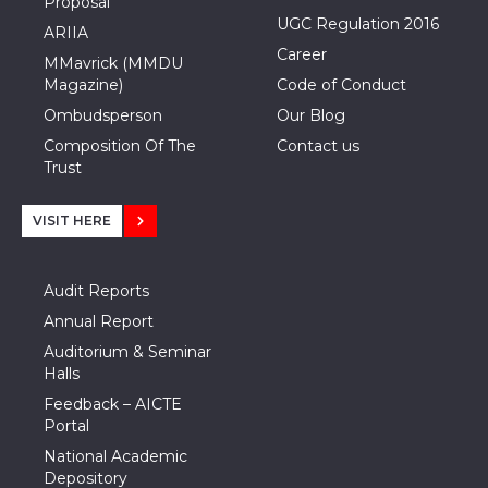
Proposal
UGC Regulation 2016
ARIIA
Career
MMavrick (MMDU
Magazine)
Code of Conduct
Ombudsperson
Our Blog
Composition Of The
Contact us
Trust
VISIT HERE
Audit Reports
Annual Report
Auditorium & Seminar
Halls
Feedback – AICTE
Portal
National Academic
Depository