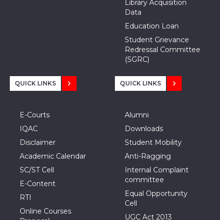
Library Acquisition
Data
Education Loan
Student Grievance
Redressal Committee
(SGRC)
QUICK LINKS
QUICK LINKS
E-Courts
Alumni
IQAC
Downloads
Disclaimer
Student Mobility
Academic Calendar
Anti-Ragging
SC/ST Cell
Internal Complaint
committee
E-Content
Equal Opportunity
RTI
Cell
Online Courses
UGC Act 2013