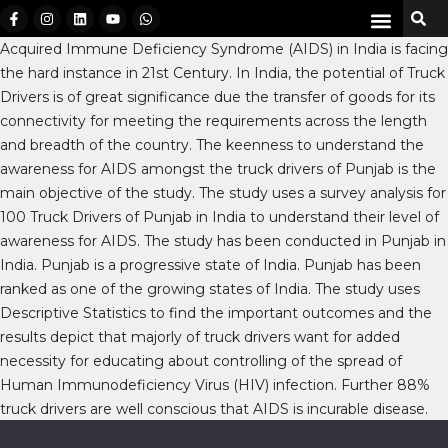
Acquired Immune Deficiency Syndrome (AIDS) in India is facing
the hard instance in 21st Century. In India, the potential of Truck
Drivers is of great significance due the transfer of goods for its
connectivity for meeting the requirements across the length
and breadth of the country. The keenness to understand the
awareness for AIDS amongst the truck drivers of Punjab is the
main objective of the study. The study uses a survey analysis for
100 Truck Drivers of Punjab in India to understand their level of
awareness for AIDS. The study has been conducted in Punjab in
India. Punjab is a progressive state of India. Punjab has been
ranked as one of the growing states of India. The study uses
Descriptive Statistics to find the important outcomes and the
results depict that majorly of truck drivers want for added
necessity for educating about controlling of the spread of
Human Immunodeficiency Virus (HIV) infection. Further 88%
truck drivers are well conscious that AIDS is incurable disease.