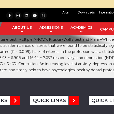
Alumni
Downloads
Internati
uate dental students leading to anxiety, depression, and suicida
and to find out the various areas of stress. Materials and Metho
ABOUT US
ADMISSIONS
ACADEMICS
CAMPUS
mic areas of stress) and three scales‑Hamilton scale for anxiet
‑square test; Multiple ANOVA; Kruskal–Wallis test and Mann–Whitne
s, academic areas of stress that were found to be statistically s
ilure (P = 0.009). Lack of interest in the profession was a statist
3.93 ± 6.908 and 16.44 ± 7.637 respectively) and depression (HDRS
 5.465). Conclusion: An increasing level of anxiety, depression a
tem and timely help to have psychological healthy dental profess
NKS
QUICK LINKS
QUICK L