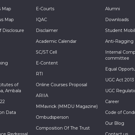
s Map
E-Courts
Alumni
s Map
IQAC
Downloads
f Disclosure
Disclaimer
Student Mobil
Academic Calendar
Anti-Ragging
SC/ST Cell
Internal Comp
committee
king
E-Content
Equal Opportu
RTI
UGC Act 2013
itutes of
Online Courses Proposal
a, Ambala
UGC Regulati
ARIIA
022
Career
MMavrick (MMDU Magazine)
ion Data
Code of Cond
Ombudsperson
Our Blog
Composition Of The Trust
nce Redressal
Contact us