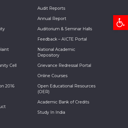
Audit Reports
Open
Annual Report
ity
Auditorium & Seminar Halls
Feedback – AICTE Portal
laint
National Academic
Depository
nity Cell
Grievance Redressal Portal
Online Courses
on 2016
Open Educational Resources
(OER)
Academic Bank of Credits
uct
Study In India