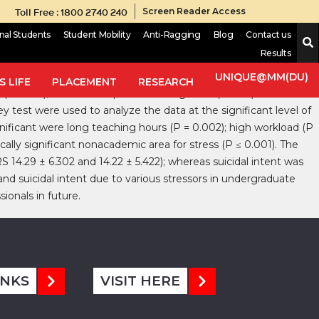
Toll Free : 1800 2740 240
Screen Reader Access
onal Students
Student Mobility
Anti-Ragging
Blog
Contact us
Results
l attempts/suicide. Aims: This study aims to evaluate anxiety,
ds: A cross‑sectional study was conducted using a
UNIQUE@MM(DU)
 LIFE
PLACEMENT
RESEARCH
y (HAM‑A); Hamilton depression rating scale (HDRS) and Beck’s
y test were used to analyze the data at the significant level of
ignificant were long teaching hours (P = 0.002); high workload (P
ically significant nonacademic area for stress (P ≤ 0.001). The
 14.29 ± 6.302 and 14.22 ± 5.422); whereas suicidal intent was
nd suicidal intent due to various stressors in undergraduate
ionals in future.
INKS
VISIT HERE