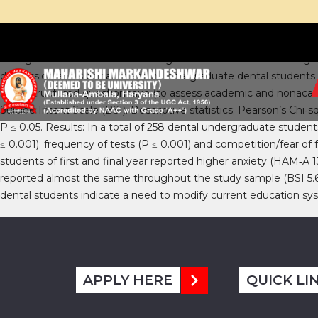
Background: There is an increasing amount of stress in undergrad
depression and suicidal intent in undergraduate dental students 
semi‑structured questionnaire (to assess academic and nonacade
Suicide Intent Scale (BSI). Descriptive statistics; Pearson’s Chi
P ≤ 0.05. Results: In a total of 258 dental undergraduate student
≤ 0.001); frequency of tests (P ≤ 0.001) and competition/fear of fa
students of first and final year reported higher anxiety (HAM‑A 1
reported almost the same throughout the study sample (BSI 5.65 ±
dental students indicate a need to modify current education sys
APPLY HERE
QUICK LI