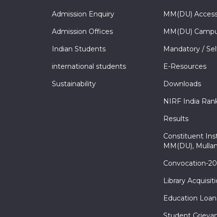
Admission Enquiry
MM(DU) Acces
Admission Offices
MM(DU) Campu
Indian Students
Mandatory / Sel
international students
E-Resources
Sustainability
Downloads
NIRF India Ran
Results
Constituent Inst
MM(DU), Mullan
Convocation-2
Library Acquisit
Education Loan
Student Grieva