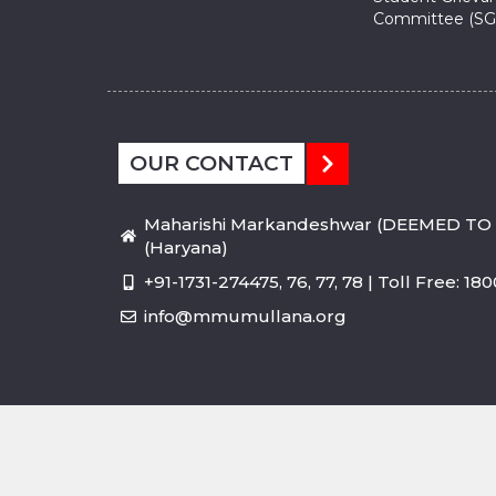
Committee (SG
OUR CONTACT
Maharishi Markandeshwar (DEEMED TO 
(Haryana)
+91-1731-274475, 76, 77, 78 | Toll Free: 1
info@mmumullana.org