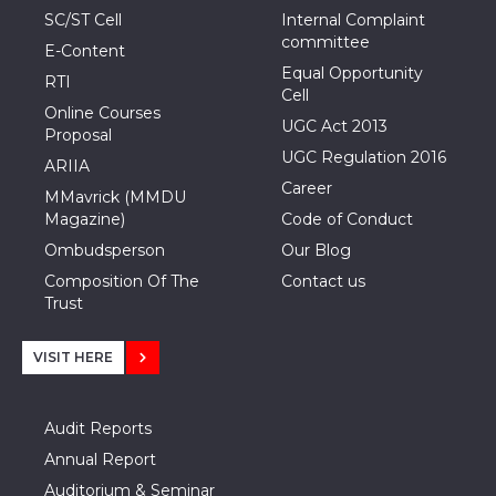
SC/ST Cell
Internal Complaint
committee
E-Content
Equal Opportunity
RTI
Cell
Online Courses
UGC Act 2013
Proposal
UGC Regulation 2016
ARIIA
Career
MMavrick (MMDU
Magazine)
Code of Conduct
Ombudsperson
Our Blog
Composition Of The
Contact us
Trust
VISIT HERE
Audit Reports
Annual Report
Auditorium & Seminar