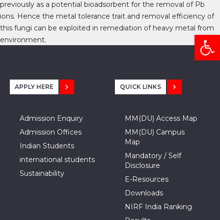
previously as a potential bioadsorbent for the removal of Pb
ions. Hence the metal tolerance trait and removal efficiency of
this fungi can be exploited in remediation of heavy metal from
Open
environment.
APPLY HERE
QUICK LINKS
Admission Enquiry
MM(DU) Access Map
Admission Offices
MM(DU) Campus
Map
Indian Students
Mandatory / Self
international students
Disclosure
Sustainability
E-Resources
Downloads
NIRF India Ranking