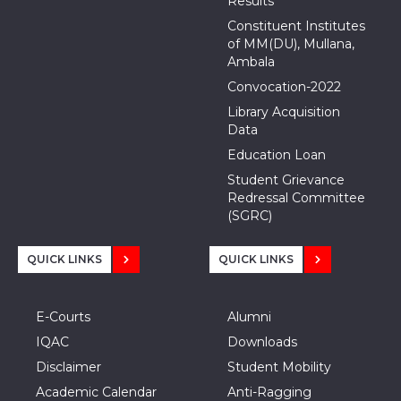
Results
Constituent Institutes
of MM(DU), Mullana,
Ambala
Convocation-2022
Library Acquisition
Data
Education Loan
Student Grievance
Redressal Committee
(SGRC)
QUICK LINKS
QUICK LINKS
E-Courts
Alumni
IQAC
Downloads
Disclaimer
Student Mobility
Academic Calendar
Anti-Ragging