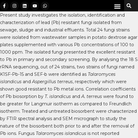
Present study investigates the isolation, identification and
characterization of lead (Pb) resistant fungi isolated from
sewage, sludge and industrial effluents. Total 24 fungi strains
were isolated from wastewater samples in potato dextrose agar
plates supplemented with various Pb concentrations of 100 to
1000 ppm. The isolated fungi presented the excellent resistant
to Pb in primary and secondary screening. By analysing the 18 S
rRNA sequencing, out of 24 strains, two strains of fungi named
K1SF-Pb-15 and SEF-b were identified as
Talaromyces
islandicus
and
Aspergillus terreus
, respectively which were
shown good resistant to Pb metal ions. Correlation coefficients
of Pb biosorption by
T. islandicus
and
A. terreus
were found to
be greater for Langmuir isotherm as compared to Freundlich
isotherm. Treated and untreated biosorbent were characterized
by FTIR spectral analysis and SEM micrograph to study the
nature of the biosorbent both prior to and after the removal of
Pb ions. Fungus
Talaromyces islandicus
is not reported