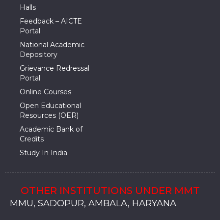
Halls
Feedback – AICTE
Portal
National Academic
Depository
Grievance Redressal
Portal
Online Courses
Open Educational
Resources (OER)
Academic Bank of
Credits
Study In India
OTHER INSTITUTIONS UNDER MMT
MMU, SADOPUR, AMBALA, HARYANA
MMU, SOLAN
MMIS, MULLANA
MMIS, AMBALA
MMIS, KARNAL
MMU, SADOPUR, AMBALA, HARYANA
MMU, SOLAN
MMIS, MULLANA
MMIS, AMBALA
MMIS, KARNAL
MMU, SADOPUR, AMBALA, HARYANA
MMU, SOLAN
MMIS, MULLANA
MMIS, AMBALA
MMIS, KARNAL