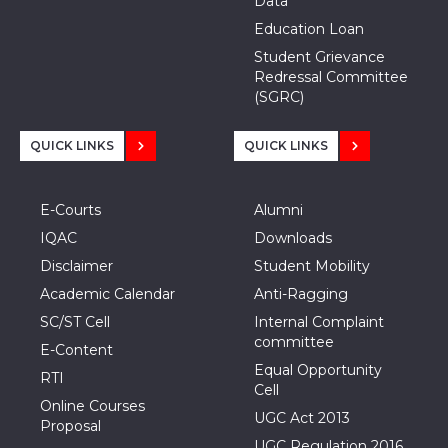
Data
Education Loan
Student Grievance
Redressal Committee
(SGRC)
QUICK LINKS
QUICK LINKS
E-Courts
Alumni
IQAC
Downloads
Disclaimer
Student Mobility
Academic Calendar
Anti-Ragging
SC/ST Cell
Internal Complaint
committee
E-Content
Equal Opportunity
RTI
Cell
Online Courses
UGC Act 2013
Proposal
UGC Regulation 2016