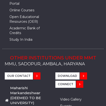
Portal
Online Courses
Open Educational
Resources (OER)
Academic Bank of
Credits
Study In India
OTHER INSTITUTIONS UNDER MMT
MMU, SADOPUR, AMBALA, HARYANA
MMU, SOLAN
MMIS, MULLANA
MMIS, AMBALA
MMIS, KARNAL
MMU, SADOPUR, AMBALA, HARYANA
MMU, SOLAN
MMIS, MULLANA
MMIS, AMBALA
MMIS, KARNAL
MMU, SADOPUR, AMBALA, HARYANA
MMU, SOLAN
MMIS, MULLANA
MMIS, AMBALA
MMIS, KARNAL
OUR CONTACT
DOWNLOAD
CONNECT
Maharishi
Markandeshwar
(DEEMED TO BE
Video Gallery
UNIVERSITY)