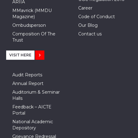
ARIIA
Career
MMavrick (MMDU
Magazine)
Code of Conduct
Ombudsperson
Our Blog
Composition Of The
Contact us
Trust
VISIT HERE
Audit Reports
Annual Report
Auditorium & Seminar
Halls
Feedback – AICTE
Portal
National Academic
Depository
Grievance Redressal