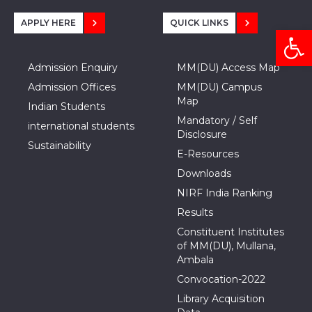
APPLY HERE
QUICK LINKS
Open
Admission Enquiry
MM(DU) Access Map
Admission Offices
MM(DU) Campus
Map
Indian Students
Mandatory / Self
international students
Disclosure
Sustainability
E-Resources
Downloads
NIRF India Ranking
Results
Constituent Institutes
of MM(DU), Mullana,
Ambala
Convocation-2022
Library Acquisition