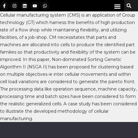
Cellular manufacturing system (CMS) is an application of Group
technology (GT) which harness the benefits of high production
rate of a flow shop while maintaining flexibility, and utilizing
facilities, of a job-shop. CM necessitates that parts and
machines are allocated into cells to produce the identified part
families so that productivity and flexibility of the system can be
improved. In this paper, Non-dominated Sorting Genetic
Algorithm II (NSGA II) has been proposed for clustering based
on multiple objectives ie inter cellular movements and within
cell load variations are considered to generate the pareto front.
The processing data like operation sequence, machine capacity,
processing time and batch sizes have been considered to form
the realistic generalized cells. A case study has been considered
to illustrate the developed methodology of cellular
manufacturing.