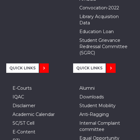
Convocation-2022
Library Acquisition
Data
Education Loan
Student Grievance
Redressal Committee
(SGRC)
QUICK LINKS
QUICK LINKS
E-Courts
Alumni
IQAC
Downloads
Disclaimer
Student Mobility
Academic Calendar
Anti-Ragging
SC/ST Cell
Internal Complaint
committee
E-Content
Equal Opportunity