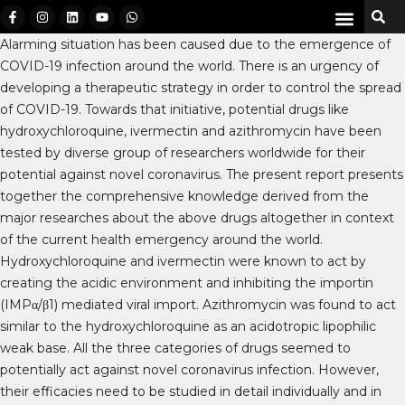
Alarming situation has been caused due to the emergence of
COVID-19 infection around the world. There is an urgency of
developing a therapeutic strategy in order to control the spread
of COVID-19. Towards that initiative, potential drugs like
hydroxychloroquine, ivermectin and azithromycin have been
tested by diverse group of researchers worldwide for their
potential against novel coronavirus. The present report presents
together the comprehensive knowledge derived from the
major researches about the above drugs altogether in context
of the current health emergency around the world.
Hydroxychloroquine and ivermectin were known to act by
creating the acidic environment and inhibiting the importin
(IMPα/β1) mediated viral import. Azithromycin was found to act
similar to the hydroxychloroquine as an acidotropic lipophilic
weak base. All the three categories of drugs seemed to
potentially act against novel coronavirus infection. However,
their efficacies need to be studied in detail individually and in