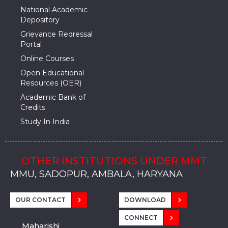
National Academic
Depository
Grievance Redressal
Portal
Online Courses
Open Educational
Resources (OER)
Academic Bank of
Credits
Study In India
OTHER INSTITUTIONS UNDER MMT
MMU, SADOPUR, AMBALA, HARYANA
MMU, SOLAN
MMIS, MULLANA
MMIS, AMBALA
MMIS, KARNAL
MMU, SADOPUR, AMBALA, HARYANA
MMU, SOLAN
MMIS, MULLANA
MMIS, AMBALA
MMIS, KARNAL
MMU, SADOPUR, AMBALA, HARYANA
MMU, SOLAN
MMIS, MULLANA
MMIS, AMBALA
MMIS, KARNAL
OUR CONTACT
DOWNLOAD
CONNECT
Maharishi