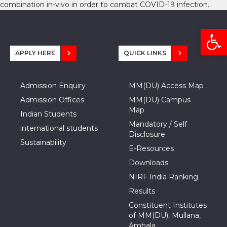
combination in-vivo in order to combat COVID-19 infection.
Open
APPLY HERE
QUICK LINKS
Admission Enquiry
MM(DU) Access Map
Admission Offices
MM(DU) Campus
Map
Indian Students
Mandatory / Self
international students
Disclosure
Sustainability
E-Resources
Downloads
NIRF India Ranking
Results
Constituent Institutes
of MM(DU), Mullana,
Ambala