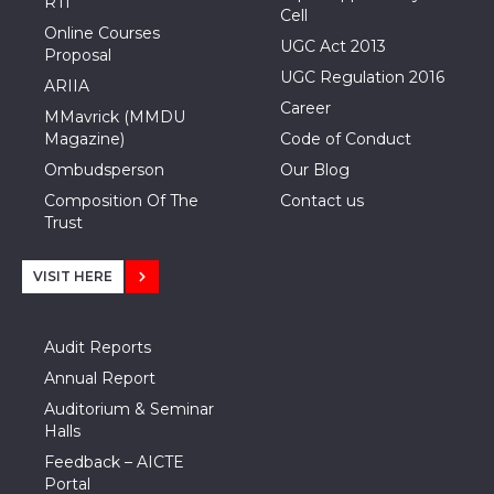
RTI
Cell
Online Courses
UGC Act 2013
Proposal
UGC Regulation 2016
ARIIA
Career
MMavrick (MMDU
Magazine)
Code of Conduct
Ombudsperson
Our Blog
Composition Of The
Contact us
Trust
VISIT HERE
Audit Reports
Annual Report
Auditorium & Seminar
Halls
Feedback – AICTE
Portal