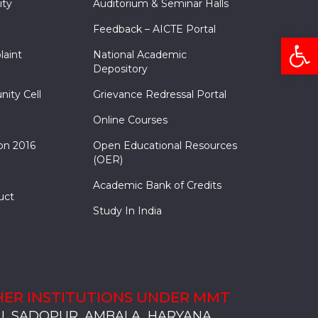
ity
Auditorium & Seminar Halls
Feedback – AICTE Portal
Open
laint
National Academic
Depository
nity Cell
Grievance Redressal Portal
Online Courses
on 2016
Open Educational Resources
(OER)
Academic Bank of Credits
uct
Study In India
ER INSTITUTIONS UNDER MMT
, SADOPUR, AMBALA, HARYANA
, SOLAN
S, MULLANA
S, AMBALA
S, KARNAL
, SADOPUR, AMBALA, HARYANA
, SOLAN
S, MULLANA
S, AMBALA
S, KARNAL
, SADOPUR, AMBALA, HARYANA
, SOLAN
S, MULLANA
S, AMBALA
S, KARNAL