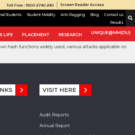
Toll Free : 1800 2740 240
Screen Reader Access
onal Students
Student Mobility
Anti-Ragging
Blog
Contact us
Results
rithms deal with, are to check the Integrity, Authenticity of
etric and Public Key Cryptosystems. Different level of security
UNIQUE@MM(DU)
 LIFE
PLACEMENT
RESEARCH
, SHA-1, SHA-2 and SHA-3, JH, Skein, Grøstl, Blake, Hamsi,
own hash functions widely used, various attacks applicable on
INKS
VISIT HERE
Audit Reports
Annual Report