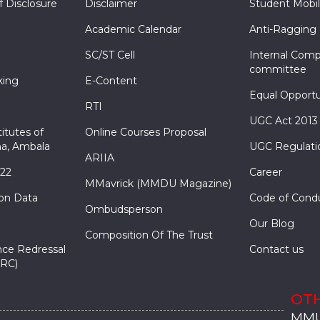
f Disclosure
Disclaimer
Student Mobil
Academic Calendar
Anti-Ragging
SC/ST Cell
Internal Comp
committee
king
E-Content
Equal Opportu
RTI
UGC Act 2013
itutes of
Online Courses Proposal
a, Ambala
UGC Regulati
ARIIA
022
Career
MMavrick (MMDU Magazine)
ion Data
Code of Cond
Ombudsperson
Our Blog
Composition Of The Trust
nce Redressal
Contact us
RC)
OTH
MMU
MMU
MMI
MMI
MMI
MMU
MMU
MMI
MMI
MMI
MMU
MMU
MMI
MMI
MMI