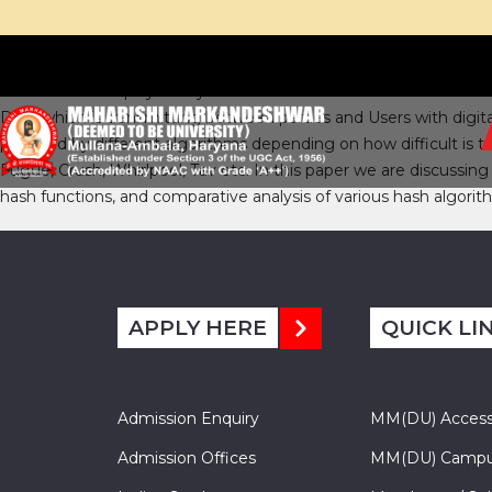
Hash Functions play a very crucial role in the area of Network S
Data which is transmitting between parties and Users with digita
provided by different algorithms depending on how difficult is
Fugue, Crush, Whirlpool, Tav etc. In this paper we are discussin
hash functions, and comparative analysis of various hash algori
APPLY HERE
QUICK LI
Admission Enquiry
MM(DU) Acces
Admission Offices
MM(DU) Campu