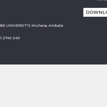
DOWNL
BE UNIVERSITY) Mullana, Ambala
800 2740 240