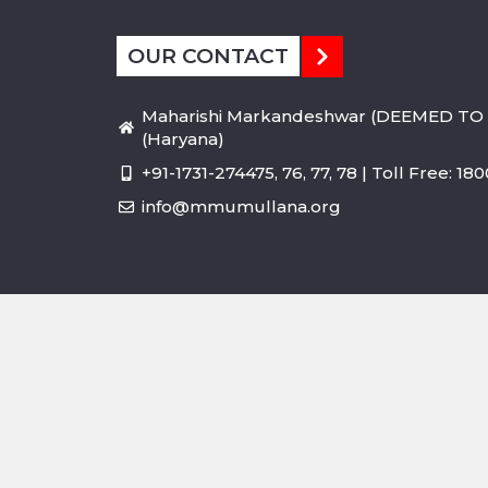
OUR CONTACT
Maharishi Markandeshwar (DEEMED TO 
(Haryana)
+91-1731-274475, 76, 77, 78 | Toll Free: 1
info@mmumullana.org