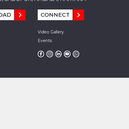
OAD
CONNECT
Video Gallery
Events