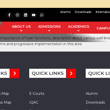
Alumni
Downloads
Internati
ecurity and Cryptography. The major issues to which any hash algo
l signatures. Hash function also used for key generation in Symm
ABOUT US
ADMISSIONS
ACADEMICS
CAMPUS
 to break them. The most wellknown hash algorithms are MD4, MD5
g importance of hash functions, description about various well kn
thms and progressive implementation in this area
NKS
QUICK LINKS
QUICK L
s Map
E-Courts
Alumni
s Map
IQAC
Downloads