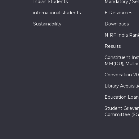
Indian Students
Mandatory / Sel
international students
E-Resources
Sustainability
Downloads
NIRF India Ran
Results
Constituent Inst
MM(DU), Mullan
Convocation-2
Library Acquisit
Education Loan
Student Grieva
Committee (SG