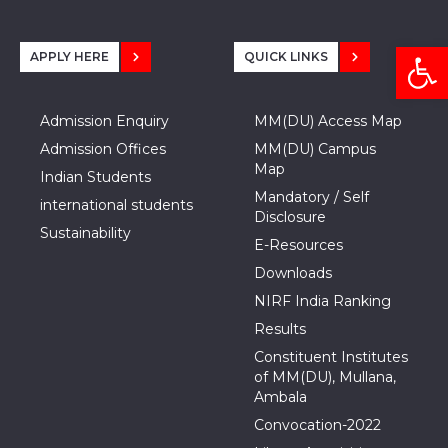
Open
APPLY HERE
QUICK LINKS
Admission Enquiry
MM(DU) Access Map
Admission Offices
MM(DU) Campus
Map
Indian Students
Mandatory / Self
international students
Disclosure
Sustainability
E-Resources
Downloads
NIRF India Ranking
Results
Constituent Institutes
of MM(DU), Mullana,
Ambala
Convocation-2022