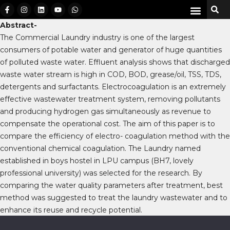
Abstract-
The Commercial Laundry industry is one of the largest
consumers of potable water and generator of huge quantities
of polluted waste water. Effluent analysis shows that discharged
waste water stream is high in COD, BOD, grease/oil, TSS, TDS,
detergents and surfactants. Electrocoagulation is an extremely
effective wastewater treatment system, removing pollutants
and producing hydrogen gas simultaneously as revenue to
compensate the operational cost. The aim of this paper is to
compare the efficiency of electro- coagulation method with the
conventional chemical coagulation. The Laundry named
established in boys hostel in LPU campus (BH7, lovely
professional university) was selected for the research. By
comparing the water quality parameters after treatment, best
method was suggested to treat the laundry wastewater and to
enhance its reuse and recycle potential.