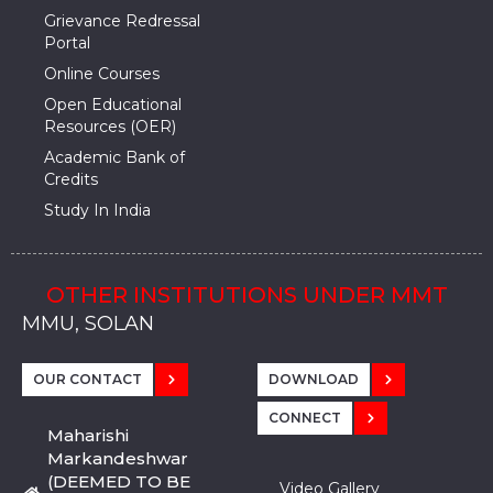
Grievance Redressal
Portal
Online Courses
Open Educational
Resources (OER)
Academic Bank of
Credits
Study In India
OTHER INSTITUTIONS UNDER MMT
MMU, SADOPUR, AMBALA, HARYANA
MMU, SOLAN
MMIS, MULLANA
MMIS, AMBALA
MMIS, KARNAL
MMU, SADOPUR, AMBALA, HARYANA
MMU, SOLAN
MMIS, MULLANA
MMIS, AMBALA
MMIS, KARNAL
MMU, SADOPUR, AMBALA, HARYANA
MMU, SOLAN
MMIS, MULLANA
MMIS, AMBALA
MMIS, KARNAL
OUR CONTACT
DOWNLOAD
CONNECT
Maharishi
Markandeshwar
(DEEMED TO BE
Video Gallery