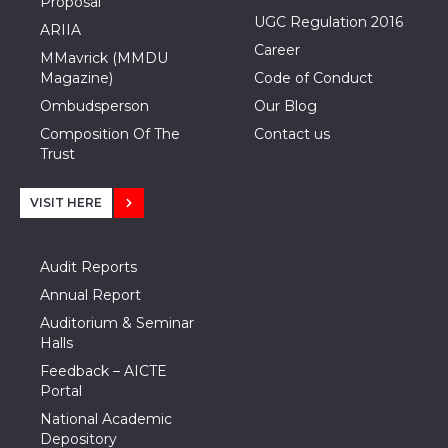
Proposal
UGC Regulation 2016
ARIIA
Career
MMavrick (MMDU
Magazine)
Code of Conduct
Ombudsperson
Our Blog
Composition Of The
Contact us
Trust
VISIT HERE
Audit Reports
Annual Report
Auditorium & Seminar
Halls
Feedback – AICTE
Portal
National Academic
Depository