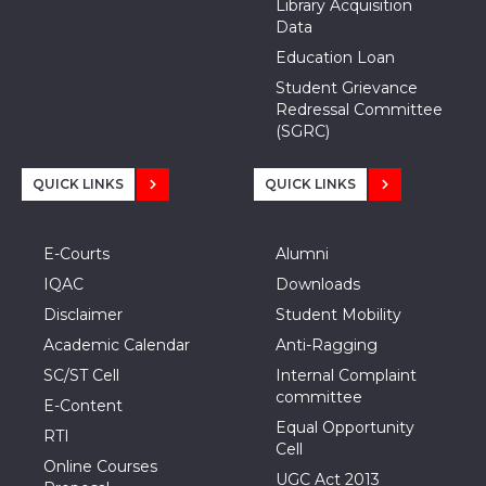
Library Acquisition
Data
Education Loan
Student Grievance
Redressal Committee
(SGRC)
QUICK LINKS
QUICK LINKS
E-Courts
Alumni
IQAC
Downloads
Disclaimer
Student Mobility
Academic Calendar
Anti-Ragging
SC/ST Cell
Internal Complaint
committee
E-Content
Equal Opportunity
RTI
Cell
Online Courses
UGC Act 2013